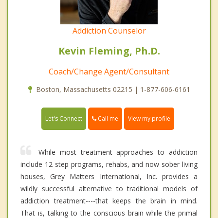
Addiction Counselor
Kevin Fleming, Ph.D.
Coach/Change Agent/Consultant
Boston, Massachusetts 02215 | 1-877-606-6161
Call me
Let's Connect
View my profile
While most treatment approaches to addiction
include 12 step programs, rehabs, and now sober living
houses, Grey Matters International, Inc. provides a
wildly successful alternative to traditional models of
addiction treatment----that keeps the brain in mind.
That is, talking to the conscious brain while the primal