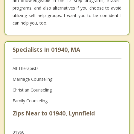
am knowledgeable in the 12 step programs, SMART
programs, and also alternatives if you choose to avoid
utilizing self help groups. I want you to be confident I
can help you, too.
Specialists In 01940, MA
All Therapists
Marriage Counseling
Christian Counseling
Family Counseling
Zips Near to 01940, Lynnfield
01960