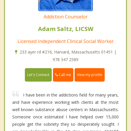
Addiction Counselor
Adam Saltz, LICSW
Licensed Independent Clinical Social Worker
233 ayer rd #216, Harvard, Massachusetts 01451 |
978 347 2589
Call me
Let's Connect
View my profile
I have been in the addictions field for many years,
and have experience working with clients at the most
well known substance abuse centers in Massachusetts.
Someone once estimated I have helped over 15,000
people get the sobriety they so desperately sought. I