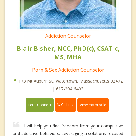
Addiction Counselor
Blair Bisher, NCC, PhD(c), CSAT-c,
MS, MHA
Porn & Sex Addiction Counselor
173 Mt Auburn St, Watertown, Massachusetts 02472
| 617-294-6493
Call me
Let's Connect
View my profile
I will help you find freedom from your compulsive
and addictive behaviors. Leveraging a solutions-focused