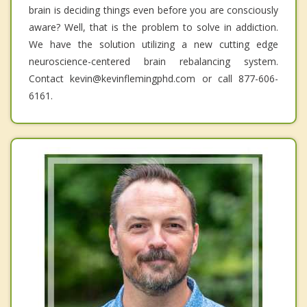
brain is deciding things even before you are consciously
aware? Well, that is the problem to solve in addiction.
We have the solution utilizing a new cutting edge
neuroscience-centered brain rebalancing system.
Contact kevin@kevinflemingphd.com or call 877-606-
6161.