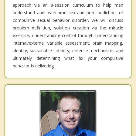
approach via an 8-session curriculum to help men
understand and overcome sex and porn addiction, or
compulsive sexual behavior disorder. We will discuss
problem definition, solution creation via the miracle
exercise, understanding control through understanding
internal/external variable assessment, brain mapping,
identity, sustainable sobriety, defense mechanisms and
ultimately determining what fix your compulsive
behavior is delivering.