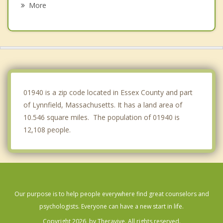
More
Middleton
Stoneham
Melrose
Lynn
01940 is a zip code located in Essex County and part
of Lynnfield, Massachusetts. It has a land area of
10.546 square miles. The population of 01940 is
12,108 people.
Our purpose is to help people everywhere find great counselors and
psychologists. Everyone can have a new start in life.
Copyright 2026, by Theravive. All rights reserved.