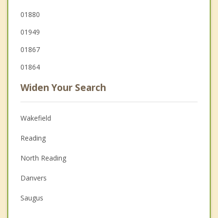
01880
01949
01867
01864
Widen Your Search
Wakefield
Reading
North Reading
Danvers
Saugus
Peabody