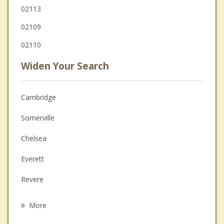
02113
02109
02110
Widen Your Search
Cambridge
Somerville
Chelsea
Everett
Revere
Malden
More
Medford