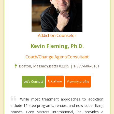
Addiction Counselor
Kevin Fleming, Ph.D.
Coach/Change Agent/Consultant
Boston, Massachusetts 02215 | 1-877-606-6161
Call me
Let's Connect
View my profile
While most treatment approaches to addiction
include 12 step programs, rehabs, and now sober living
houses, Grey Matters International, Inc. provides a