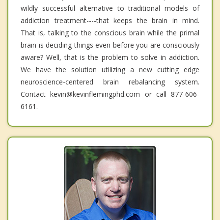
wildly successful alternative to traditional models of
addiction treatment----that keeps the brain in mind.
That is, talking to the conscious brain while the primal
brain is deciding things even before you are consciously
aware? Well, that is the problem to solve in addiction.
We have the solution utilizing a new cutting edge
neuroscience-centered brain rebalancing system.
Contact kevin@kevinflemingphd.com or call 877-606-
6161.