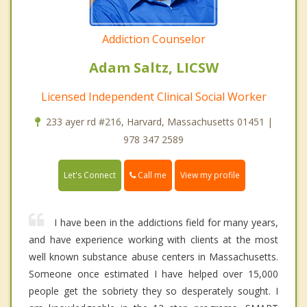
Addiction Counselor
Adam Saltz, LICSW
Licensed Independent Clinical Social Worker
233 ayer rd #216, Harvard, Massachusetts 01451 |
978 347 2589
Call me
Let's Connect
View my profile
I have been in the addictions field for many years,
and have experience working with clients at the most
well known substance abuse centers in Massachusetts.
Someone once estimated I have helped over 15,000
people get the sobriety they so desperately sought. I