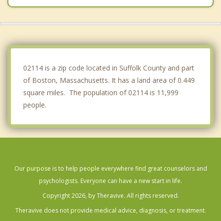
Brookline
Winthrop
Watertown
02114 is a zip code located in Suffolk County and part
of Boston, Massachusetts. It has a land area of 0.449
square miles. The population of 02114 is 11,999
people.
Our purpose is to help people everywhere find great counselors and
psychologists. Everyone can have a new start in life.
Copyright 2026, by Theravive. All rights reserved.
Theravive does not provide medical advice, diagnosis, or treatment.