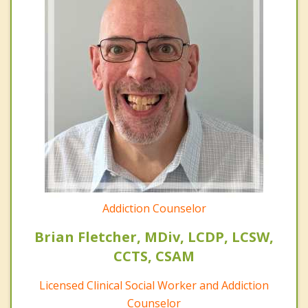
Addiction Counselor
Brian Fletcher, MDiv, LCDP, LCSW,
CCTS, CSAM
Licensed Clinical Social Worker and Addiction
Counselor