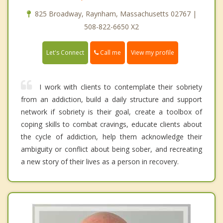
825 Broadway, Raynham, Massachusetts 02767 |
508-822-6650 X2
Call me
Let's Connect
View my profile
I work with clients to contemplate their sobriety
from an addiction, build a daily structure and support
network if sobriety is their goal, create a toolbox of
coping skills to combat cravings, educate clients about
the cycle of addiction, help them acknowledge their
ambiguity or conflict about being sober, and recreating
a new story of their lives as a person in recovery.