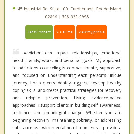
45 Industrial Rd, Suite 100, Cumberland, Rhode Island
02864 | 508-625-0998
Call me
Let's Connect
View my profile
Addiction can impact relationships, emotional
health, family, work, and personal goals. My approach
to addictions counseling is compassionate, supportive,
and focused on understanding each person’s unique
journey. I help clients identify triggers, develop healthy
coping skills, and create practical strategies for recovery
and relapse prevention. Using evidence-based
approaches, I support clients in building self-awareness,
resilience, and meaningful change. Whether you are
beginning recovery, maintaining sobriety, or addressing
substance use with mental health concerns, I provide a