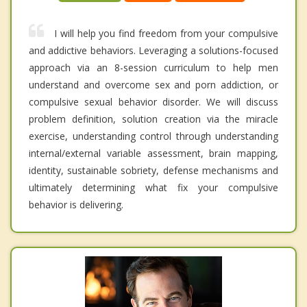
I will help you find freedom from your compulsive
and addictive behaviors. Leveraging a solutions-focused
approach via an 8-session curriculum to help men
understand and overcome sex and porn addiction, or
compulsive sexual behavior disorder. We will discuss
problem definition, solution creation via the miracle
exercise, understanding control through understanding
internal/external variable assessment, brain mapping,
identity, sustainable sobriety, defense mechanisms and
ultimately determining what fix your compulsive
behavior is delivering.