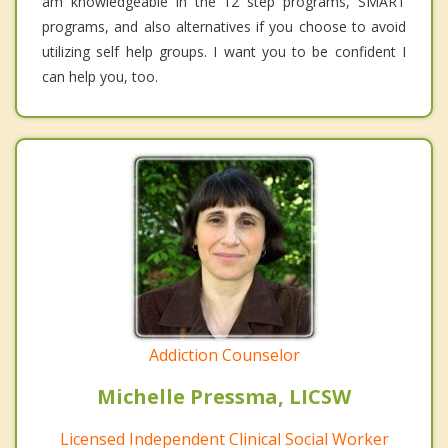
am knowledgeable in the 12 step programs, SMART
programs, and also alternatives if you choose to avoid
utilizing self help groups. I want you to be confident I
can help you, too.
Addiction Counselor
Michelle Pressma, LICSW
Licensed Independent Clinical Social Worker