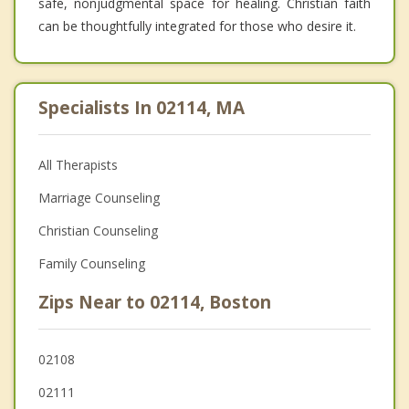
safe, nonjudgmental space for healing. Christian faith
can be thoughtfully integrated for those who desire it.
Specialists In 02114, MA
All Therapists
Marriage Counseling
Christian Counseling
Family Counseling
Zips Near to 02114, Boston
02108
02111