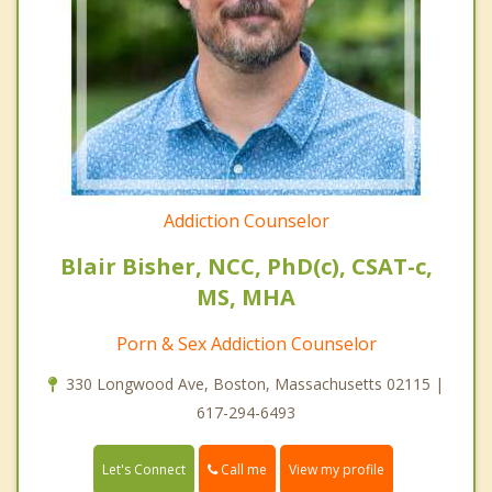
Addiction Counselor
Blair Bisher, NCC, PhD(c), CSAT-c,
MS, MHA
Porn & Sex Addiction Counselor
330 Longwood Ave, Boston, Massachusetts 02115 |
617-294-6493
Call me
Let's Connect
View my profile