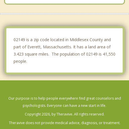
Cambridge
Saugus
Winthrop
02149 is a zip code located in Middlesex County and
part of Everett, Massachusetts. It has a land area of
3.423 square miles. The population of 02149 is 41,550
people.
Our purpose is to help people everywhere find great counselors and
psychologists. Everyone can have a new start in life.
Copyright 2026, by Theravive. All rights reserved.
Theravive does not provide medical advice, diagnosis, or treatment.