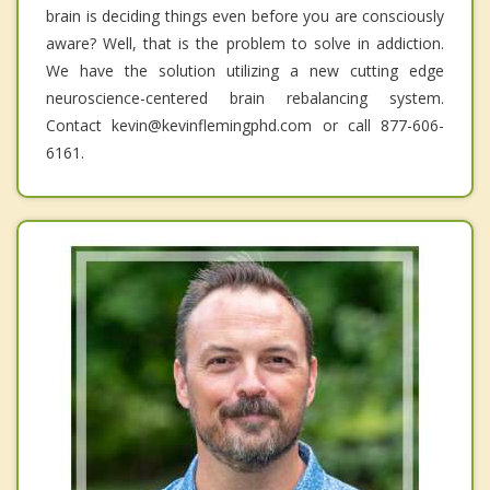
brain is deciding things even before you are consciously
aware? Well, that is the problem to solve in addiction.
We have the solution utilizing a new cutting edge
neuroscience-centered brain rebalancing system.
Contact kevin@kevinflemingphd.com or call 877-606-
6161.