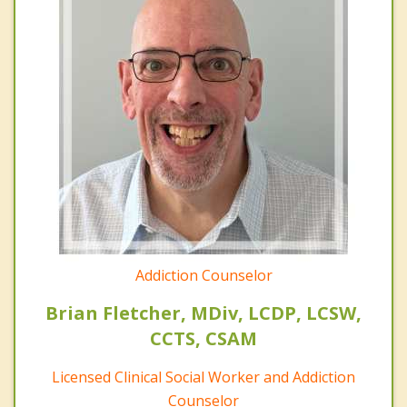
Addiction Counselor
Brian Fletcher, MDiv, LCDP, LCSW,
CCTS, CSAM
Licensed Clinical Social Worker and Addiction
Counselor