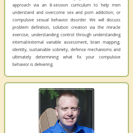
approach via an 8-session curriculum to help men
understand and overcome sex and porn addiction, or
compulsive sexual behavior disorder. We will discuss
problem definition, solution creation via the miracle
exercise, understanding control through understanding
internal/external variable assessment, brain mapping,
identity, sustainable sobriety, defense mechanisms and
ultimately determining what fix your compulsive
behavior is delivering.