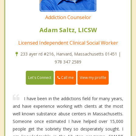
Addiction Counselor
Adam Saltz, LICSW
Licensed Independent Clinical Social Worker
233 ayer rd #216, Harvard, Massachusetts 01451 |
978 347 2589
Call me
Let's Connect
View my profile
I have been in the addictions field for many years,
and have experience working with clients at the most
well known substance abuse centers in Massachusetts.
Someone once estimated I have helped over 15,000
people get the sobriety they so desperately sought. I