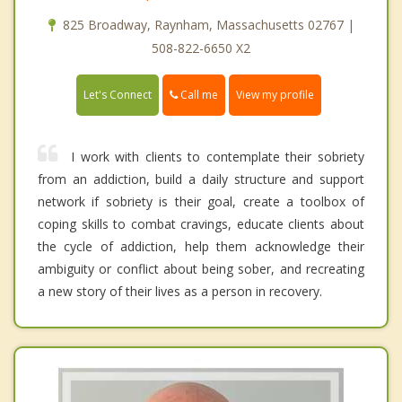
825 Broadway, Raynham, Massachusetts 02767 |
508-822-6650 X2
Call me
Let's Connect
View my profile
I work with clients to contemplate their sobriety
from an addiction, build a daily structure and support
network if sobriety is their goal, create a toolbox of
coping skills to combat cravings, educate clients about
the cycle of addiction, help them acknowledge their
ambiguity or conflict about being sober, and recreating
a new story of their lives as a person in recovery.