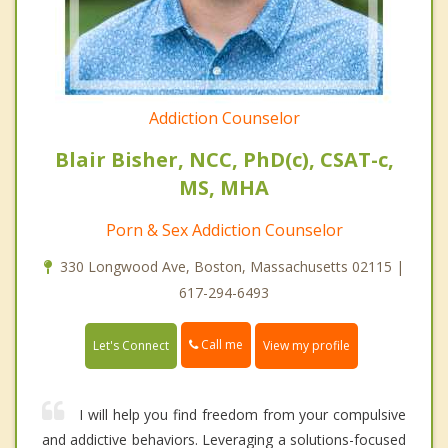
Addiction Counselor
Blair Bisher, NCC, PhD(c), CSAT-c,
MS, MHA
Porn & Sex Addiction Counselor
330 Longwood Ave, Boston, Massachusetts 02115 |
617-294-6493
Call me
Let's Connect
View my profile
I will help you find freedom from your compulsive
and addictive behaviors. Leveraging a solutions-focused