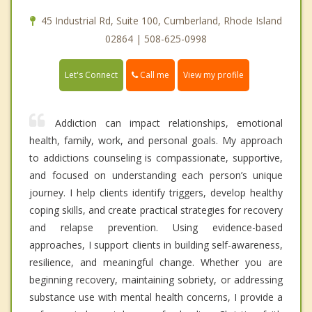
45 Industrial Rd, Suite 100, Cumberland, Rhode Island
02864 | 508-625-0998
Call me
Let's Connect
View my profile
Addiction can impact relationships, emotional
health, family, work, and personal goals. My approach
to addictions counseling is compassionate, supportive,
and focused on understanding each person’s unique
journey. I help clients identify triggers, develop healthy
coping skills, and create practical strategies for recovery
and relapse prevention. Using evidence-based
approaches, I support clients in building self-awareness,
resilience, and meaningful change. Whether you are
beginning recovery, maintaining sobriety, or addressing
substance use with mental health concerns, I provide a