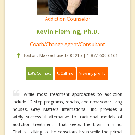
Addiction Counselor
Kevin Fleming, Ph.D.
Coach/Change Agent/Consultant
Boston, Massachusetts 02215 | 1-877-606-6161
Call me
Let's Connect
View my profile
While most treatment approaches to addiction
include 12 step programs, rehabs, and now sober living
houses, Grey Matters International, Inc. provides a
wildly successful alternative to traditional models of
addiction treatment----that keeps the brain in mind.
That is, talking to the conscious brain while the primal