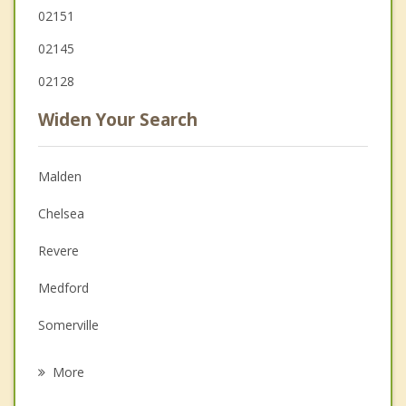
02151
02145
02128
Widen Your Search
Malden
Chelsea
Revere
Medford
Somerville
Melrose
More
Boston