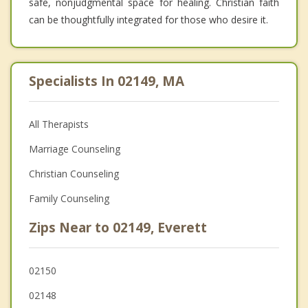
safe, nonjudgmental space for healing. Christian faith
can be thoughtfully integrated for those who desire it.
Specialists In 02149, MA
All Therapists
Marriage Counseling
Christian Counseling
Family Counseling
Zips Near to 02149, Everett
02150
02148