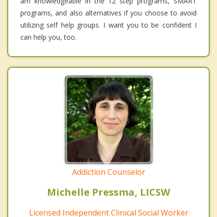
am knowledgeable in the 12 step programs, SMART
programs, and also alternatives if you choose to avoid
utilizing self help groups. I want you to be confident I
can help you, too.
Addiction Counselor
Michelle Pressma, LICSW
Licensed Independent Clinical Social Worker