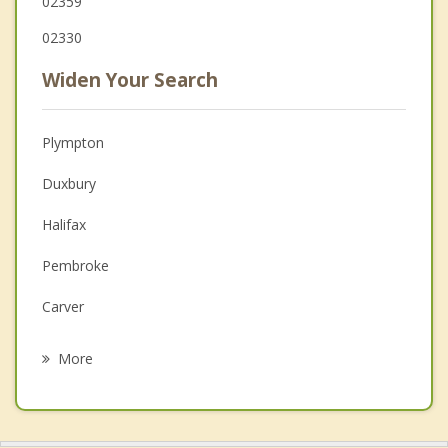
02359
02330
Widen Your Search
Plympton
Duxbury
Halifax
Pembroke
Carver
Hanson
More
Plymouth
Middleborough