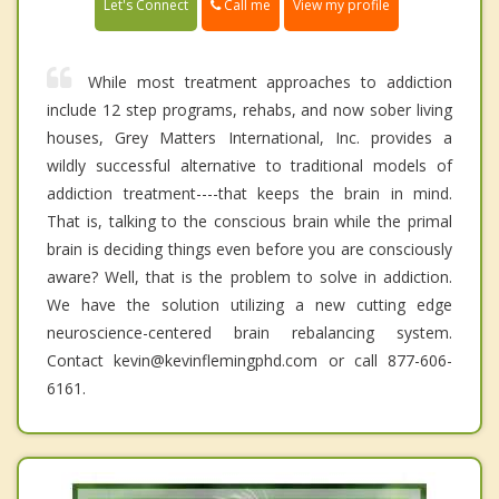
Call me
Let's Connect
View my profile
While most treatment approaches to addiction
include 12 step programs, rehabs, and now sober living
houses, Grey Matters International, Inc. provides a
wildly successful alternative to traditional models of
addiction treatment----that keeps the brain in mind.
That is, talking to the conscious brain while the primal
brain is deciding things even before you are consciously
aware? Well, that is the problem to solve in addiction.
We have the solution utilizing a new cutting edge
neuroscience-centered brain rebalancing system.
Contact kevin@kevinflemingphd.com or call 877-606-
6161.