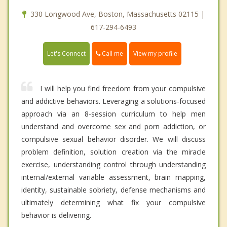
330 Longwood Ave, Boston, Massachusetts 02115 |
617-294-6493
Call me
Let's Connect
View my profile
I will help you find freedom from your compulsive
and addictive behaviors. Leveraging a solutions-focused
approach via an 8-session curriculum to help men
understand and overcome sex and porn addiction, or
compulsive sexual behavior disorder. We will discuss
problem definition, solution creation via the miracle
exercise, understanding control through understanding
internal/external variable assessment, brain mapping,
identity, sustainable sobriety, defense mechanisms and
ultimately determining what fix your compulsive
behavior is delivering.