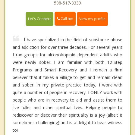
508-517-3339
Call me
Let's Connect
View my profile
I have specialized in the field of substance abuse
and addiction for over three decades. For several years
I ran groups for alcohol/opioid dependent adults who
were newly sober. I am familiar with both 12-Step
Programs and Smart Recovery and I remain a firm
believer that it takes a village to get and remain clean
and sober. In my private practice today, I work with
quite a number of people in recovery. I ONLY work with
people who are in recovery to aid and assist them to
live fuller and richer spiritual lives. Helping people to
rediscover or discover their spirituality is a joy (albeit it
sometimes challenging) and is a delight to bear witness
to!