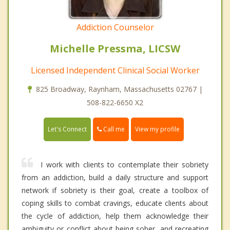
Addiction Counselor
Michelle Pressma, LICSW
Licensed Independent Clinical Social Worker
825 Broadway, Raynham, Massachusetts 02767 |
508-822-6650 X2
Call me
Let's Connect
View my profile
I work with clients to contemplate their sobriety
from an addiction, build a daily structure and support
network if sobriety is their goal, create a toolbox of
coping skills to combat cravings, educate clients about
the cycle of addiction, help them acknowledge their
ambiguity or conflict about being sober, and recreating