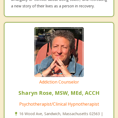
a new story of their lives as a person in recovery.
Addiction Counselor
Sharyn Rose, MSW, MEd, ACCH
Psychotherapist/Clinical Hypnotherapist
16 Wood Ave, Sandwich, Massachusetts 02563 |