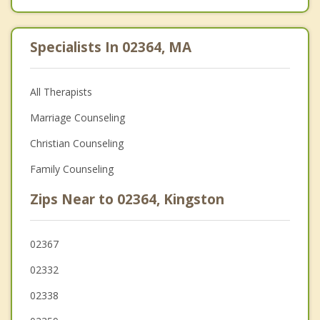
Specialists In 02364, MA
All Therapists
Marriage Counseling
Christian Counseling
Family Counseling
Zips Near to 02364, Kingston
02367
02332
02338