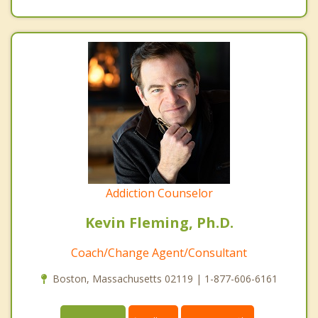
Addiction Counselor
Kevin Fleming, Ph.D.
Coach/Change Agent/Consultant
Boston, Massachusetts 02119 | 1-877-606-6161