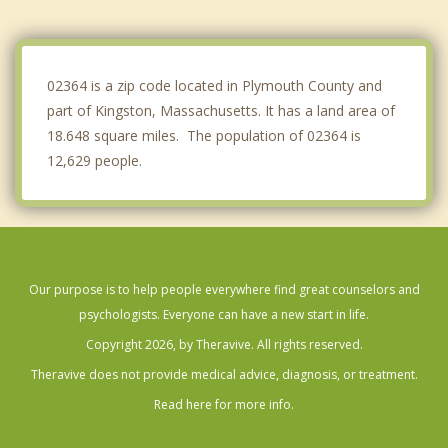
Marshfield
East Bridgewater
02364 is a zip code located in Plymouth County and
part of Kingston, Massachusetts. It has a land area of
18.648 square miles. The population of 02364 is
12,629 people.
Our purpose is to help people everywhere find great counselors and
psychologists. Everyone can have a new start in life.
Copyright 2026, by Theravive. All rights reserved.
Theravive does not provide medical advice, diagnosis, or treatment.
Read here for more info.