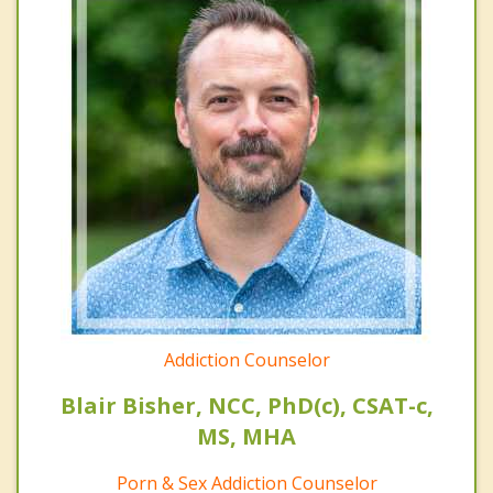
Addiction Counselor
Blair Bisher, NCC, PhD(c), CSAT-c,
MS, MHA
Porn & Sex Addiction Counselor