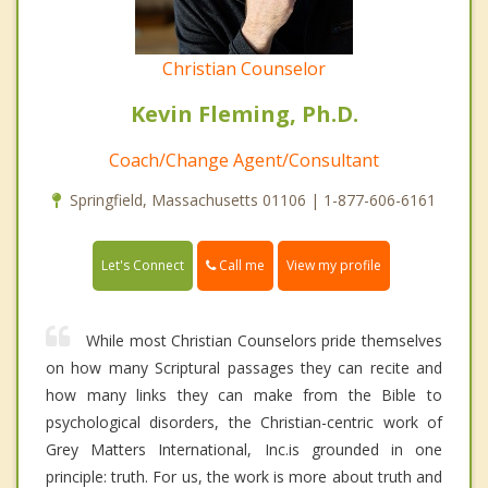
Christian Counselor
Kevin Fleming, Ph.D.
Coach/Change Agent/Consultant
Springfield, Massachusetts 01106 | 1-877-606-6161
Call me
Let's Connect
View my profile
While most Christian Counselors pride themselves
on how many Scriptural passages they can recite and
how many links they can make from the Bible to
psychological disorders, the Christian-centric work of
Grey Matters International, Inc.is grounded in one
principle: truth. For us, the work is more about truth and