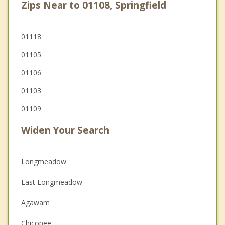
Zips Near to 01108, Springfield
01118
01105
01106
01103
01109
Widen Your Search
Longmeadow
East Longmeadow
Agawam
Chicopee