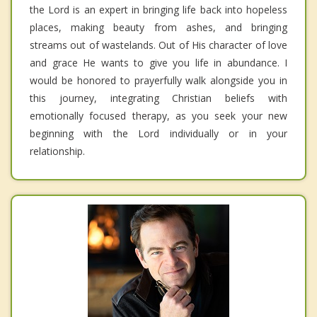
the Lord is an expert in bringing life back into hopeless
places, making beauty from ashes, and bringing
streams out of wastelands. Out of His character of love
and grace He wants to give you life in abundance. I
would be honored to prayerfully walk alongside you in
this journey, integrating Christian beliefs with
emotionally focused therapy, as you seek your new
beginning with the Lord individually or in your
relationship.