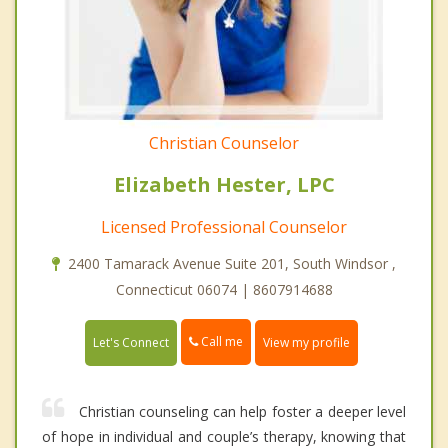
Christian Counselor
Elizabeth Hester, LPC
Licensed Professional Counselor
2400 Tamarack Avenue Suite 201, South Windsor ,
Connecticut 06074 | 8607914688
Call me
Let's Connect
View my profile
Christian counseling can help foster a deeper level
of hope in individual and couple’s therapy, knowing that