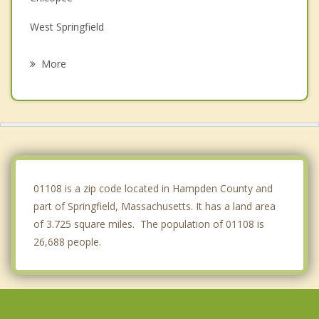
West Springfield
Thompsonville
More
Enfield
Wilbraham
Hampden
Somers
01108 is a zip code located in Hampden County and
part of Springfield, Massachusetts. It has a land area
of 3.725 square miles. The population of 01108 is
26,688 people.