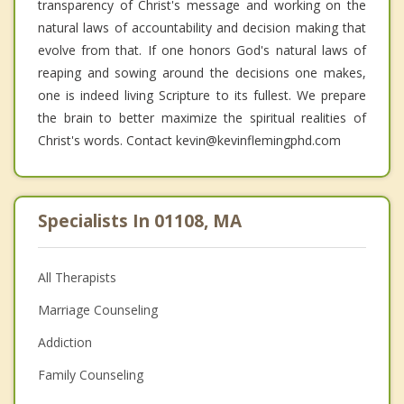
transparency of Christ's message and working on the
natural laws of accountability and decision making that
evolve from that. If one honors God's natural laws of
reaping and sowing around the decisions one makes,
one is indeed living Scripture to its fullest. We prepare
the brain to better maximize the spiritual realities of
Christ's words. Contact kevin@kevinflemingphd.com
Specialists In 01108, MA
All Therapists
Marriage Counseling
Addiction
Family Counseling