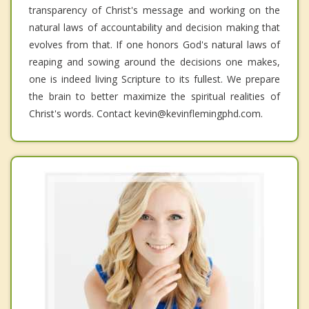
transparency of Christ's message and working on the
natural laws of accountability and decision making that
evolves from that. If one honors God's natural laws of
reaping and sowing around the decisions one makes,
one is indeed living Scripture to its fullest. We prepare
the brain to better maximize the spiritual realities of
Christ's words. Contact kevin@kevinflemingphd.com.