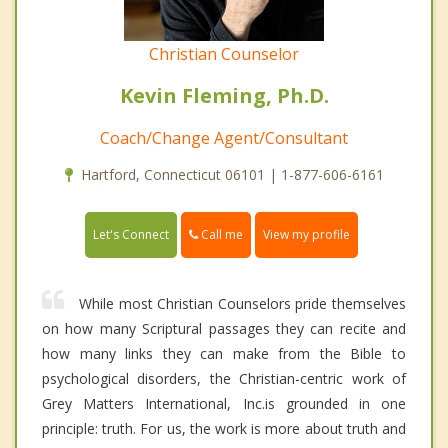
Christian Counselor
Kevin Fleming, Ph.D.
Coach/Change Agent/Consultant
Hartford, Connecticut 06101 | 1-877-606-6161
Call me
Let's Connect
View my profile
While most Christian Counselors pride themselves
on how many Scriptural passages they can recite and
how many links they can make from the Bible to
psychological disorders, the Christian-centric work of
Grey Matters International, Inc.is grounded in one
principle: truth. For us, the work is more about truth and