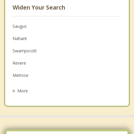
Widen Your Search
Saugus
Nahant
Swampscott
Revere
Melrose
Peabody
More
Wakefield
Malden
Salem