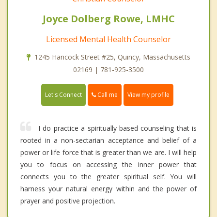
Joyce Dolberg Rowe, LMHC
Licensed Mental Health Counselor
1245 Hancock Street #25, Quincy, Massachusetts
02169 | 781-925-3500
Call me
Let's Connect
View my profile
I do practice a spiritually based counseling that is
rooted in a non-sectarian acceptance and belief of a
power or life force that is greater than we are. I will help
you to focus on accessing the inner power that
connects you to the greater spiritual self. You will
harness your natural energy within and the power of
prayer and positive projection.