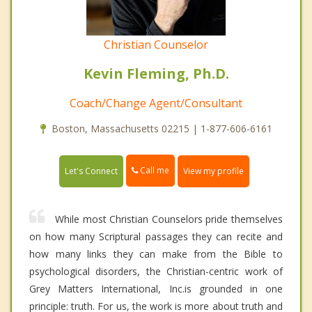
Christian Counselor
Kevin Fleming, Ph.D.
Coach/Change Agent/Consultant
Boston, Massachusetts 02215 | 1-877-606-6161
Call me
Let's Connect
View my profile
While most Christian Counselors pride themselves
on how many Scriptural passages they can recite and
how many links they can make from the Bible to
psychological disorders, the Christian-centric work of
Grey Matters International, Inc.is grounded in one
principle: truth. For us, the work is more about truth and