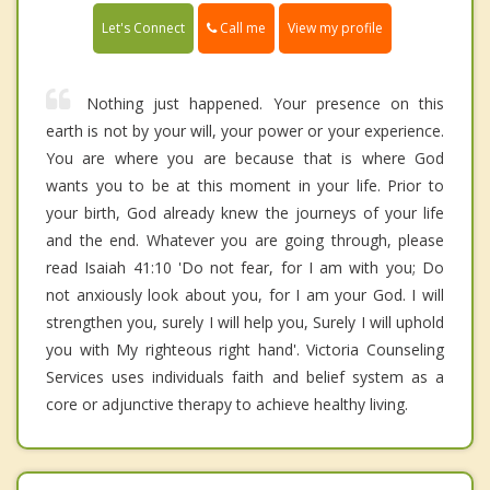
Call me
Let's Connect
View my profile
Nothing just happened. Your presence on this
earth is not by your will, your power or your experience.
You are where you are because that is where God
wants you to be at this moment in your life. Prior to
your birth, God already knew the journeys of your life
and the end. Whatever you are going through, please
read Isaiah 41:10 'Do not fear, for I am with you; Do
not anxiously look about you, for I am your God. I will
strengthen you, surely I will help you, Surely I will uphold
you with My righteous right hand'. Victoria Counseling
Services uses individuals faith and belief system as a
core or adjunctive therapy to achieve healthy living.