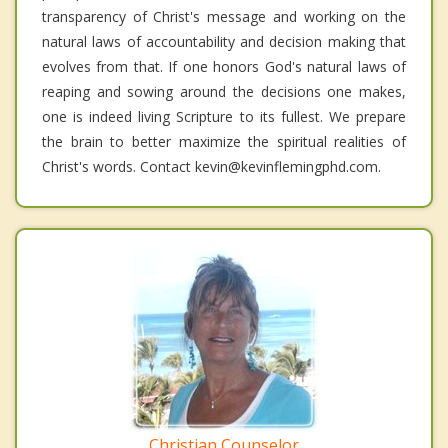
transparency of Christ's message and working on the
natural laws of accountability and decision making that
evolves from that. If one honors God's natural laws of
reaping and sowing around the decisions one makes,
one is indeed living Scripture to its fullest. We prepare
the brain to better maximize the spiritual realities of
Christ's words. Contact kevin@kevinflemingphd.com.
Christian Counselor