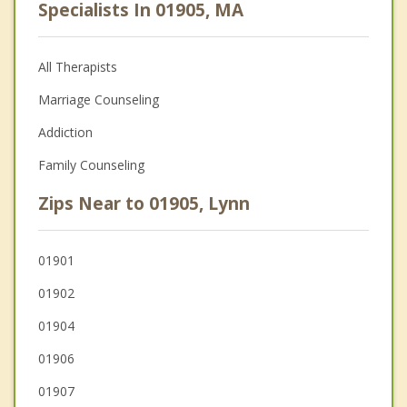
Specialists In 01905, MA
All Therapists
Marriage Counseling
Addiction
Family Counseling
Zips Near to 01905, Lynn
01901
01902
01904
01906
01907