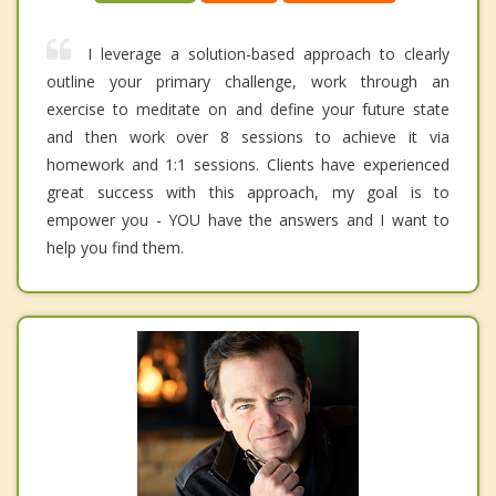
I leverage a solution-based approach to clearly
outline your primary challenge, work through an
exercise to meditate on and define your future state
and then work over 8 sessions to achieve it via
homework and 1:1 sessions. Clients have experienced
great success with this approach, my goal is to
empower you - YOU have the answers and I want to
help you find them.