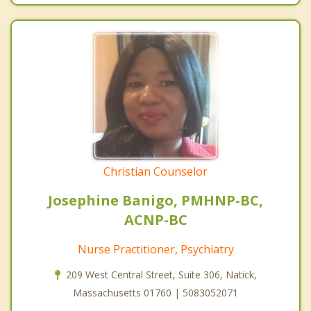
Christian Counselor
Josephine Banigo, PMHNP-BC,
ACNP-BC
Nurse Practitioner, Psychiatry
209 West Central Street, Suite 306, Natick,
Massachusetts 01760 | 5083052071