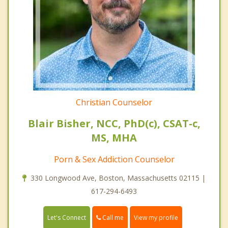
Christian Counselor
Blair Bisher, NCC, PhD(c), CSAT-c,
MS, MHA
Porn & Sex Addiction Counselor
330 Longwood Ave, Boston, Massachusetts 02115 |
617-294-6493
Call me
Let's Connect
View my profile