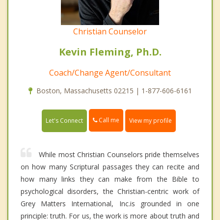
Christian Counselor
Kevin Fleming, Ph.D.
Coach/Change Agent/Consultant
Boston, Massachusetts 02215 | 1-877-606-6161
Call me
Let's Connect
View my profile
While most Christian Counselors pride themselves
on how many Scriptural passages they can recite and
how many links they can make from the Bible to
psychological disorders, the Christian-centric work of
Grey Matters International, Inc.is grounded in one
principle: truth. For us, the work is more about truth and