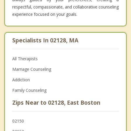
respectful, compassionate, and collaborative counseling
experience focused on your goals.
Specialists In 02128, MA
All Therapists
Marriage Counseling
Addiction
Family Counseling
Zips Near to 02128, East Boston
02150