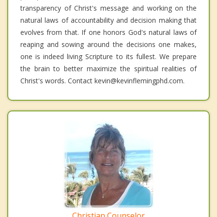
transparency of Christ's message and working on the
natural laws of accountability and decision making that
evolves from that. If one honors God's natural laws of
reaping and sowing around the decisions one makes,
one is indeed living Scripture to its fullest. We prepare
the brain to better maximize the spiritual realities of
Christ's words. Contact kevin@kevinflemingphd.com.
Christian Counselor