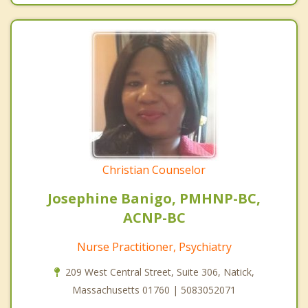
Christian Counselor
Josephine Banigo, PMHNP-BC,
ACNP-BC
Nurse Practitioner, Psychiatry
209 West Central Street, Suite 306, Natick,
Massachusetts 01760 | 5083052071