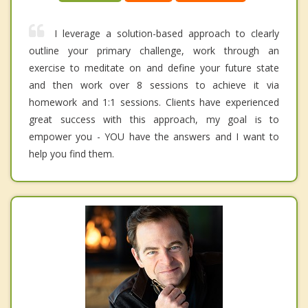
I leverage a solution-based approach to clearly
outline your primary challenge, work through an
exercise to meditate on and define your future state
and then work over 8 sessions to achieve it via
homework and 1:1 sessions. Clients have experienced
great success with this approach, my goal is to
empower you - YOU have the answers and I want to
help you find them.