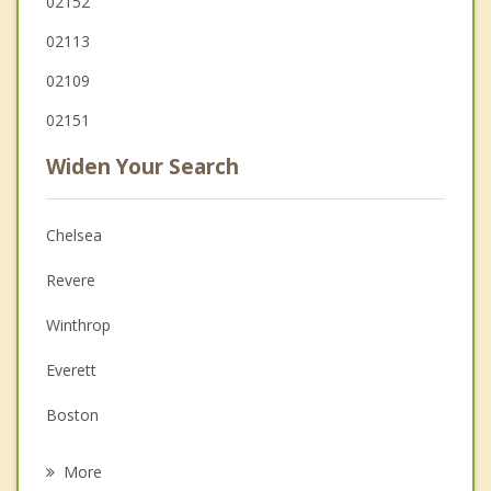
02152
02113
02109
02151
Widen Your Search
Chelsea
Revere
Winthrop
Everett
Boston
Malden
More