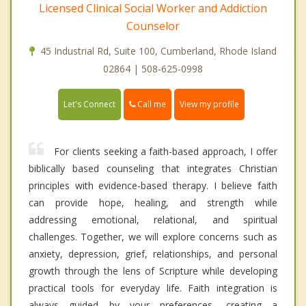
Licensed Clinical Social Worker and Addiction
Counselor
45 Industrial Rd, Suite 100, Cumberland, Rhode Island
02864 | 508-625-0998
Call me
Let's Connect
View my profile
For clients seeking a faith-based approach, I offer
biblically based counseling that integrates Christian
principles with evidence-based therapy. I believe faith
can provide hope, healing, and strength while
addressing emotional, relational, and spiritual
challenges. Together, we will explore concerns such as
anxiety, depression, grief, relationships, and personal
growth through the lens of Scripture while developing
practical tools for everyday life. Faith integration is
always guided by your preferences, creating a