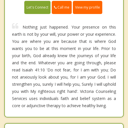
Call me
Let's Connect
View my profile
Nothing just happened. Your presence on this
earth is not by your will, your power or your experience.
You are where you are because that is where God
wants you to be at this moment in your life. Prior to
your birth, God already knew the journeys of your life
and the end. Whatever you are going through, please
read Isaiah 41:10 'Do not fear, for I am with you; Do
not anxiously look about you, for I am your God. I will
strengthen you, surely I will help you, Surely I will uphold
you with My righteous right hand'. Victoria Counseling
Services uses individuals faith and belief system as a
core or adjunctive therapy to achieve healthy living.