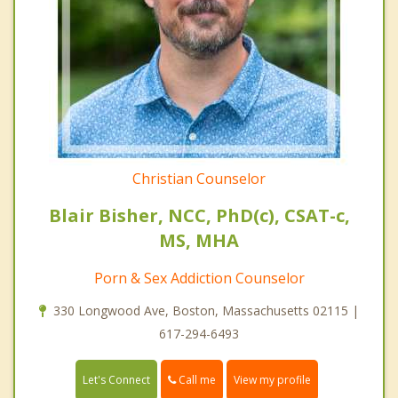
Christian Counselor
Blair Bisher, NCC, PhD(c), CSAT-c,
MS, MHA
Porn & Sex Addiction Counselor
330 Longwood Ave, Boston, Massachusetts 02115 |
617-294-6493
Call me
Let's Connect
View my profile