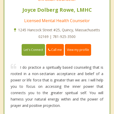
Joyce Dolberg Rowe, LMHC
Licensed Mental Health Counselor
1245 Hancock Street #25, Quincy, Massachusetts
02169 | 781-925-3500
Call me
Let's Connect
View my profile
I do practice a spiritually based counseling that is
rooted in a non-sectarian acceptance and belief of a
power or life force that is greater than we are. I will help
you to focus on accessing the inner power that
connects you to the greater spiritual self. You will
harness your natural energy within and the power of
prayer and positive projection.