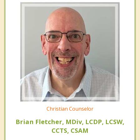
Christian Counselor
Brian Fletcher, MDiv, LCDP, LCSW,
CCTS, CSAM