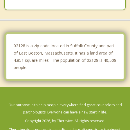
Somerville
Cambridge
Medford
Nahant
02128 is a zip code located in Suffolk County and part
of East Boston, Massachusetts. It has a land area of
4.851 square miles. The population of 02128 is 40,508
people.
Our purpose is to help people everywhere find great counselors and
psychologists. Everyone can have a new start in life.
Copyright 2026, by Theravive. All rights reserved.
Theravive does not provide medical advice, diagnosis, or treatment.