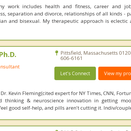
y work includes health and fitness, career and jobs
ss, separation and divorce, relationships of all kinds - p
bian and bisexual. My therapeutic approach is eclectic 
Ph.D.
Pittsfield, Massachusetts 0120
606-6161
nsultant
Let's Connect
View my prof
 Dr. Kevin Fleming(cited expert for NY Times, CNN, Fortu
d thinking & neuroscience innovation in getting moo
el good self-help, and pills aren't cutting it. Indiv/coupl