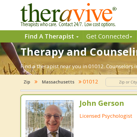
Find A Therapist
Get Connected
Therapy and Counselin
Find a therapist near you in 01012. Counselors i
01012
Zip
Massachusetts
John Gerson
Licensed Psychologist