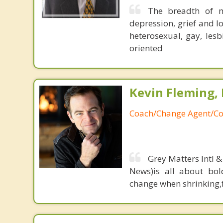
The breadth of m
depression, grief and lo
heterosexual, gay, les
oriented
Kevin Fleming, 
Coach/Change Agent/Co
Grey Matters Intl &
News)is all about bol
change when shrinking,fe