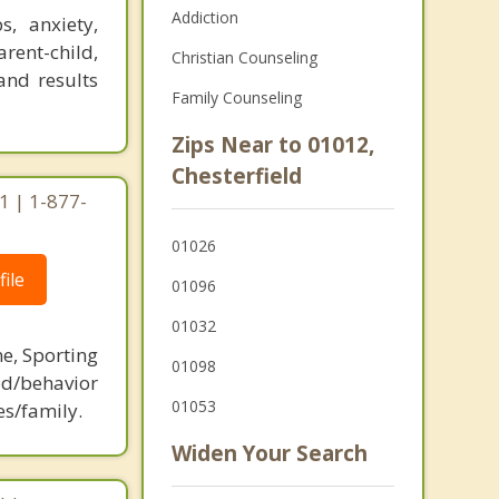
Addiction
, anxiety,
arent-child,
Christian Counseling
and results
Family Counseling
Zips Near to 01012,
Chesterfield
1 | 1-877-
01026
ile
01096
01032
ne, Sporting
01098
d/behavior
01053
es/family.
Widen Your Search