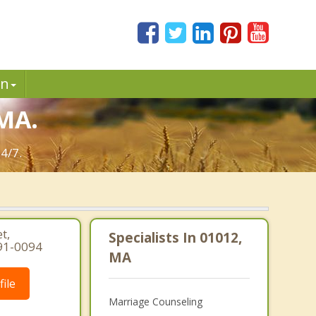
in
 MA.
4/7.
t,
Specialists In 01012,
91-0094
MA
ile
Marriage Counseling