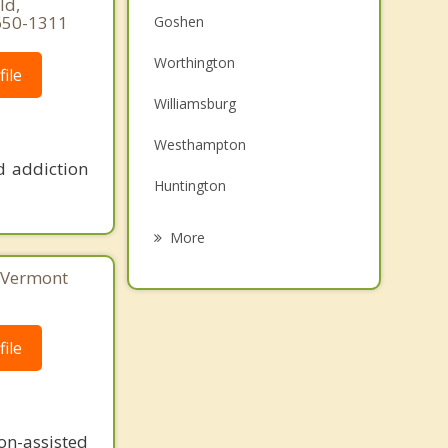
ld,
650-1311
Goshen
Worthington
ile
Williamsburg
Westhampton
d addiction
Huntington
Ashfield
More
Chester
, Vermont
Whately
ile
Conway
Northampton
n-assisted