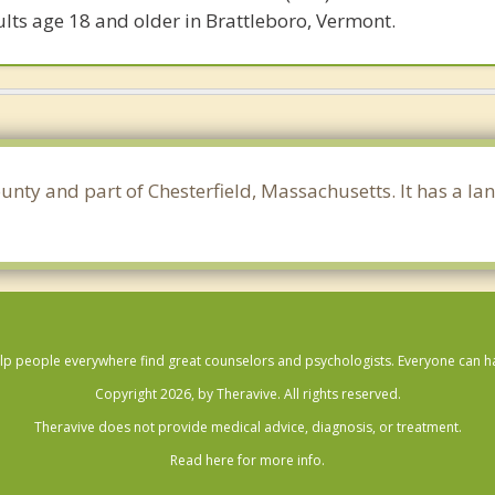
lts age 18 and older in Brattleboro, Vermont.
unty and part of Chesterfield, Massachusetts. It has a la
lp people everywhere find great counselors and psychologists. Everyone can have
Copyright 2026, by Theravive. All rights reserved.
Theravive does not provide medical advice, diagnosis, or treatment.
Read here for more info.