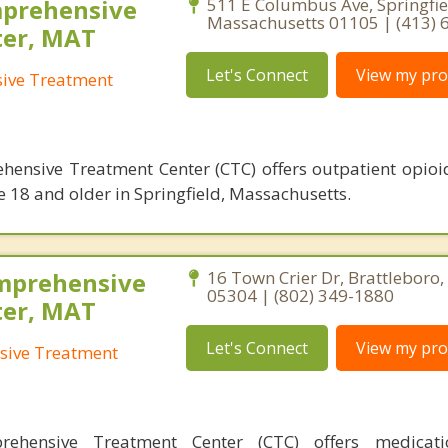
mprehensive
511 E Columbus Ave, Springfie
Massachusetts 01105 | (413) 
ter, MAT
Let's Connect
View my prof
sive Treatment
hensive Treatment Center (CTC) offers outpatient opioi
e 18 and older in Springfield, Massachusetts.
mprehensive
16 Town Crier Dr, Brattleboro
05304 | (802) 349-1880
ter, MAT
Let's Connect
View my prof
sive Treatment
rehensive Treatment Center (CTC) offers medicatio