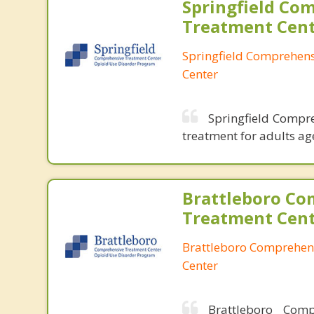
Springfield Co
Treatment Cen
Springfield Comprehen
Center
Springfield Compre
treatment for adults ag
Brattleboro Co
Treatment Cen
Brattleboro Comprehen
Center
Brattleboro Comp