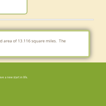
nd area of 13.116 square miles. The
 a new start in life.