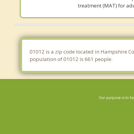
treatment (MAT) for adu
01012 is a zip code located in Hampshire Co
population of 01012 is 661 people.
Our purpose is to he