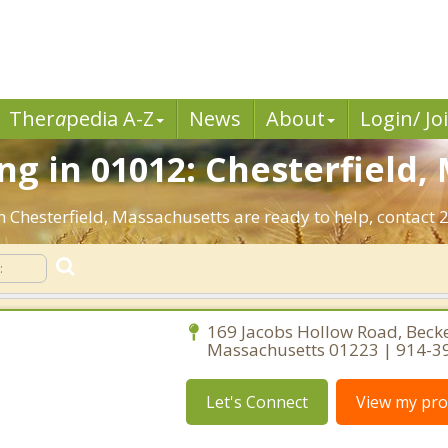
Ther
a
pedia A-Z
News
About
Login/ Jo
g in 01012: Chesterfield,
n Chesterfield, Massachusetts are ready to help, contact 2
169 Jacobs Hollow Road, Becke
Massachusetts 01223 | 914-3
Let's Connect
View my prof