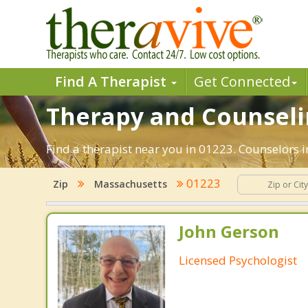
Find A Therapist
Get Connected
Therapy and Counselin
Find a therapist near you in 01223. Counselors i
01223
Zip
Massachusetts
John Gerson
Licensed Psychologist