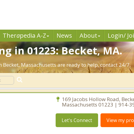
Ther
a
pedia A-Z
News
About
Login/ Jo
g in 01223: Becket, MA.
n Becket, Massachusetts are ready to help, contact 24/7.
169 Jacobs Hollow Road, Becke
Massachusetts 01223 | 914-3
Let's Connect
View my prof