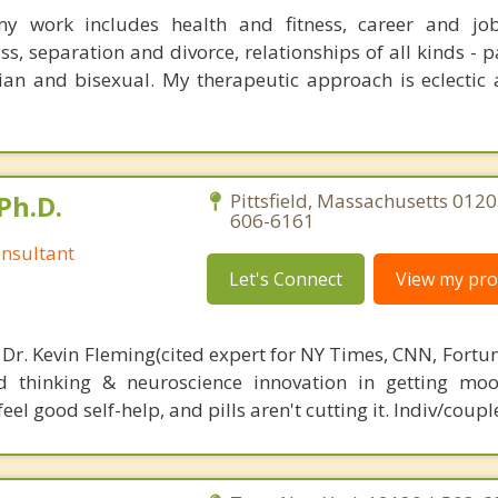
y work includes health and fitness, career and jobs
ss, separation and divorce, relationships of all kinds - p
bian and bisexual. My therapeutic approach is eclectic 
Ph.D.
Pittsfield, Massachusetts 0120
606-6161
nsultant
Let's Connect
View my prof
 Dr. Kevin Fleming(cited expert for NY Times, CNN, Fortu
d thinking & neuroscience innovation in getting moo
el good self-help, and pills aren't cutting it. Indiv/coupl