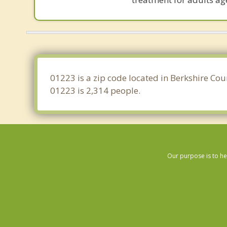
01223 is a zip code located in Berkshire Cou
01223 is 2,314 people.
Our purpose is to he