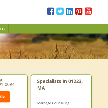
in
t,
Specialists In 01223,
91-0094
MA
ile
Marriage Counseling