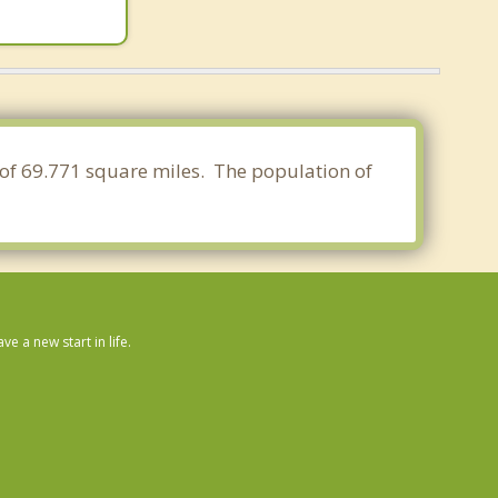
a of 69.771 square miles. The population of
 a new start in life.