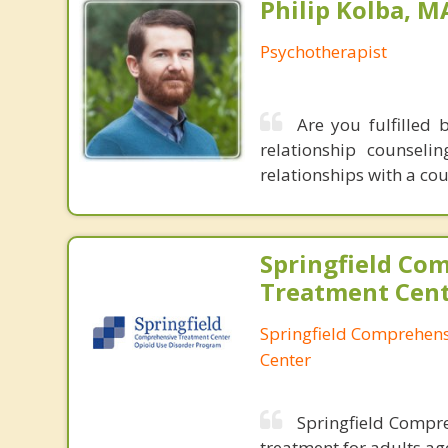
Philip Kolba, 
Psychotherapist
Are you fulfilled 
relationship counsel
relationships with a co
Springfield Co
Treatment Cen
Springfield Comprehen
Center
Springfield Compre
treatment for adults ag