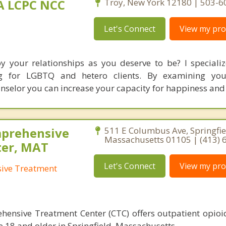
MA LCPC NCC
Troy, New York 12180 | 503-
Let's Connect
View my prof
by your relationships as you deserve to be? I specializ
ing for LGBTQ and hetero clients. By examining you
unselor you can increase your capacity for happiness and
mprehensive
511 E Columbus Ave, Springfie
Massachusetts 01105 | (413) 
ter, MAT
Let's Connect
View my prof
sive Treatment
hensive Treatment Center (CTC) offers outpatient opioi
e 18 and older in Springfield, Massachusetts.