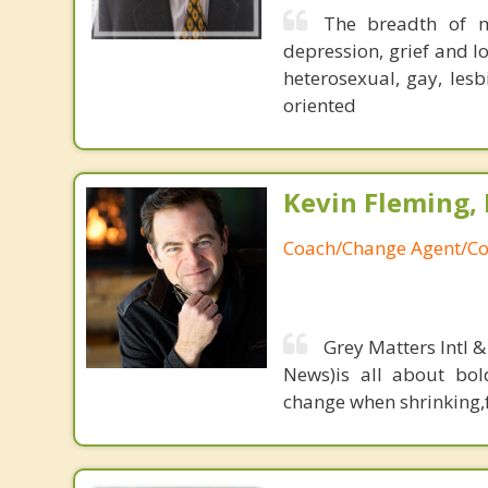
The breadth of m
depression, grief and lo
heterosexual, gay, les
oriented
Kevin Fleming, 
Coach/Change Agent/Co
Grey Matters Intl &
News)is all about bol
change when shrinking,fe