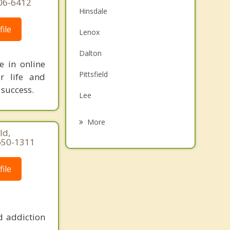
606-6412
Hinsdale
ile
Lenox
Dalton
e in online
Pittsfield
r life and
 success.
Lee
Worthington
More
ld,
Stockbridge
650-1311
Richmond
ile
Lanesborough
Otis
d addiction