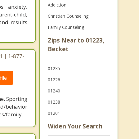
Addiction
, anxiety,
arent-child,
Christian Counseling
and results
Family Counseling
Zips Near to 01223,
Becket
1 | 1-877-
01235
ile
01226
01240
ne, Sporting
01238
d/behavior
01201
es/family.
Widen Your Search