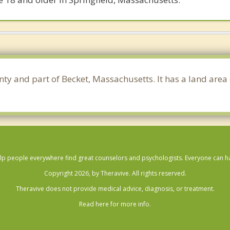
nty and part of Becket, Massachusetts. It has a land are
lp people everywhere find great counselors and psychologists. Everyone can have
Copyright 2026, by Theravive. All rights reserved.
Theravive does not provide medical advice, diagnosis, or treatment.
Read here for more info.