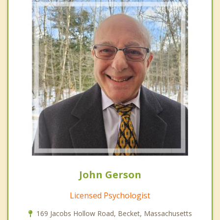
John Gerson
Licensed Psychologist
169 Jacobs Hollow Road, Becket, Massachusetts