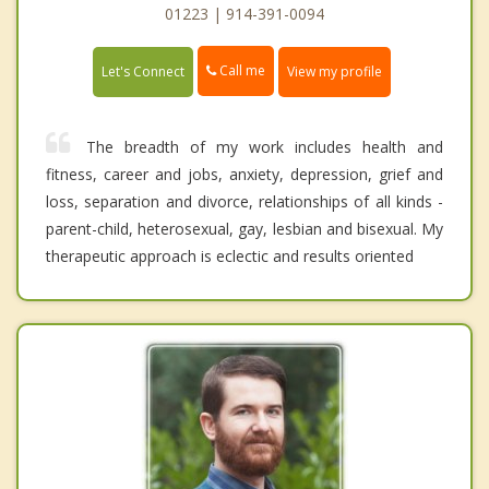
01223 | 914-391-0094
Call me
Let's Connect
View my profile
The breadth of my work includes health and
fitness, career and jobs, anxiety, depression, grief and
loss, separation and divorce, relationships of all kinds -
parent-child, heterosexual, gay, lesbian and bisexual. My
therapeutic approach is eclectic and results oriented