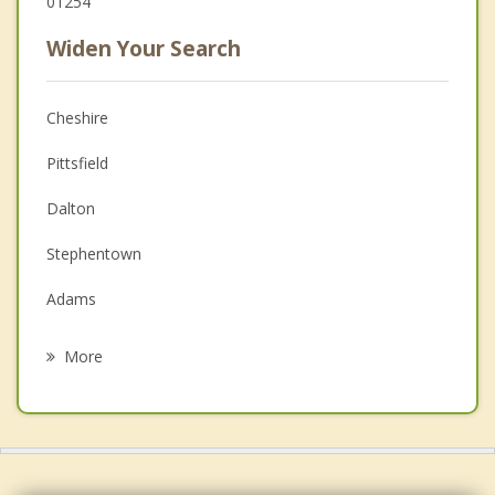
01254
Widen Your Search
Cheshire
Pittsfield
Dalton
Stephentown
Adams
Hinsdale
More
Berlin
Williamstown
New Lebanon