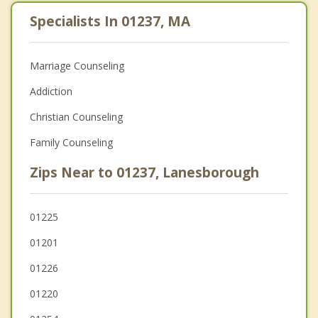
Specialists In 01237, MA
Marriage Counseling
Addiction
Christian Counseling
Family Counseling
Zips Near to 01237, Lanesborough
01225
01201
01226
01220