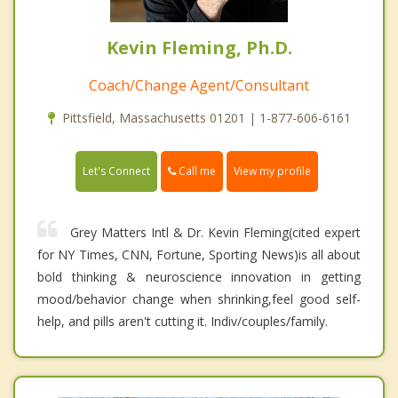
Kevin Fleming, Ph.D.
Coach/Change Agent/Consultant
Pittsfield, Massachusetts 01201 | 1-877-606-6161
Call me
Let's Connect
View my profile
Grey Matters Intl & Dr. Kevin Fleming(cited expert
for NY Times, CNN, Fortune, Sporting News)is all about
bold thinking & neuroscience innovation in getting
mood/behavior change when shrinking,feel good self-
help, and pills aren't cutting it. Indiv/couples/family.