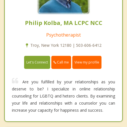
Philip Kolba, MA LCPC NCC
Psychotherapist
Troy, New York 12180 | 503-606-6412
Call me
Let's Connect
View my profile
Are you fulfilled by your relationships as you
deserve to be? I specialize in online relationship
counseling for LGBTQ and hetero clients. By examining
your life and relationships with a counselor you can
increase your capacity for happiness and success.