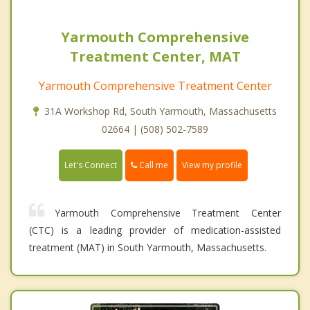
Yarmouth Comprehensive
Treatment Center, MAT
Yarmouth Comprehensive Treatment Center
31A Workshop Rd, South Yarmouth, Massachusetts
02664 | (508) 502-7589
Call me
Let's Connect
View my profile
Yarmouth Comprehensive Treatment Center
(CTC) is a leading provider of medication-assisted
treatment (MAT) in South Yarmouth, Massachusetts.