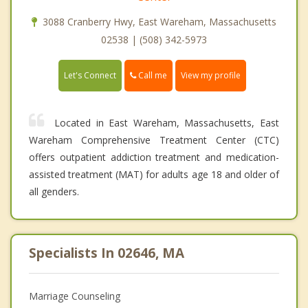
3088 Cranberry Hwy, East Wareham, Massachusetts
02538 | (508) 342-5973
Call me
Let's Connect
View my profile
Located in East Wareham, Massachusetts, East
Wareham Comprehensive Treatment Center (CTC)
offers outpatient addiction treatment and medication-
assisted treatment (MAT) for adults age 18 and older of
all genders.
Specialists In 02646, MA
Marriage Counseling