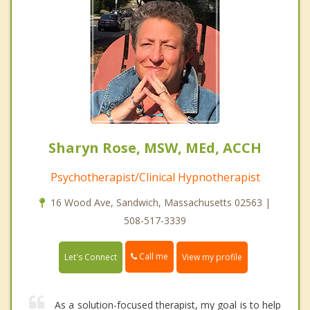
Sharyn Rose, MSW, MEd, ACCH
Psychotherapist/Clinical Hypnotherapist
16 Wood Ave, Sandwich, Massachusetts 02563 |
508-517-3339
Call me
Let's Connect
View my profile
As a solution-focused therapist, my goal is to help