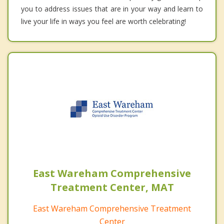
you to address issues that are in your way and learn to
live your life in ways you feel are worth celebrating!
East Wareham Comprehensive
Treatment Center, MAT
East Wareham Comprehensive Treatment
Center