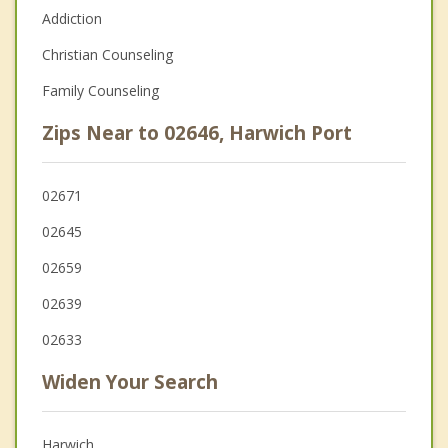
Addiction
Christian Counseling
Family Counseling
Zips Near to 02646, Harwich Port
02671
02645
02659
02639
02633
Widen Your Search
Harwich