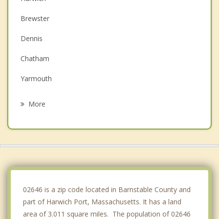
Brewster
Dennis
Chatham
Yarmouth
Orleans
More
Eastham
Barnstable
Wellfleet
Sandwich
02646 is a zip code located in Barnstable County and
part of Harwich Port, Massachusetts. It has a land
area of 3.011 square miles. The population of 02646