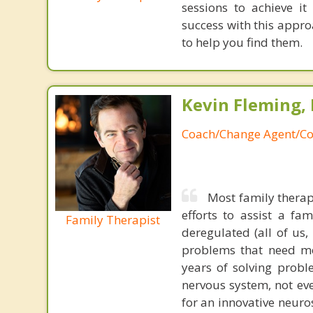
sessions to achieve i
success with this appr
to help you find them.
Kevin Fleming, 
Coach/Change Agent/Co
Most family therap
efforts to assist a f
Family Therapist
deregulated (all of us
problems that need mo
years of solving probl
nervous system, not eve
for an innovative neur