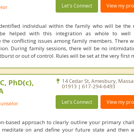
Let's Connect
View my prof
lor
dentified individual within the family who will be the
 be helped with this integration as whole to well 
 the conflicting issues among family members. There w
sion. During family sessions, there will be no intimidati
urst or out of control. Rules will be set at the very first 
C, PhD(c),
14 Cedar St, Amesbury, Massa
01913 | 617-294-6493
A
Let's Connect
View my prof
ounselor
ion-based approach to clearly outline your primary chal
o meditate on and define your future state and then 