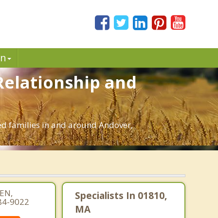
in
Relationship and
ed families in and around Andover,
EN,
Specialists In 01810,
84-9022
MA