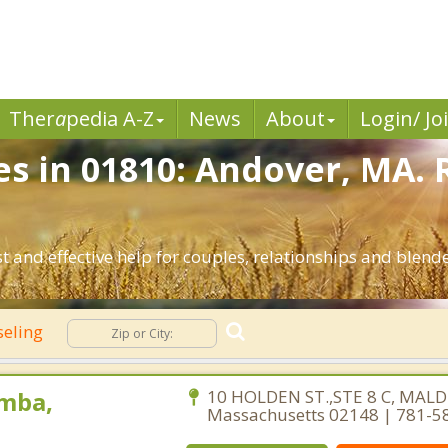
Ther
a
pedia A-Z
News
About
Login/ Jo
es in 01810: Andover, MA. 
 and effective help for couples, relationships and blend
seling
mba,
10 HOLDEN ST.,STE 8 C, MALD
Massachusetts 02148 | 781-5