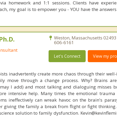
t via homework and 1:1 sessions. Clients have experi
oach, my goal is to empower you - YOU have the answers
Ph.D.
Weston, Massachusetts 02493 
606-6161
nsultant
Let's Connect
View my prof
ists inadvertently create more chaos through their well-
amily move through a change process. Why? Brains are
, may I add) and most talking and dialoguing misses br
re intensive help. Many times the emotional trauma 
ems ineffectively can wreak havoc on the brain's para
r giving the family a break from flight or fight thinking
oscience solution to family dysfunction. Kevin@kevinfle