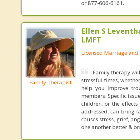
or 877-606-6161.
Ellen S Leventh
LMFT
Licensed Marriage and 
Family therapy wil
stressful times, whethe
Family Therapist
help you improve trou
members. Specific issue
children, or the effect
addressed, can bring fa
causes stress, grief, a
one another better & br