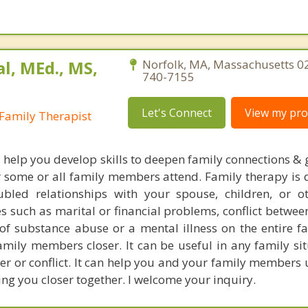
al, MEd., MS,
Norfolk, MA, Massachusetts 0
740-7155
Let's Connect
View my prof
Family Therapist
l help you develop skills to deepen family connections & 
r some or all family members attend. Family therapy is 
bled relationships with your spouse, children, or o
s such as marital or financial problems, conflict betwee
s of substance abuse or a mental illness on the entire f
mily members closer. It can be useful in any family sit
nger or conflict. It can help you and your family member
ing you closer together. I welcome your inquiry.