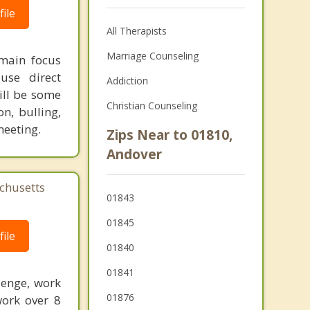
ile
All Therapists
Marriage Counseling
 main focus
use direct
Addiction
ill be some
Christian Counseling
on, bulling,
meeting.
Zips Near to 01810,
Andover
chusetts
01843
01845
ile
01840
01841
lenge, work
01876
work over 8