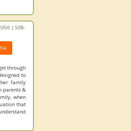
Billerica
2056 | 508-
ile
get through
designed to
ther family
n parents &
amily, when
uation that
s understand