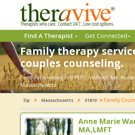
Find A Therapist
Get Connected
Family therapy servic
couples counseling.
Family counseling in 01810: Andover, MA. Honest
Massachusetts.
Family Coun
Zip
Massachusetts
01810
Anne Marie Wa
MA,LMFT