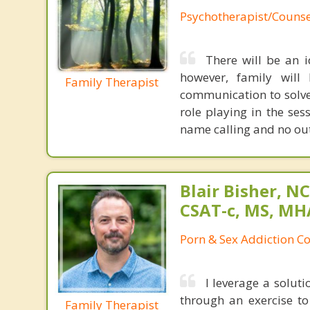
Psychotherapist/Counse
There will be an i
however, family will
Family Therapist
communication to solve
role playing in the ses
name calling and no outb
Blair Bisher, NC
CSAT-c, MS, MH
Porn & Sex Addiction C
I leverage a solut
through an exercise t
Family Therapist