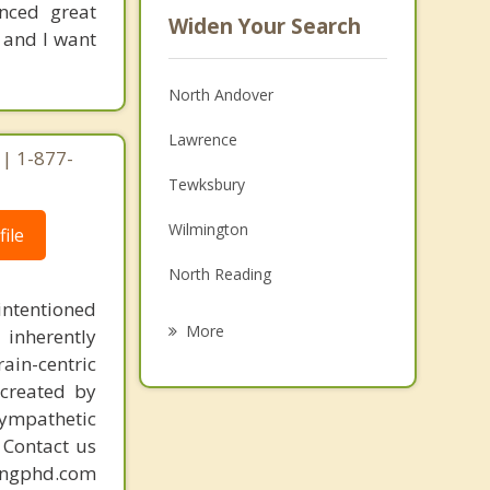
enced great
Widen Your Search
 and I want
North Andover
Lawrence
| 1-877-
Tewksbury
Wilmington
ile
North Reading
intentioned
Methuen
More
 inherently
ain-centric
Dracut
created by
Boxford
sympathetic
. Contact us
Lowell
mingphd.com