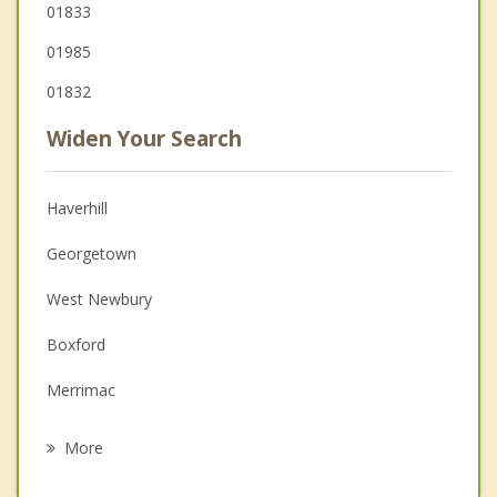
01833
01985
01832
Widen Your Search
Haverhill
Georgetown
West Newbury
Boxford
Merrimac
North Andover
More
Plaistow