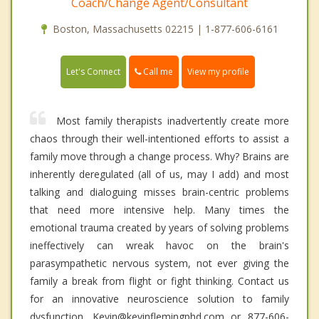
Coach/Change Agent/Consultant
Boston, Massachusetts 02215 | 1-877-606-6161
Call me
Let's Connect
View my profile
Most family therapists inadvertently create more
chaos through their well-intentioned efforts to assist a
family move through a change process. Why? Brains are
inherently deregulated (all of us, may I add) and most
talking and dialoguing misses brain-centric problems
that need more intensive help. Many times the
emotional trauma created by years of solving problems
ineffectively can wreak havoc on the brain's
parasympathetic nervous system, not ever giving the
family a break from flight or fight thinking. Contact us
for an innovative neuroscience solution to family
dysfunction. Kevin@kevinflemingphd.com or 877-606-