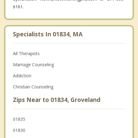
6161.
Specialists In 01834, MA
All Therapists
Marriage Counseling
Addiction
Christian Counseling
Zips Near to 01834, Groveland
01835
01830