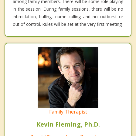
among family members. There will be some role playing
in the session. During family sessions, there will be no
intimidation, bulling, name calling and no outburst or
out of control. Rules will be set at the very first meeting.
Family Therapist
Kevin Fleming, Ph.D.