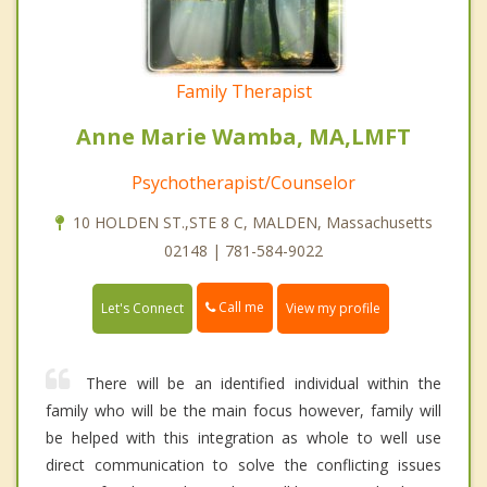
Family Therapist
Anne Marie Wamba, MA,LMFT
Psychotherapist/Counselor
10 HOLDEN ST.,STE 8 C, MALDEN, Massachusetts
02148 | 781-584-9022
Call me
Let's Connect
View my profile
There will be an identified individual within the
family who will be the main focus however, family will
be helped with this integration as whole to well use
direct communication to solve the conflicting issues