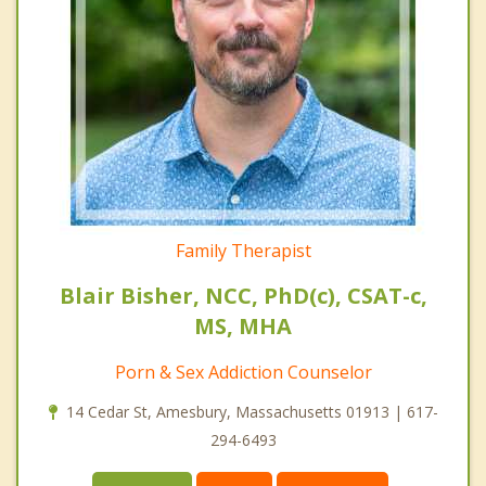
Family Therapist
Blair Bisher, NCC, PhD(c), CSAT-c,
MS, MHA
Porn & Sex Addiction Counselor
14 Cedar St, Amesbury, Massachusetts 01913 | 617-
294-6493