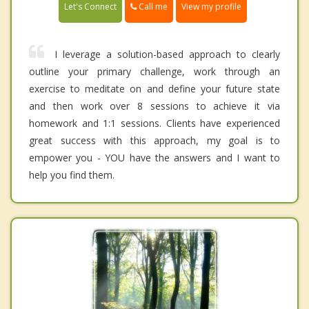
Call me
Let's Connect
View my profile
I leverage a solution-based approach to clearly
outline your primary challenge, work through an
exercise to meditate on and define your future state
and then work over 8 sessions to achieve it via
homework and 1:1 sessions. Clients have experienced
great success with this approach, my goal is to
empower you - YOU have the answers and I want to
help you find them.