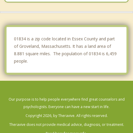
Lawrence
Amesbury
Rowley
01834 is a zip code located in Essex County and part
of Groveland, Massachusetts. It has a land area of
8.881 square miles. The population of 01834 is 6,459
people.
Our purpose is to help people everywhere find great counselors and
psychologists. Everyone can have a new start in life.
Copyright 2026, by Theravive. All rights reserved.
Theravive does not provide medical advice, diagnosis, or treatment.