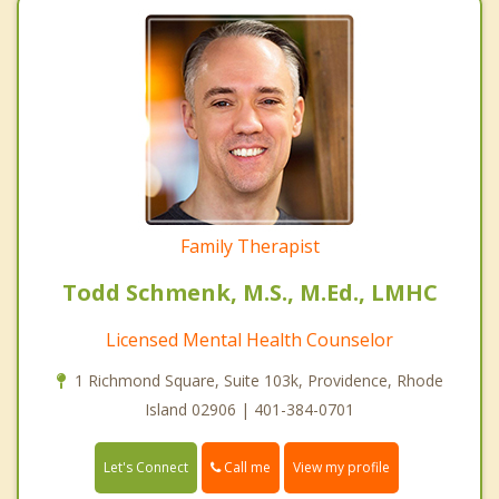
Family Therapist
Todd Schmenk, M.S., M.Ed., LMHC
Licensed Mental Health Counselor
1 Richmond Square, Suite 103k, Providence, Rhode
Island 02906 | 401-384-0701
Call me
Let's Connect
View my profile