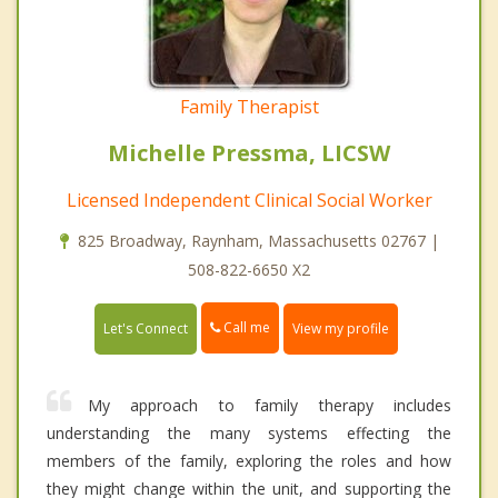
Family Therapist
Michelle Pressma, LICSW
Licensed Independent Clinical Social Worker
825 Broadway, Raynham, Massachusetts 02767 |
508-822-6650 X2
Call me
Let's Connect
View my profile
My approach to family therapy includes
understanding the many systems effecting the
members of the family, exploring the roles and how
they might change within the unit, and supporting the