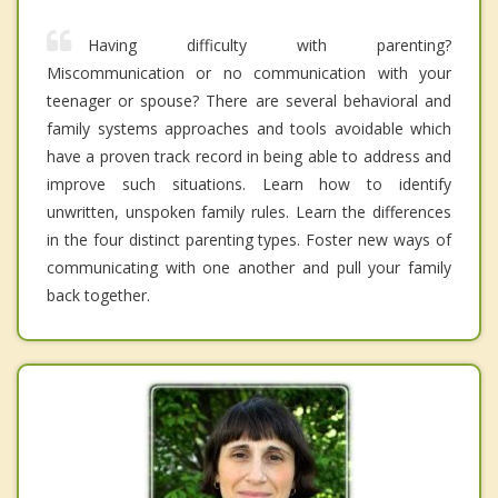
Having difficulty with parenting?
Miscommunication or no communication with your
teenager or spouse? There are several behavioral and
family systems approaches and tools avoidable which
have a proven track record in being able to address and
improve such situations. Learn how to identify
unwritten, unspoken family rules. Learn the differences
in the four distinct parenting types. Foster new ways of
communicating with one another and pull your family
back together.