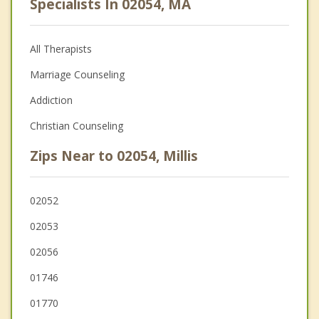
Specialists In 02054, MA
All Therapists
Marriage Counseling
Addiction
Christian Counseling
Zips Near to 02054, Millis
02052
02053
02056
01746
01770