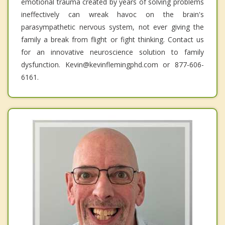
emotional trauma created by years of solving problems
ineffectively can wreak havoc on the brain's
parasympathetic nervous system, not ever giving the
family a break from flight or fight thinking. Contact us
for an innovative neuroscience solution to family
dysfunction. Kevin@kevinflemingphd.com or 877-606-
6161.