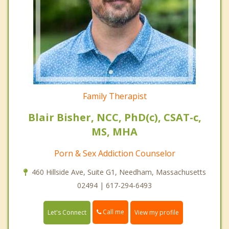
Family Therapist
Blair Bisher, NCC, PhD(c), CSAT-c,
MS, MHA
Porn & Sex Addiction Counselor
460 Hillside Ave, Suite G1, Needham, Massachusetts
02494 | 617-294-6493
Call me
Let's Connect
View my profile