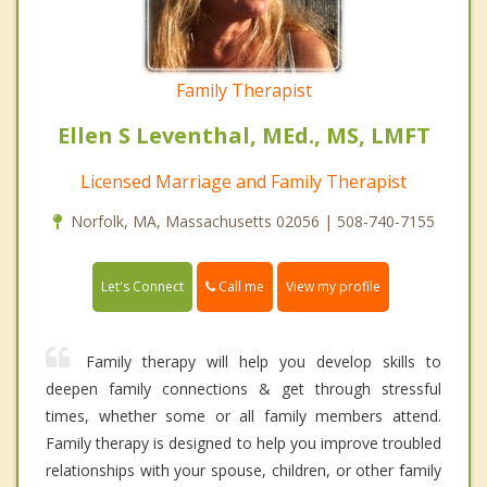
Family Therapist
Ellen S Leventhal, MEd., MS, LMFT
Licensed Marriage and Family Therapist
Norfolk, MA, Massachusetts 02056 | 508-740-7155
Call me
Let's Connect
View my profile
Family therapy will help you develop skills to
deepen family connections & get through stressful
times, whether some or all family members attend.
Family therapy is designed to help you improve troubled
relationships with your spouse, children, or other family