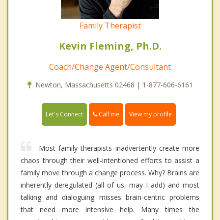
Family Therapist
Kevin Fleming, Ph.D.
Coach/Change Agent/Consultant
Newton, Massachusetts 02468 | 1-877-606-6161
Call me
Let's Connect
View my profile
Most family therapists inadvertently create more
chaos through their well-intentioned efforts to assist a
family move through a change process. Why? Brains are
inherently deregulated (all of us, may I add) and most
talking and dialoguing misses brain-centric problems
that need more intensive help. Many times the