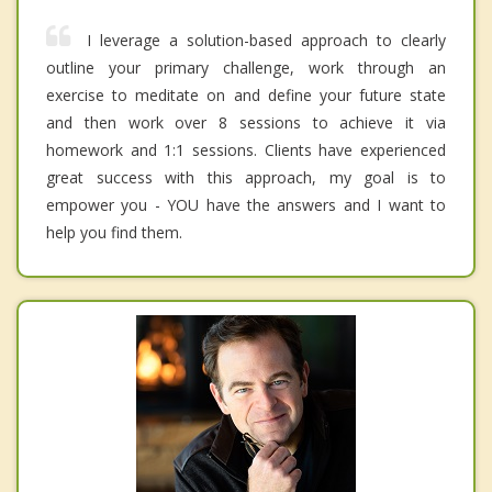
I leverage a solution-based approach to clearly
outline your primary challenge, work through an
exercise to meditate on and define your future state
and then work over 8 sessions to achieve it via
homework and 1:1 sessions. Clients have experienced
great success with this approach, my goal is to
empower you - YOU have the answers and I want to
help you find them.