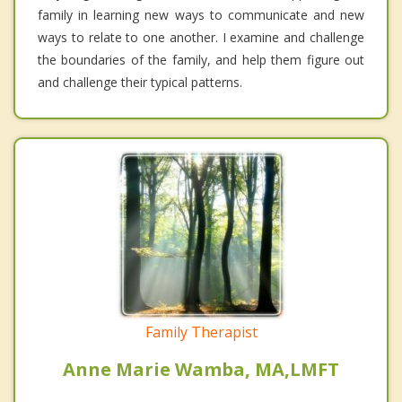
family in learning new ways to communicate and new
ways to relate to one another. I examine and challenge
the boundaries of the family, and help them figure out
and challenge their typical patterns.
Family Therapist
Anne Marie Wamba, MA,LMFT