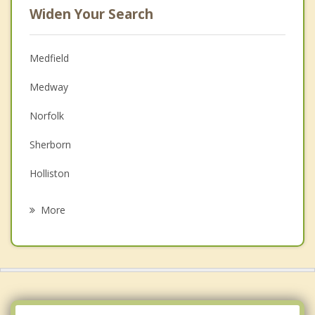
Widen Your Search
Medfield
Medway
Norfolk
Sherborn
Holliston
Walpole
More
Dover
Franklin
Wrentham