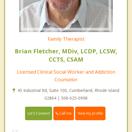
Family Therapist
Brian Fletcher, MDiv, LCDP, LCSW,
CCTS, CSAM
Licensed Clinical Social Worker and Addiction
Counselor
45 Industrial Rd, Suite 100, Cumberland, Rhode Island
02864 | 508-625-0998
Call me
Let's Connect
View my profile