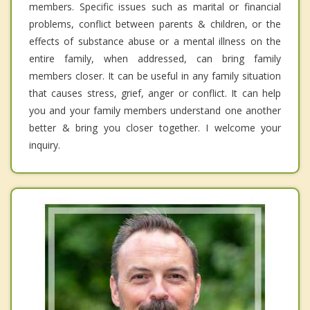
members. Specific issues such as marital or financial
problems, conflict between parents & children, or the
effects of substance abuse or a mental illness on the
entire family, when addressed, can bring family
members closer. It can be useful in any family situation
that causes stress, grief, anger or conflict. It can help
you and your family members understand one another
better & bring you closer together. I welcome your
inquiry.