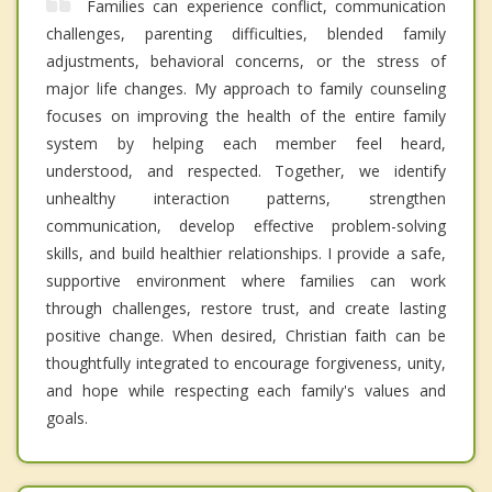
Families can experience conflict, communication
challenges, parenting difficulties, blended family
adjustments, behavioral concerns, or the stress of
major life changes. My approach to family counseling
focuses on improving the health of the entire family
system by helping each member feel heard,
understood, and respected. Together, we identify
unhealthy interaction patterns, strengthen
communication, develop effective problem-solving
skills, and build healthier relationships. I provide a safe,
supportive environment where families can work
through challenges, restore trust, and create lasting
positive change. When desired, Christian faith can be
thoughtfully integrated to encourage forgiveness, unity,
and hope while respecting each family's values and
goals.