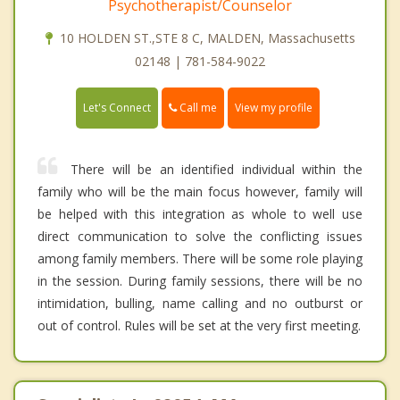
Psychotherapist/Counselor
10 HOLDEN ST.,STE 8 C, MALDEN, Massachusetts
02148 | 781-584-9022
Call me
Let's Connect
View my profile
There will be an identified individual within the
family who will be the main focus however, family will
be helped with this integration as whole to well use
direct communication to solve the conflicting issues
among family members. There will be some role playing
in the session. During family sessions, there will be no
intimidation, bulling, name calling and no outburst or
out of control. Rules will be set at the very first meeting.