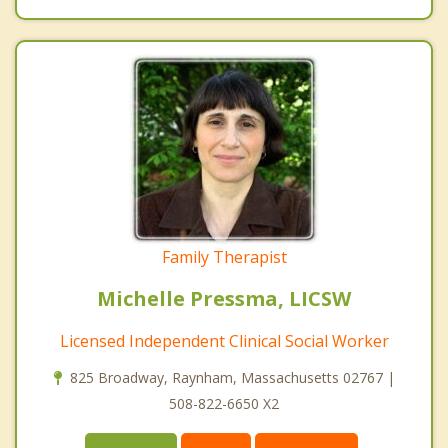
Family Therapist
Michelle Pressma, LICSW
Licensed Independent Clinical Social Worker
825 Broadway, Raynham, Massachusetts 02767 |
508-822-6650 X2