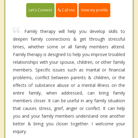
Call me
Let's Connect
View my profile
Family therapy will help you develop skills to
deepen family connections & get through stressful
times, whether some or all family members attend.
Family therapy is designed to help you improve troubled
relationships with your spouse, children, or other family
members. Specific issues such as marital or financial
problems, conflict between parents & children, or the
effects of substance abuse or a mental illness on the
entire family, when addressed, can bring family
members closer. It can be useful in any family situation
that causes stress, grief, anger or conflict. It can help
you and your family members understand one another
better & bring you closer together. I welcome your
inquiry.