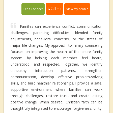
Call me
Let's Connect
View my profile
Families can experience conflict, communication
challenges, parenting difficulties, blended family
adjustments, behavioral concerns, or the stress of
major life changes. My approach to family counseling
focuses on improving the health of the entire family
system by helping each member feel heard,
understood, and respected. Together, we identify
unhealthy interaction patterns, strengthen
communication, develop effective problem-solving
skills, and build healthier relationships. I provide a safe,
supportive environment where families can work
through challenges, restore trust, and create lasting
positive change. When desired, Christian faith can be
thoughtfully integrated to encourage forgiveness, unity,