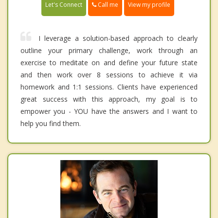
Call me
Let's Connect
View my profile
I leverage a solution-based approach to clearly
outline your primary challenge, work through an
exercise to meditate on and define your future state
and then work over 8 sessions to achieve it via
homework and 1:1 sessions. Clients have experienced
great success with this approach, my goal is to
empower you - YOU have the answers and I want to
help you find them.