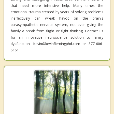
that need more intensive help. Many times the
emotional trauma created by years of solving problems
ineffectively can wreak havoc on the brain's
parasympathetic nervous system, not ever giving the
family a break from flight or fight thinking. Contact us
for an innovative neuroscience solution to family
dysfunction. Kevin@kevinflemingphd.com or 877-606-
6161.