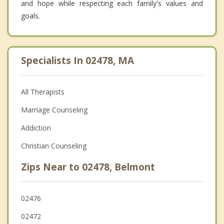
and hope while respecting each family's values and
goals.
Specialists In 02478, MA
All Therapists
Marriage Counseling
Addiction
Christian Counseling
Zips Near to 02478, Belmont
02476
02472