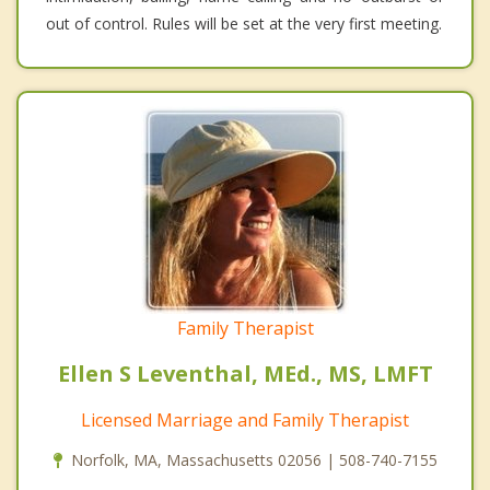
out of control. Rules will be set at the very first meeting.
Family Therapist
Ellen S Leventhal, MEd., MS, LMFT
Licensed Marriage and Family Therapist
Norfolk, MA, Massachusetts 02056 | 508-740-7155