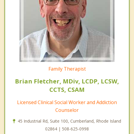
Family Therapist
Brian Fletcher, MDiv, LCDP, LCSW,
CCTS, CSAM
Licensed Clinical Social Worker and Addiction
Counselor
45 Industrial Rd, Suite 100, Cumberland, Rhode Island
02864 | 508-625-0998