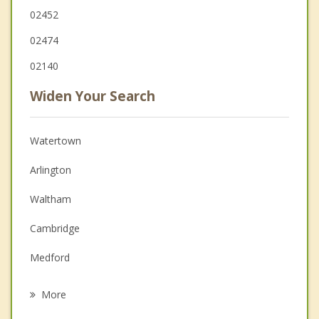
02452
02474
02140
Widen Your Search
Watertown
Arlington
Waltham
Cambridge
Medford
Somerville
More
Newton