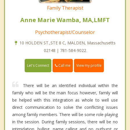
Family Therapist
Anne Marie Wamba, MA,LMFT
Psychotherapist/Counselor
10 HOLDEN ST.,STE 8 C, MALDEN, Massachusetts
02148 | 781-584-9022
Call me
Let's Connect
View my profile
There will be an identified individual within the
family who will be the main focus however, family will
be helped with this integration as whole to well use
direct communication to solve the conflicting issues
among family members. There will be some role playing
in the session. During family sessions, there will be no
intimidation, bulling, name calling and no outburst or