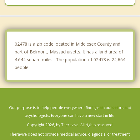
Lexington
Winchester
Brookline
02478 is a zip code located in Middlesex County and
part of Belmont, Massachusetts. It has a land area of
4.644 square miles. The population of 02478 is 24,664
people.
Our purpose is to help people everywhere find great counselors and
psychologists. Everyone can have a new start in life.
Copyright 2026, by Theravive. All rights reserved.
Theravive does not provide medical advice, diagnosis, or treatment.