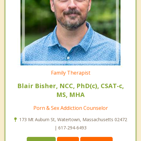
Family Therapist
Blair Bisher, NCC, PhD(c), CSAT-c,
MS, MHA
Porn & Sex Addiction Counselor
173 Mt Auburn St, Watertown, Massachusetts 02472
| 617-294-6493