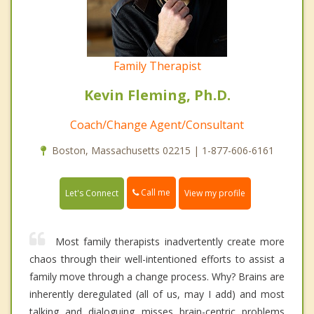
Family Therapist
Kevin Fleming, Ph.D.
Coach/Change Agent/Consultant
Boston, Massachusetts 02215 | 1-877-606-6161
Call me
Let's Connect
View my profile
Most family therapists inadvertently create more
chaos through their well-intentioned efforts to assist a
family move through a change process. Why? Brains are
inherently deregulated (all of us, may I add) and most
talking and dialoguing misses brain-centric problems