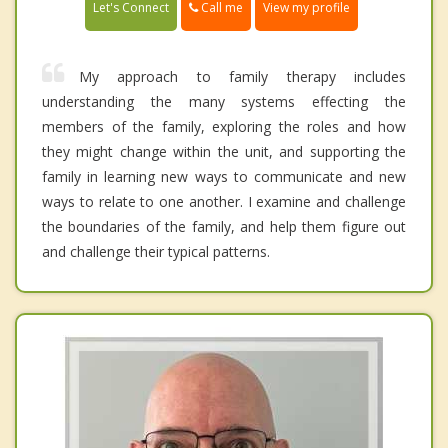
Call me
Let's Connect
View my profile
My approach to family therapy includes
understanding the many systems effecting the
members of the family, exploring the roles and how
they might change within the unit, and supporting the
family in learning new ways to communicate and new
ways to relate to one another. I examine and challenge
the boundaries of the family, and help them figure out
and challenge their typical patterns.