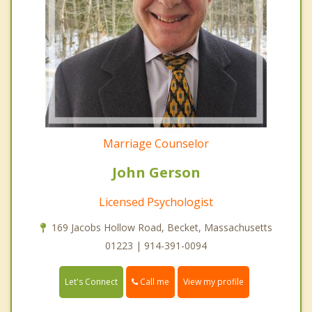
Marriage Counselor
John Gerson
Licensed Psychologist
169 Jacobs Hollow Road, Becket, Massachusetts
01223 | 914-391-0094
Call me
Let's Connect
View my profile