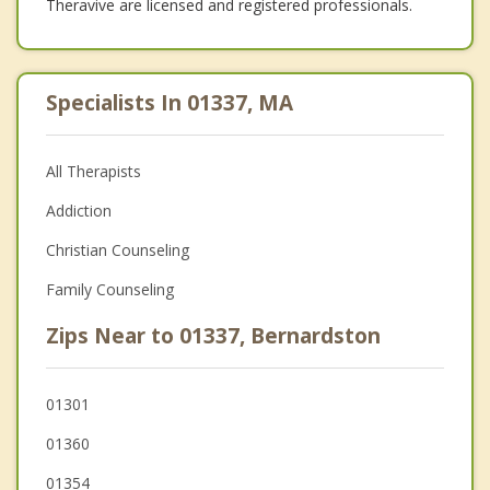
Theravive are licensed and registered professionals.
Specialists In 01337, MA
All Therapists
Addiction
Christian Counseling
Family Counseling
Zips Near to 01337, Bernardston
01301
01360
01354