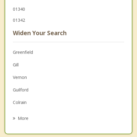
01340
01342
Widen Your Search
Greenfield
Gill
Vernon
Guilford
Colrain
Northfield
More
Shelburne