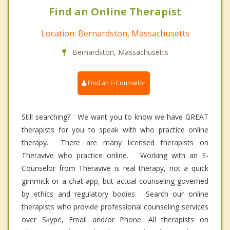
Find an Online Therapist
Location: Bernardston, Massachusetts
Bernardston, Massachusetts
Find an E-Counselor
Still searching? We want you to know we have GREAT
therapists for you to speak with who practice online
therapy. There are many licensed therapists on
Theravive who practice online. Working with an E-
Counselor from Theravive is real therapy, not a quick
gimmick or a chat app, but actual counseling governed
by ethics and regulatory bodies. Search our online
therapists who provide professional counseling services
over Skype, Email and/or Phone. All therapists on