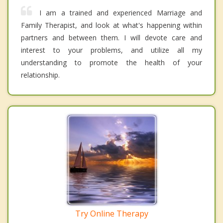
I am a trained and experienced Marriage and
Family Therapist, and look at what's happening within
partners and between them. I will devote care and
interest to your problems, and utilize all my
understanding to promote the health of your
relationship.
Try Online Therapy