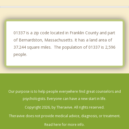
Hinsdale
Erving
Montague
01337 is a zip code located in Franklin County and part
of Bernardston, Massachusetts. It has a land area of
37.244 square miles. The population of 01337 is 2,596
people.
Our purpose is to help people everywhere find great counselors and
psychologists. Everyone can have a new start in life.
Copyright 2026, by Theravive. All rights reserved.
Theravive does not provide medical advice, diagnosis, or treatment.
Read here for more info.