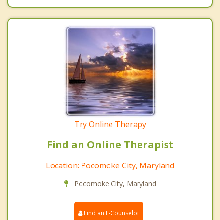
Try Online Therapy
Find an Online Therapist
Location: Pocomoke City, Maryland
Pocomoke City, Maryland
Find an E-Counselor