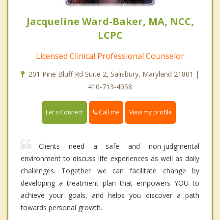
Jacqueline Ward-Baker, MA, NCC,
LCPC
Licensed Clinical Professional Counselor
201 Pine Bluff Rd Suite 2, Salisbury, Maryland 21801 |
410-713-4058
Call me
Let's Connect
View my profile
Clients need a safe and non-judgmental
environment to discuss life experiences as well as daily
challenges. Together we can facilitate change by
developing a treatment plan that empowers YOU to
achieve your goals, and helps you discover a path
towards personal growth.