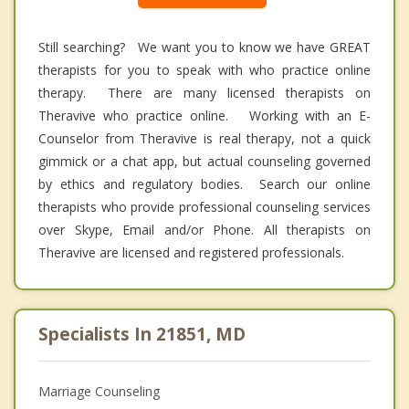
Still searching? We want you to know we have GREAT
therapists for you to speak with who practice online
therapy. There are many licensed therapists on
Theravive who practice online. Working with an E-
Counselor from Theravive is real therapy, not a quick
gimmick or a chat app, but actual counseling governed
by ethics and regulatory bodies. Search our online
therapists who provide professional counseling services
over Skype, Email and/or Phone. All therapists on
Theravive are licensed and registered professionals.
Specialists In 21851, MD
Marriage Counseling