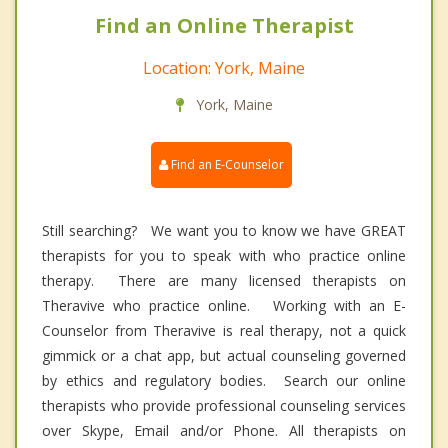
Find an Online Therapist
Location: York, Maine
York, Maine
Find an E-Counselor
Still searching? We want you to know we have GREAT
therapists for you to speak with who practice online
therapy. There are many licensed therapists on
Theravive who practice online. Working with an E-
Counselor from Theravive is real therapy, not a quick
gimmick or a chat app, but actual counseling governed
by ethics and regulatory bodies. Search our online
therapists who provide professional counseling services
over Skype, Email and/or Phone. All therapists on