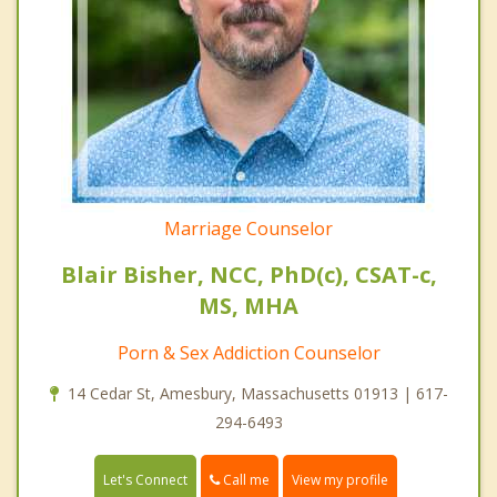
Marriage Counselor
Blair Bisher, NCC, PhD(c), CSAT-c,
MS, MHA
Porn & Sex Addiction Counselor
14 Cedar St, Amesbury, Massachusetts 01913 | 617-
294-6493
Call me
Let's Connect
View my profile