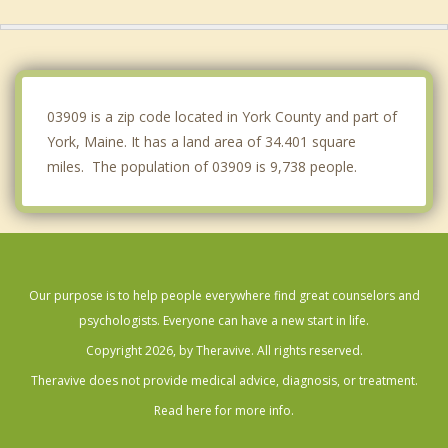
Wells
Dover
Greenland
03909 is a zip code located in York County and part of
York, Maine. It has a land area of 34.401 square
miles. The population of 03909 is 9,738 people.
Our purpose is to help people everywhere find great counselors and
psychologists. Everyone can have a new start in life.
Copyright 2026, by Theravive. All rights reserved.
Theravive does not provide medical advice, diagnosis, or treatment.
Read here for more info.