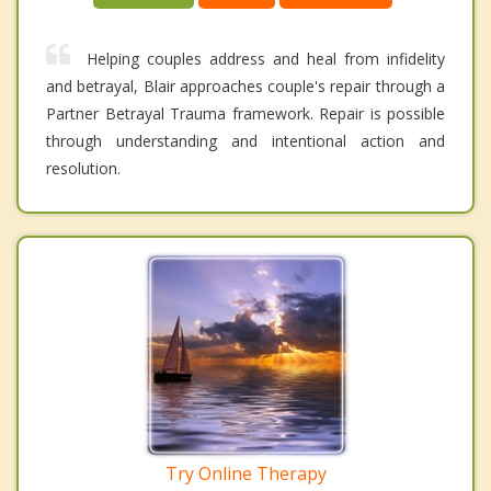
Helping couples address and heal from infidelity
and betrayal, Blair approaches couple's repair through a
Partner Betrayal Trauma framework. Repair is possible
through understanding and intentional action and
resolution.
Try Online Therapy