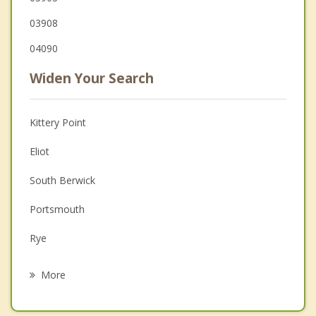
03908
04090
Widen Your Search
Kittery Point
Eliot
South Berwick
Portsmouth
Rye
Rollinsford
More
Kittery