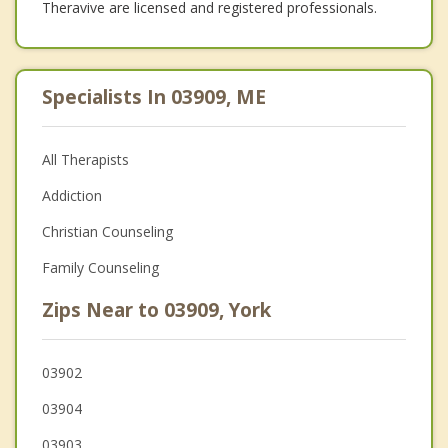
Theravive are licensed and registered professionals.
Specialists In 03909, ME
All Therapists
Addiction
Christian Counseling
Family Counseling
Zips Near to 03909, York
03902
03904
03903