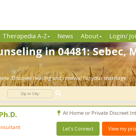
Ther
a
pedia A-Z
News
About
Login/ Jo
nseling in 04481: Sebec, 
ine. Discover healing and renewal for your marriage.
g
Ph.D.
At Home or Private Discreet In
nsultant
Let's Connect
View my prof