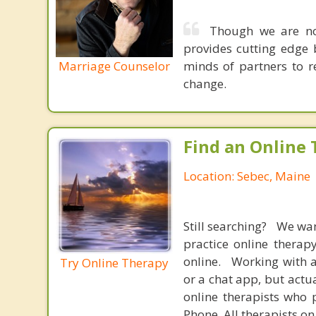
Though we are not
provides cutting edge 
Marriage Counselor
minds of partners to re
change.
Find an Online 
Location: Sebec, Maine
Still searching? We wa
practice online therap
online. Working with a
Try Online Therapy
or a chat app, but actu
online therapists who 
Phone. All therapists on