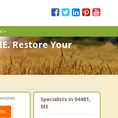
in
ME. Restore Your
tensives
Specialists In 04481,
ME
ile