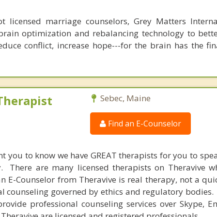
 licensed marriage counselors, Grey Matters Internat
brain optimization and rebalancing technology to bette
duce conflict, increase hope---for the brain has the fi
Therapist
Sebec, Maine
Find an E-Counselor
nt you to know we have GREAT therapists for you to spe
y. There are many licensed therapists on Theravive w
n E-Counselor from Theravive is real therapy, not a qu
al counseling governed by ethics and regulatory bodies.
provide professional counseling services over Skype, E
 Theravive are licensed and registered professionals.