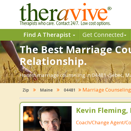
Find A Therapist
Get Connected
The Best Marriage Cou
Relationship.
Honest marriage counseling in 04481- Sebec, Ma
Marriage Counselin
Zip
Maine
04481
Kevin Fleming, 
Coach/Change Agent/Co