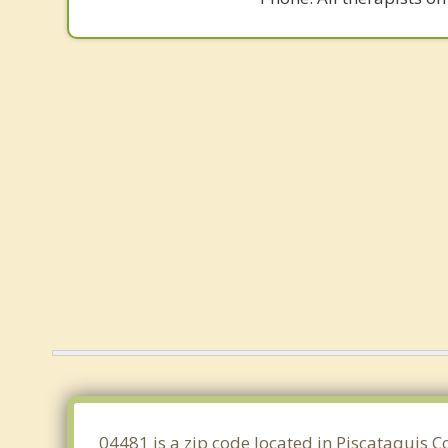
04481 is a zip code located in Piscataquis 