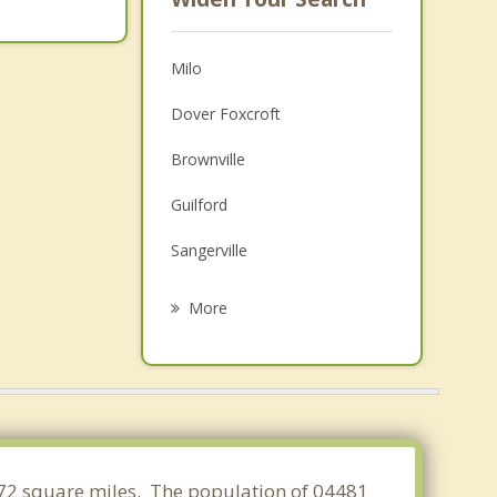
Milo
Dover Foxcroft
Brownville
Guilford
Sangerville
Garland
More
Charleston
Bradford
Dexter
Howland
.972 square miles. The population of 04481