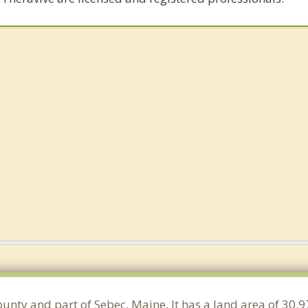
County and part of Sebec, Maine. It has a land area of 30