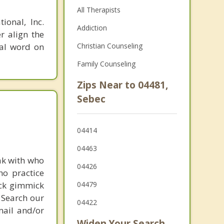
All Therapists
ional, Inc.
Addiction
r align the
nal word on
Christian Counseling
Family Counseling
Zips Near to 04481,
Sebec
04414
04463
ak with who
04426
ho practice
ick gimmick
04479
 Search our
04422
mail and/or
Widen Your Search