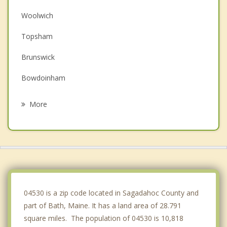
Woolwich
Topsham
Brunswick
Bowdoinham
Wiscasset
More
Boothbay Harbor
Bowdoin
Phippsburg
Dresden
04530 is a zip code located in Sagadahoc County and
part of Bath, Maine. It has a land area of 28.791
square miles. The population of 04530 is 10,818