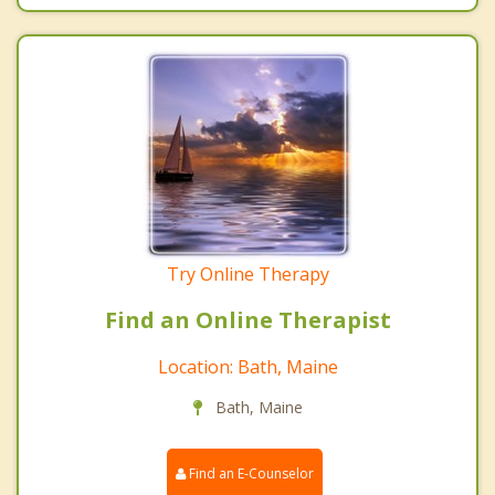
Try Online Therapy
Find an Online Therapist
Location: Bath, Maine
Bath, Maine
Find an E-Counselor