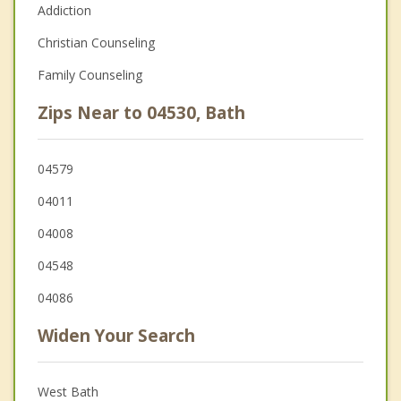
Addiction
Christian Counseling
Family Counseling
Zips Near to 04530, Bath
04579
04011
04008
04548
04086
Widen Your Search
West Bath