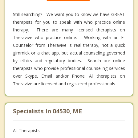
Still searching? We want you to know we have GREAT
therapists for you to speak with who practice online
therapy. There are many licensed therapists on
Theravive who practice online. Working with an E-
Counselor from Theravive is real therapy, not a quick
gimmick or a chat app, but actual counseling governed
by ethics and regulatory bodies. Search our online
therapists who provide professional counseling services
over Skype, Email and/or Phone. All therapists on
Theravive are licensed and registered professionals.
Specialists In 04530, ME
All Therapists