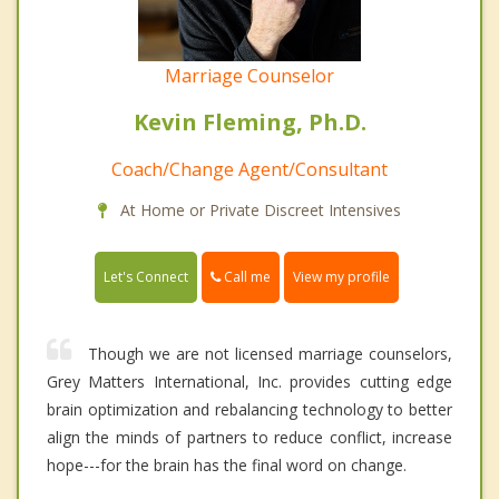
Marriage Counselor
Kevin Fleming, Ph.D.
Coach/Change Agent/Consultant
At Home or Private Discreet Intensives
Call me
Let's Connect
View my profile
Though we are not licensed marriage counselors,
Grey Matters International, Inc. provides cutting edge
brain optimization and rebalancing technology to better
align the minds of partners to reduce conflict, increase
hope---for the brain has the final word on change.