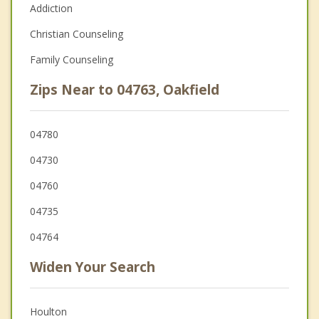
Addiction
Christian Counseling
Family Counseling
Zips Near to 04763, Oakfield
04780
04730
04760
04735
04764
Widen Your Search
Houlton