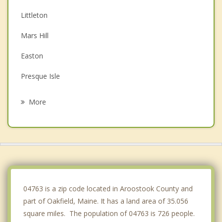
Littleton
Mars Hill
Easton
Presque Isle
Ashland
More
Mapleton
Washburn
Fort Fairfield
04763 is a zip code located in Aroostook County and
part of Oakfield, Maine. It has a land area of 35.056
square miles. The population of 04763 is 726 people.