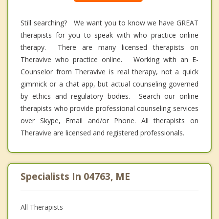
Still searching? We want you to know we have GREAT
therapists for you to speak with who practice online
therapy. There are many licensed therapists on
Theravive who practice online. Working with an E-
Counselor from Theravive is real therapy, not a quick
gimmick or a chat app, but actual counseling governed
by ethics and regulatory bodies. Search our online
therapists who provide professional counseling services
over Skype, Email and/or Phone. All therapists on
Theravive are licensed and registered professionals.
Specialists In 04763, ME
All Therapists