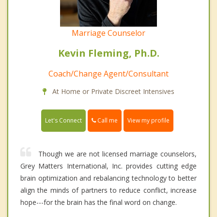
Marriage Counselor
Kevin Fleming, Ph.D.
Coach/Change Agent/Consultant
At Home or Private Discreet Intensives
Call me
Let's Connect
View my profile
Though we are not licensed marriage counselors,
Grey Matters International, Inc. provides cutting edge
brain optimization and rebalancing technology to better
align the minds of partners to reduce conflict, increase
hope---for the brain has the final word on change.