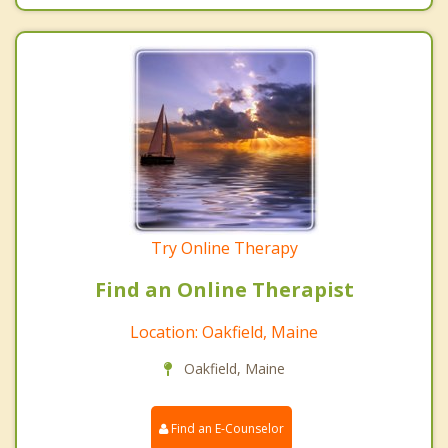
Try Online Therapy
Find an Online Therapist
Location: Oakfield, Maine
Oakfield, Maine
Find an E-Counselor