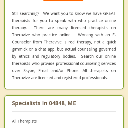
Still searching? We want you to know we have GREAT
therapists for you to speak with who practice online
therapy. There are many licensed therapists on
Theravive who practice online. Working with an E-
Counselor from Theravive is real therapy, not a quick
gimmick or a chat app, but actual counseling governed
by ethics and regulatory bodies. Search our online
therapists who provide professional counseling services
over Skype, Email and/or Phone. All therapists on
Theravive are licensed and registered professionals.
Specialists In 04848, ME
All Therapists