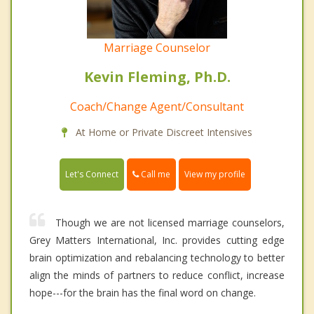
Marriage Counselor
Kevin Fleming, Ph.D.
Coach/Change Agent/Consultant
At Home or Private Discreet Intensives
Call me
Let's Connect
View my profile
Though we are not licensed marriage counselors,
Grey Matters International, Inc. provides cutting edge
brain optimization and rebalancing technology to better
align the minds of partners to reduce conflict, increase
hope---for the brain has the final word on change.