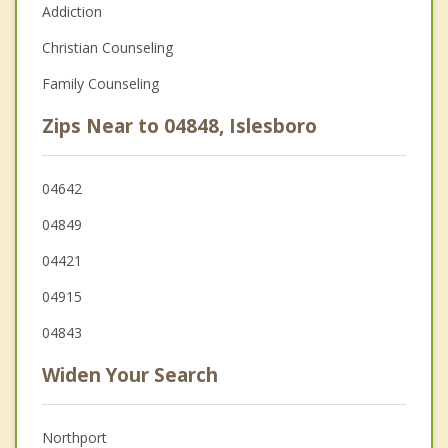
Addiction
Christian Counseling
Family Counseling
Zips Near to 04848, Islesboro
04642
04849
04421
04915
04843
Widen Your Search
Northport