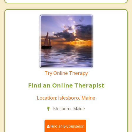
Try Online Therapy
Find an Online Therapist
Location: Islesboro, Maine
Islesboro, Maine
Find an E-Counselor