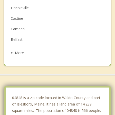
Lincolnville
Castine
Camden
Belfast
Searsport
More
Rockport
Searsmont
Hope
Sedgwick
04848 is a zip code located in Waldo County and part
of Islesboro, Maine. It has a land area of 14.289
square miles. The population of 04848 is 566 people.