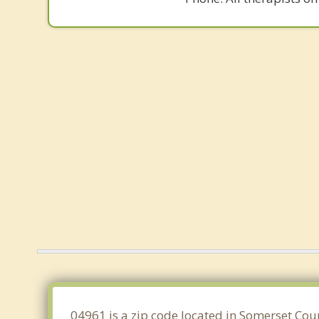
04961 is a zip code located in Somerset Cou