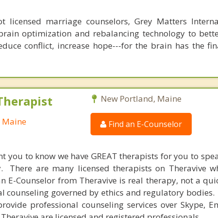
 licensed marriage counselors, Grey Matters Internat
brain optimization and rebalancing technology to bette
duce conflict, increase hope---for the brain has the fi
Therapist
New Portland, Maine
, Maine
Find an E-Counselor
nt you to know we have GREAT therapists for you to spe
y. There are many licensed therapists on Theravive w
n E-Counselor from Theravive is real therapy, not a qu
al counseling governed by ethics and regulatory bodies.
provide professional counseling services over Skype, E
 Theravive are licensed and registered professionals.