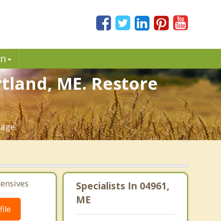
in
tland, ME. Restore
iage.
tensives
Specialists In 04961,
ME
ile