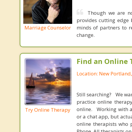
Though we are not
provides cutting edge 
Marriage Counselor
minds of partners to re
change.
Find an Online 
Location: New Portland
Still searching? We wa
practice online therap
online. Working with a
Try Online Therapy
or a chat app, but actu
online therapists who 
Phone. All therapists on