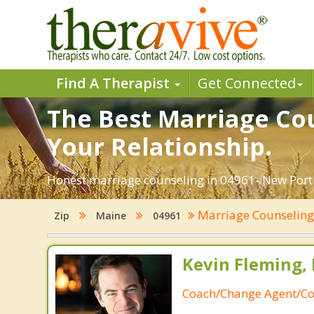
Find A Therapist
Get Connected
The Best Marriage Cou
Your Relationship.
Honest marriage counseling in 04961- New Portl
Marriage Counselin
Zip
Maine
04961
Kevin Fleming, 
Coach/Change Agent/Co