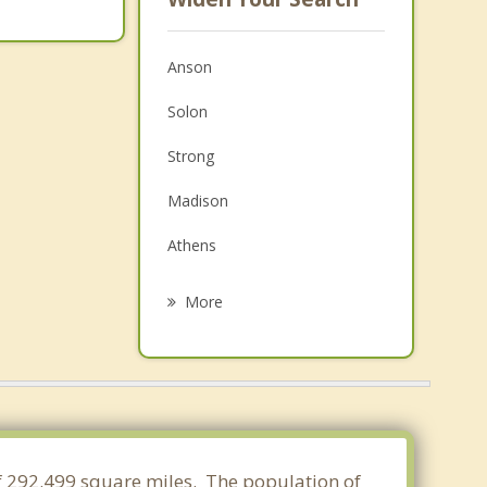
Anson
Solon
Strong
Madison
Athens
Cornville
More
Norridgewock
Farmington
New Sharon
Skowhegan
of 292.499 square miles. The population of