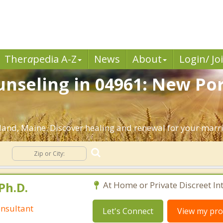
Ther
a
pedia A-Z
News
About
Login/ Jo
nseling in 04961: New Por
and, Maine. Discover healing and renewal for your marr
g
Ph.D.
At Home or Private Discreet In
nsultant
Let's Connect
View my prof