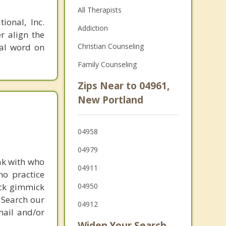
All Therapists
ional, Inc.
Addiction
r align the
nal word on
Christian Counseling
Family Counseling
Zips Near to 04961,
New Portland
04958
04979
ak with who
04911
ho practice
ick gimmick
04950
 Search our
04912
mail and/or
Widen Your Search