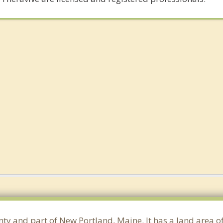
nty and part of New Portland, Maine. It has a land area 