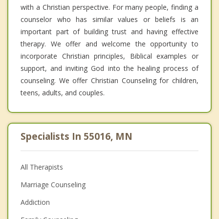
with a Christian perspective. For many people, finding a
counselor who has similar values or beliefs is an
important part of building trust and having effective
therapy. We offer and welcome the opportunity to
incorporate Christian principles, Biblical examples or
support, and inviting God into the healing process of
counseling. We offer Christian Counseling for children,
teens, adults, and couples.
Specialists In 55016, MN
All Therapists
Marriage Counseling
Addiction