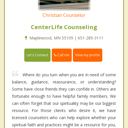
Christian Counselor
CenterLife Counseling
Maplewood, MN 55109 | 651-289-3111
Call me
Let's Connect
View my profile
Where do you turn when you are in need of some
balance, guidance, reassurance, or understanding?
Some have close friends they can confide in. Others are
fortunate enough to have helpful family members. We
can often forget that our spirituality may be our biggest
resource. For those clients who desire it, we have
licensed counselors who can help explore whether your
spiritual faith and practices might be a resource for you,