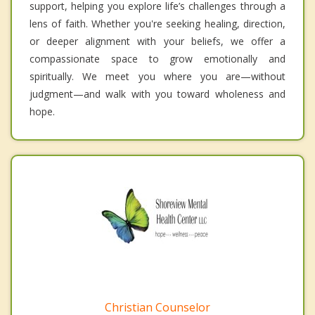
support, helping you explore life’s challenges through a
lens of faith. Whether you're seeking healing, direction,
or deeper alignment with your beliefs, we offer a
compassionate space to grow emotionally and
spiritually. We meet you where you are—without
judgment—and walk with you toward wholeness and
hope.
Christian Counselor