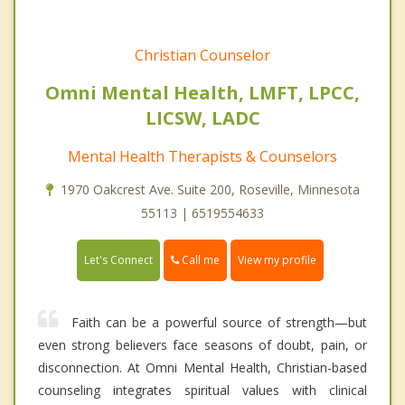
Christian Counselor
Omni Mental Health, LMFT, LPCC,
LICSW, LADC
Mental Health Therapists & Counselors
1970 Oakcrest Ave. Suite 200, Roseville, Minnesota
55113 | 6519554633
Call me
Let's Connect
View my profile
Faith can be a powerful source of strength—but
even strong believers face seasons of doubt, pain, or
disconnection. At Omni Mental Health, Christian-based
counseling integrates spiritual values with clinical