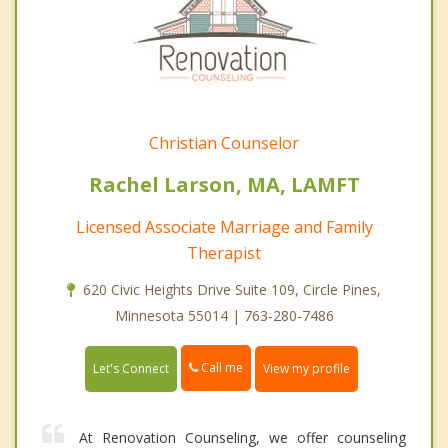
Christian Counselor
Rachel Larson, MA, LAMFT
Licensed Associate Marriage and Family
Therapist
620 Civic Heights Drive Suite 109, Circle Pines,
Minnesota 55014 | 763-280-7486
Call me
Let's Connect
View my profile
At Renovation Counseling, we offer counseling