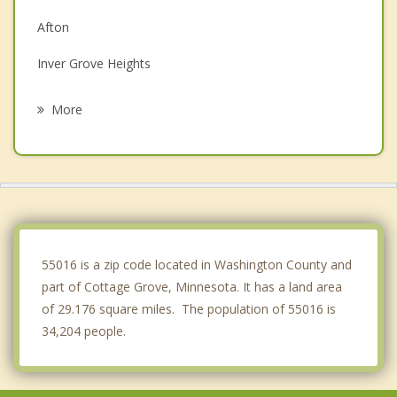
Afton
Inver Grove Heights
Hastings
More
Prescott
South St. Paul
Lake St. Croix Beach
Clifton
55016 is a zip code located in Washington County and
part of Cottage Grove, Minnesota. It has a land area
of 29.176 square miles. The population of 55016 is
34,204 people.