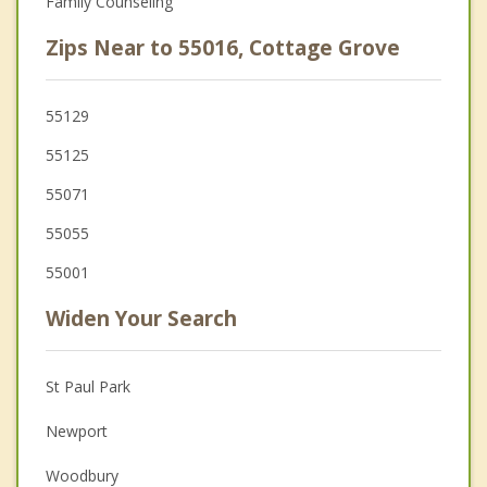
Family Counseling
Zips Near to 55016, Cottage Grove
55129
55125
55071
55055
55001
Widen Your Search
St Paul Park
Newport
Woodbury