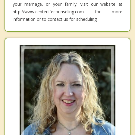
your marriage, or your family. Visit our website at
http://www.centerlifecounseling.com for more
information or to contact us for scheduling.