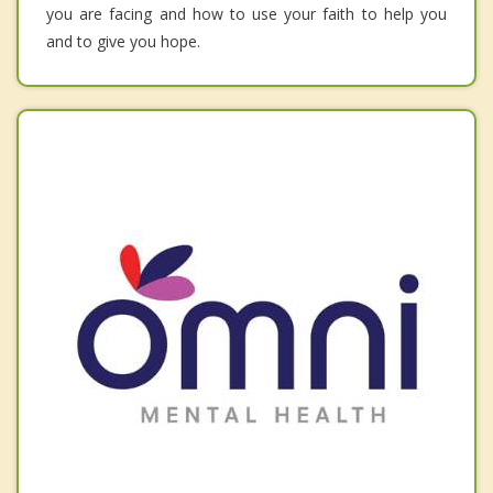
you are facing and how to use your faith to help you
and to give you hope.