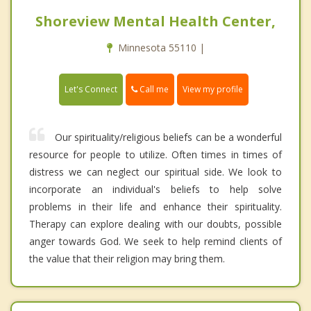
Shoreview Mental Health Center,
Minnesota 55110 |
Call me
Let's Connect
View my profile
Our spirituality/religious beliefs can be a wonderful
resource for people to utilize. Often times in times of
distress we can neglect our spiritual side. We look to
incorporate an individual's beliefs to help solve
problems in their life and enhance their spirituality.
Therapy can explore dealing with our doubts, possible
anger towards God. We seek to help remind clients of
the value that their religion may bring them.