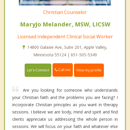
Christian Counselor
MaryJo Melander, MSW, LICSW
Licensed Independent Clinical Social Worker
14800 Galaxie Ave, Suite 201, Apple Valley,
Minnesota 55124 | 651-505-5349
Call me
Let's Connect
View my profile
Are you looking for someone who understands
your Christian faith and the problems you are facing? I
incorporate Christian principles as you want in therapy
sessions. I believe we are body, mind and spirit and find
clients appreciate us addressing the whole person in
sessions. We will focus on your faith and whatever else