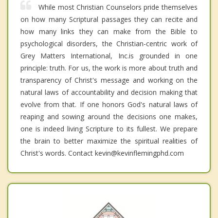
While most Christian Counselors pride themselves
on how many Scriptural passages they can recite and
how many links they can make from the Bible to
psychological disorders, the Christian-centric work of
Grey Matters International, Inc.is grounded in one
principle: truth. For us, the work is more about truth and
transparency of Christ's message and working on the
natural laws of accountability and decision making that
evolve from that. If one honors God's natural laws of
reaping and sowing around the decisions one makes,
one is indeed living Scripture to its fullest. We prepare
the brain to better maximize the spiritual realities of
Christ's words. Contact kevin@kevinflemingphd.com