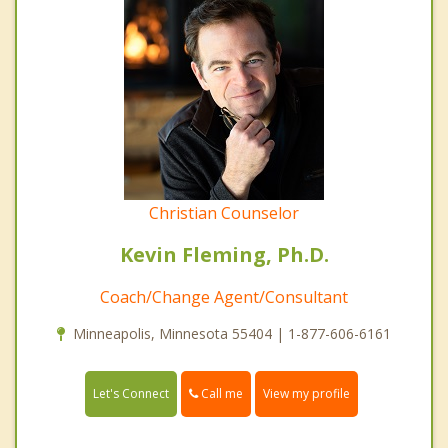
Christian Counselor
Kevin Fleming, Ph.D.
Coach/Change Agent/Consultant
Minneapolis, Minnesota 55404 | 1-877-606-6161
Call me
Let's Connect
View my profile