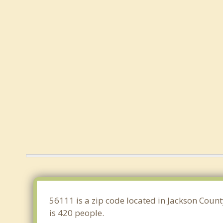
56111 is a zip code located in Jackson Coun
is 420 people.