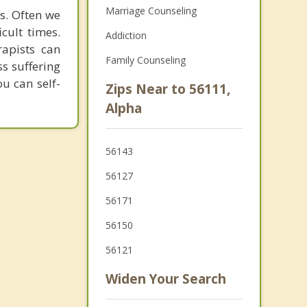
Marriage Counseling
es. Often we
cult times.
Addiction
apists can
Family Counseling
ss suffering
u can self-
Zips Near to 56111,
Alpha
56143
56127
56171
56150
56121
Widen Your Search