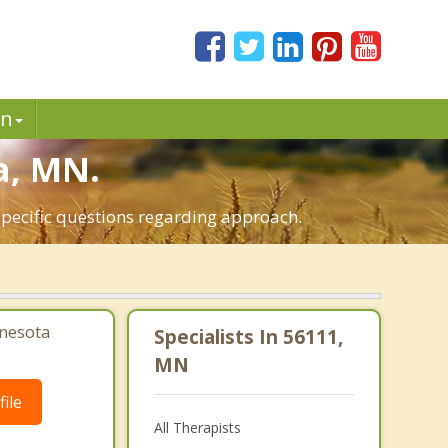
in
a, MN.
specific questions regarding approach.
nesota
Specialists In 56111,
MN
ile
All Therapists