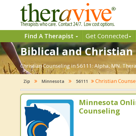
Find A Therapist
Get Connected
Biblical and Christian
Christian Counseling in 56111: Alpha, MN. Thera
Christian Counse
Zip
Minnesota
56111
Minnesota Onli
Counseling