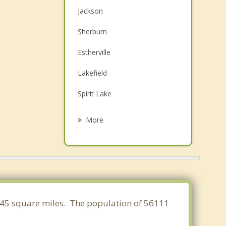
Jackson
Sherburn
Estherville
Lakefield
Spirit Lake
Arnolds Park
More
Milford
Windom
Lake Park
Fairmont
0.145 square miles. The population of 56111