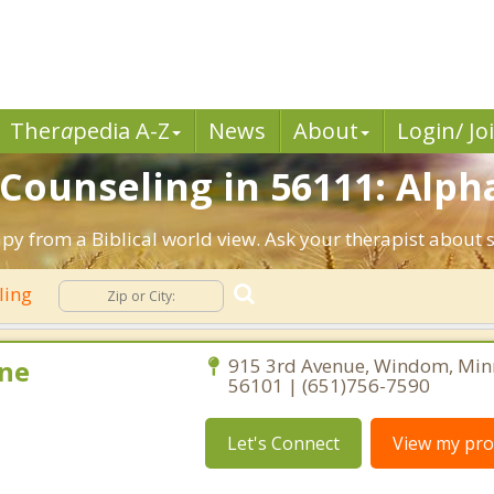
Ther
a
pedia A-Z
News
About
Login/ Jo
 Counseling in 56111: Alph
py from a Biblical world view. Ask your therapist about 
ling
ne
915 3rd Avenue, Windom, Min
56101 | (651)756-7590
Let's Connect
View my prof