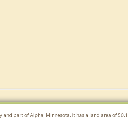
ty and part of Alpha, Minnesota. It has a land area of 5