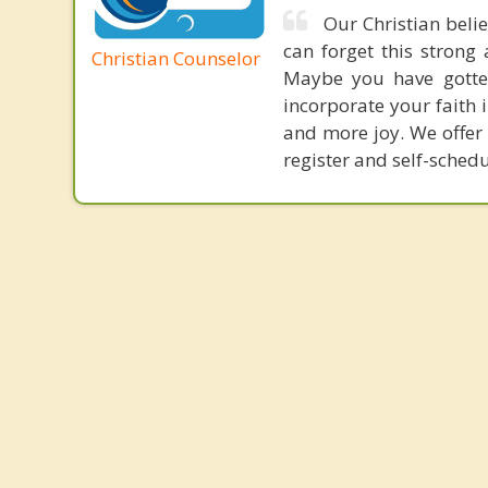
Our Christian belie
can forget this strong 
Christian Counselor
Maybe you have gotten
incorporate your faith i
and more joy. We offer 
register and self-sched