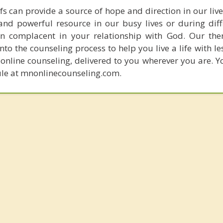
fs can provide a source of hope and direction in our liv
and powerful resource in our busy lives or during diffi
 complacent in your relationship with God. Our ther
nto the counseling process to help you live a life with le
online counseling, delivered to you wherever you are. Yo
ule at mnonlinecounseling.com.