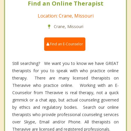
Find an Online Therapist
Location: Crane, Missouri
Crane, Missouri
Find an E-Counselor
Still searching? We want you to know we have GREAT
therapists for you to speak with who practice online
therapy. There are many licensed therapists on
Theravive who practice online. Working with an E-
Counselor from Theravive is real therapy, not a quick
gimmick or a chat app, but actual counseling governed
by ethics and regulatory bodies. Search our online
therapists who provide professional counseling services
over Skype, Email and/or Phone. All therapists on
Theravive are licensed and registered professionals.