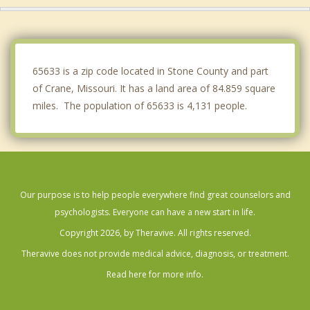
Republic
Kimberling City
65633 is a zip code located in Stone County and part
of Crane, Missouri. It has a land area of 84.859 square
miles. The population of 65633 is 4,131 people.
Our purpose is to help people everywhere find great counselors and
psychologists. Everyone can have a new start in life.
Copyright 2026, by Theravive. All rights reserved.
Theravive does not provide medical advice, diagnosis, or treatment.
Read here for more info.