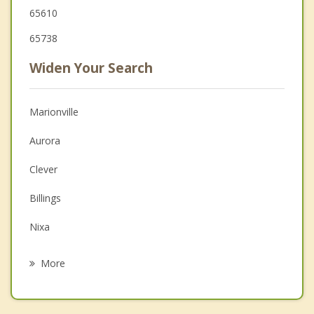
65610
65738
Widen Your Search
Marionville
Aurora
Clever
Billings
Nixa
Battlefield
More
Mount Vernon
Monett