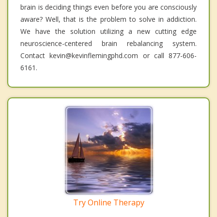
brain is deciding things even before you are consciously
aware? Well, that is the problem to solve in addiction.
We have the solution utilizing a new cutting edge
neuroscience-centered brain rebalancing system.
Contact kevin@kevinflemingphd.com or call 877-606-
6161.
Try Online Therapy