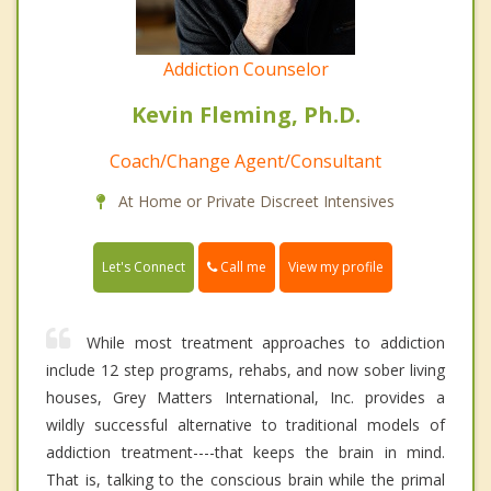
Addiction Counselor
Kevin Fleming, Ph.D.
Coach/Change Agent/Consultant
At Home or Private Discreet Intensives
Call me
Let's Connect
View my profile
While most treatment approaches to addiction
include 12 step programs, rehabs, and now sober living
houses, Grey Matters International, Inc. provides a
wildly successful alternative to traditional models of
addiction treatment----that keeps the brain in mind.
That is, talking to the conscious brain while the primal