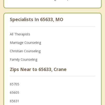
Specialists In 65633, MO
All Therapists
Marriage Counseling
Christian Counseling
Family Counseling
Zips Near to 65633, Crane
65705
65605
65631