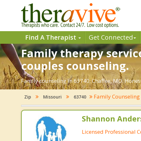
Find A Therapist
Get Connected
Family therapy servic
couples counseling.
Family counseling in 63740: Chaffee, MO. Honest
Family Counselin
Zip
Missouri
63740
Shannon Ander
Licensed Professional 