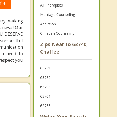
ile
All Therapists
Marriage Counseling
very waking
Addiction
t news! Our
YOU DESERVE
Christian Counseling
srespectful
Zips Near to 63740,
mmunication
Chaffee
you need to
 respect you
63771
63780
63703
63701
63755
Widen Your Search