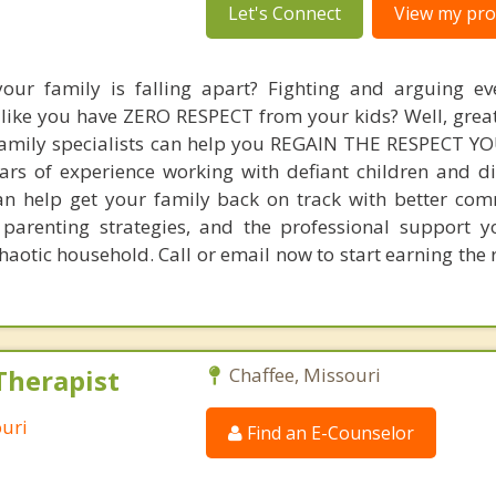
Let's Connect
View my prof
your family is falling apart? Fighting and arguing e
like you have ZERO RESPECT from your kids? Well, grea
 family specialists can help you REGAIN THE RESPECT 
ears of experience working with defiant children and di
can help get your family back on track with better co
t parenting strategies, and the professional support 
chaotic household. Call or email now to start earning the
Therapist
Chaffee, Missouri
ouri
Find an E-Counselor