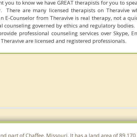
nt you to know we have GREAT therapists for you to spe
y. There are many licensed therapists on Theravive w
n E-Counselor from Theravive is real therapy, not a qu
al counseling governed by ethics and regulatory bodies.
provide professional counseling services over Skype, E
 Theravive are licensed and registered professionals.
and part of Chaffee, Missouri. It has a land area of 89.1