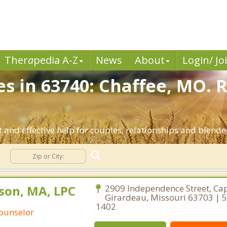
Ther
a
pedia A-Z
News
About
Login/ Jo
es in 63740: Chaffee, MO. 
 and effective help for couples, relationships and blende
g
son, MA, LPC
2909 Independence Street, Ca
Girardeau, Missouri 63703 | 
1402
Counselor