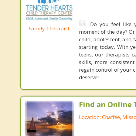
Do you feel like 
Family Therapist
moment of the day? Or 
child, adolescent, and
starting today. With y
teens, our therapists 
skills, more consisten
regain control of your 
deserve!
Find an Online 
Location: Chaffee, Miss