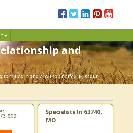
in
Relationship and
d families in and around Chaffee, Missouri.
pe
Specialists In 63740,
573-803-
MO