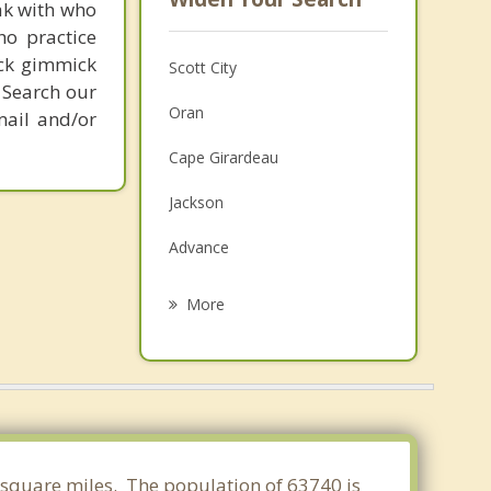
ak with who
ho practice
ick gimmick
Scott City
 Search our
Oran
mail and/or
Cape Girardeau
Jackson
Advance
Marble Hill
More
Sikeston
Charleston
Bloomfield
Jonesboro
70 square miles. The population of 63740 is