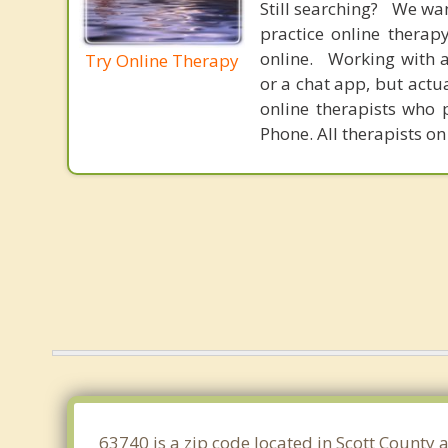
Still searching? We wa
practice online therap
online. Working with a
Try Online Therapy
or a chat app, but actu
online therapists who 
Phone. All therapists on
63740 is a zip code located in Scott County 