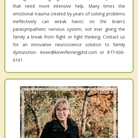
that need more intensive help. Many times the
emotional trauma created by years of solving problems
ineffectively can wreak havoc on the brain's
parasympathetic nervous system, not ever giving the
family a break from flight or fight thinking. Contact us
for an innovative neuroscience solution to family
dystunction. Kevin@kevinflemingphd.com or 877-606-
6161