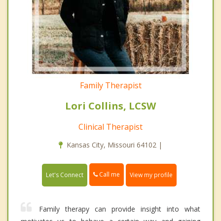
Family Therapist
Lori Collins, LCSW
Clinical Therapist
Kansas City, Missouri 64102 |
Call me
Let's Connect
View my profile
Family therapy can provide insight into what