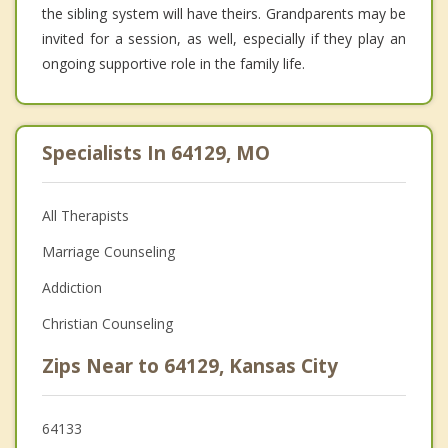
the sibling system will have theirs. Grandparents may be
invited for a session, as well, especially if they play an
ongoing supportive role in the family life.
Specialists In 64129, MO
All Therapists
Marriage Counseling
Addiction
Christian Counseling
Zips Near to 64129, Kansas City
64133