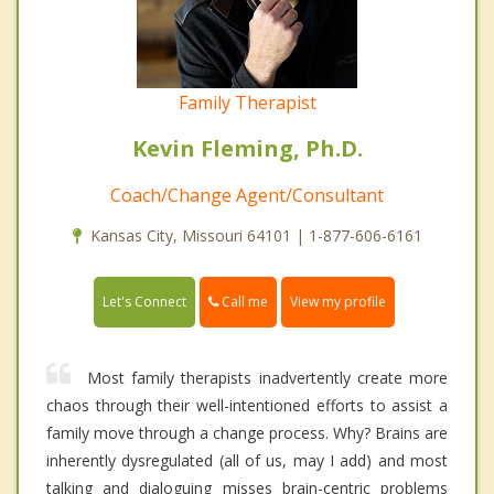
Family Therapist
Kevin Fleming, Ph.D.
Coach/Change Agent/Consultant
Kansas City, Missouri 64101 | 1-877-606-6161
Call me
Let's Connect
View my profile
Most family therapists inadvertently create more
chaos through their well-intentioned efforts to assist a
family move through a change process. Why? Brains are
inherently dysregulated (all of us, may I add) and most
talking and dialoguing misses brain-centric problems