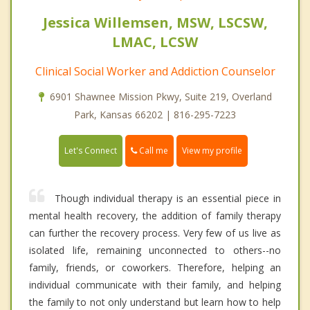
Jessica Willemsen, MSW, LSCSW,
LMAC, LCSW
Clinical Social Worker and Addiction Counselor
6901 Shawnee Mission Pkwy, Suite 219, Overland
Park, Kansas 66202 | 816-295-7223
Call me
Let's Connect
View my profile
Though individual therapy is an essential piece in
mental health recovery, the addition of family therapy
can further the recovery process. Very few of us live as
isolated life, remaining unconnected to others--no
family, friends, or coworkers. Therefore, helping an
individual communicate with their family, and helping
the family to not only understand but learn how to help