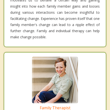
motivates us to behave a certain way and gaining
insight into how each family member gains and looses
during various interactions can become insightful to
facilitating change. Experience has proven itself that one
family member's change can lead to a ripple effect of
further change. Family and individual therapy can help
make change possible.
Family Therapist