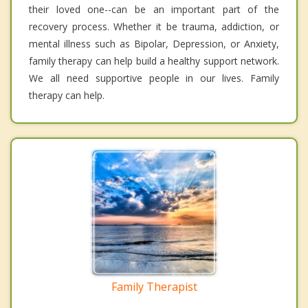
their loved one--can be an important part of the
recovery process. Whether it be trauma, addiction, or
mental illness such as Bipolar, Depression, or Anxiety,
family therapy can help build a healthy support network.
We all need supportive people in our lives. Family
therapy can help.
Family Therapist