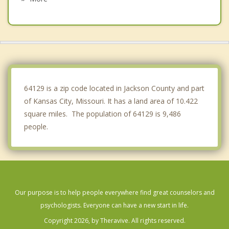
Prairie Village
North Kansas City
Independence
Lee's Summit
64129 is a zip code located in Jackson County and part
of Kansas City, Missouri. It has a land area of 10.422
square miles. The population of 64129 is 9,486
people.
Our purpose is to help people everywhere find great counselors and
psychologists. Everyone can have a new start in life.
Copyright 2026, by Theravive. All rights reserved.