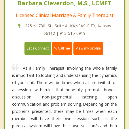
Barbara Cleverdon, M.S., LCMFT
Licensed Clinical Marriage & Family Therapist
1225 N. 78th St., Suite A, KANSAS CITY, Kansas
66112 | 913-515-6919
Call me
Let's Connect
View my profile
As a Family Therapist, involving the whole family
is important to looking and understanding the dynamics
of your unit. There will be times when all are invited for
a session, with rules that hopefully promote honest
discussion, non-judgmental listening, open
communication and problem solving. Depending on the
problems presented, there may be times when each
member will have their own session such as the
parental system will have their own session/s and then