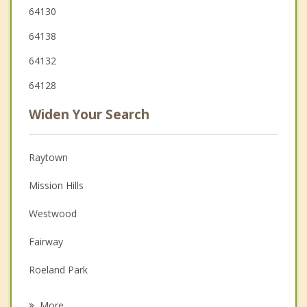
64130
64138
64132
64128
Widen Your Search
Raytown
Mission Hills
Westwood
Fairway
Roeland Park
Leawood
More