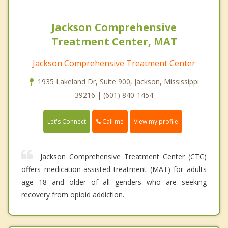
Jackson Comprehensive
Treatment Center, MAT
Jackson Comprehensive Treatment Center
1935 Lakeland Dr, Suite 900, Jackson, Mississippi
39216 | (601) 840-1454
Call me
Let's Connect
View my profile
Jackson Comprehensive Treatment Center (CTC)
offers medication-assisted treatment (MAT) for adults
age 18 and older of all genders who are seeking
recovery from opioid addiction.