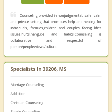
Counseling provided in nonjudgmental, safe, calm
and private setting that promotes help and healing for
individuals, families,children and couples facing life's
issues,hurts,hangups and habits.Counseling is
collaborative and respectful of
person/people/views/culture.
Specialists In 39206, MS
Marriage Counseling
Addiction
Christian Counseling
Family Counseling