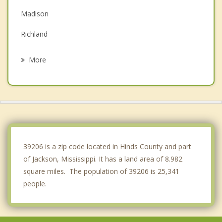
Madison
Richland
Clinton
More
Brandon
Byram
Flora
Florence
39206 is a zip code located in Hinds County and part
of Jackson, Mississippi. It has a land area of 8.982
square miles. The population of 39206 is 25,341
people.