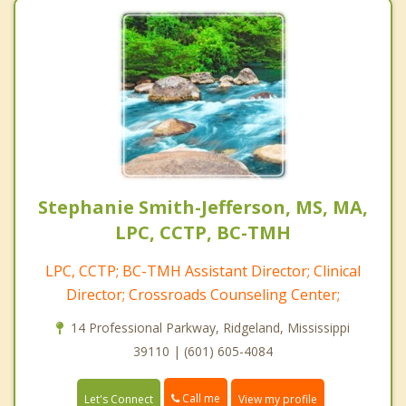
Stephanie Smith-Jefferson, MS, MA,
LPC, CCTP, BC-TMH
LPC, CCTP; BC-TMH Assistant Director; Clinical
Director; Crossroads Counseling Center;
14 Professional Parkway, Ridgeland, Mississippi
39110 | (601) 605-4084
Call me
Let's Connect
View my profile