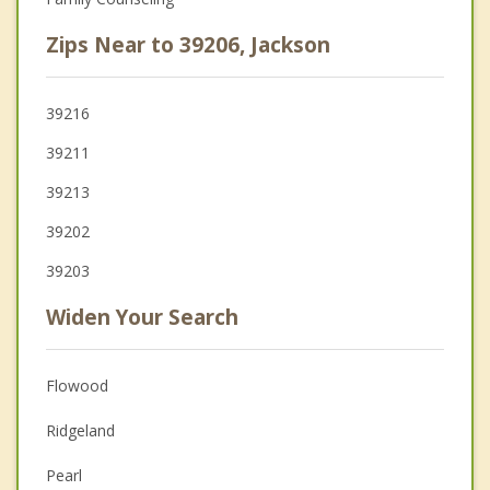
Zips Near to 39206, Jackson
39216
39211
39213
39202
39203
Widen Your Search
Flowood
Ridgeland
Pearl