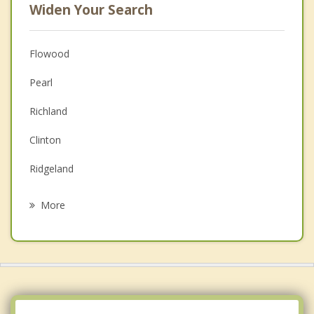
Widen Your Search
Flowood
Pearl
Richland
Clinton
Ridgeland
Byram
More
Florence
Madison
Brandon
Raymond