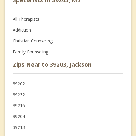
Specialists In 39203, MS
All Therapists
Addiction
Christian Counseling
Family Counseling
Zips Near to 39203, Jackson
39202
39232
39216
39204
39213