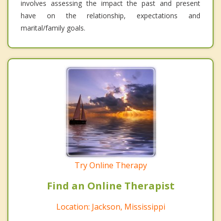
involves assessing the impact the past and present
have on the relationship, expectations and
marital/family goals.
Try Online Therapy
Find an Online Therapist
Location: Jackson, Mississippi