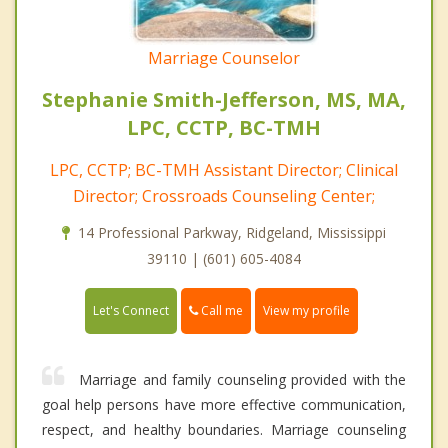
Marriage Counselor
Stephanie Smith-Jefferson, MS, MA,
LPC, CCTP, BC-TMH
LPC, CCTP; BC-TMH Assistant Director; Clinical
Director; Crossroads Counseling Center;
14 Professional Parkway, Ridgeland, Mississippi
39110 | (601) 605-4084
Call me
Let's Connect
View my profile
Marriage and family counseling provided with the
goal help persons have more effective communication,
respect, and healthy boundaries. Marriage counseling