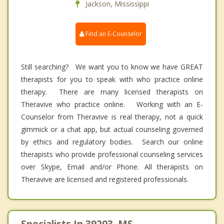
Jackson, Mississippi
Find an E-Counselor
Still searching? We want you to know we have GREAT
therapists for you to speak with who practice online
therapy. There are many licensed therapists on
Theravive who practice online. Working with an E-
Counselor from Theravive is real therapy, not a quick
gimmick or a chat app, but actual counseling governed
by ethics and regulatory bodies. Search our online
therapists who provide professional counseling services
over Skype, Email and/or Phone. All therapists on
Theravive are licensed and registered professionals.