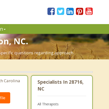
in
on, NC.
 specific questions regarding approach.
th Carolina
Specialists In 28716,
NC
ile
All Therapists