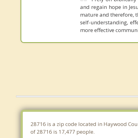
and regain hope in Jesu
mature and therefore, t
self-understanding, ef
more effective communic
28716 is a zip code located in Haywood Coun
of 28716 is 17,477 people.