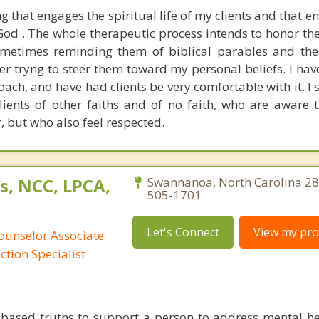
ng that engages the spiritual life of my clients and that 
God . The whole therapeutic process intends to honor th
sometimes reminding them of biblical parables and the
ver tryng to steer them toward my personal beliefs. I ha
oach, and have had clients be very comfortable with it. I
clients of other faiths and of no faith, who are aware 
, but who also feel respected.
s, NCC, LPCA,
Swannanoa, North Carolina 28
505-1701
Let's Connect
View my prof
ounselor Associate
ction Specialist
ly based truths to support a person to address mental he