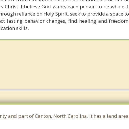
s Christ. I believe God wants each person to be whole, 
hrough reliance on Holy Spirit, seek to provide a space t
fect lasting behavior changes, find healing and freedom
ation skills.
ty and part of Canton, North Carolina. It has a land are