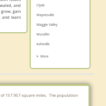
healed, and
Clyde
o grow, gain
Waynesville
, and learn
Maggie Valley
Woodfin
Asheville
Biltmore Forest
More
Mills River
Weaverville
Etowah
Fletcher
a of 157.957 square miles. The population