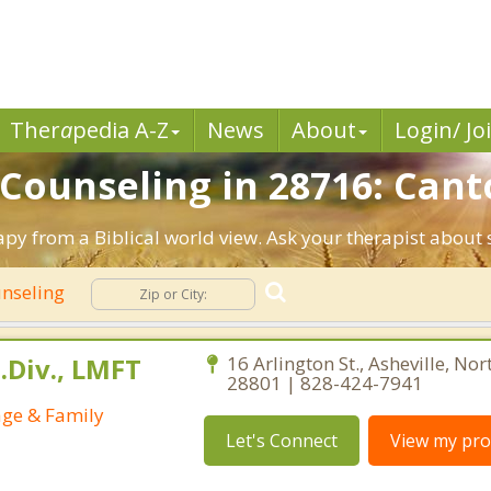
Ther
a
pedia A-Z
News
About
Login/ Jo
 Counseling in 28716: Cant
apy from a Biblical world view. Ask your therapist about
unseling
.Div., LMFT
16 Arlington St., Asheville, Nor
28801 | 828-424-7941
age & Family
Let's Connect
View my prof