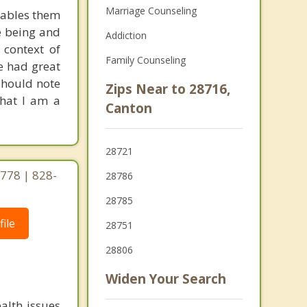
Marriage Counseling
enables them
e being and
Addiction
 context of
Family Counseling
ve had great
 should note
Zips Near to 28716,
that I am a
Canton
28721
778 | 828-
28786
28785
ile
28751
28806
Widen Your Search
alth issues