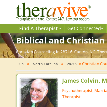
Find A Therapist
Get Connected
Biblical and Christian
Christian Counseling in 28716: Canton, NC. Ther
Christian Co
Zip
North Carolina
28716
James Colvin, M
Psychotherapist, Marri
Therapist