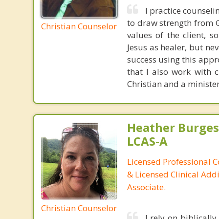
I practice counseli
to draw strength from 
Christian Counselor
values of the client, 
Jesus as healer, but ne
success using this appr
that I also work with 
Christian and a minister
Heather Burges
LCAS-A
Licensed Professional C
& Licensed Clinical Addi
Associate.
Christian Counselor
I rely on biblical