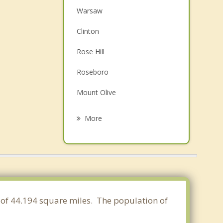
Warsaw
Clinton
Rose Hill
Roseboro
Mount Olive
Wallace
More
Beulaville
Stedman
Elizabethtown
Goldsboro
a of 44.194 square miles. The population of