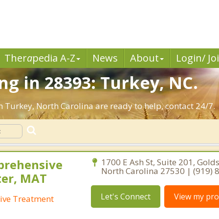
Ther
a
pedia A-Z
News
About
Login/ Jo
g in 28393: Turkey, NC.
n Turkey, North Carolina are ready to help, contact 24/7.
prehensive
1700 E Ash St, Suite 201, Gold
North Carolina 27530 | (919)
ter, MAT
Let's Connect
View my prof
ive Treatment