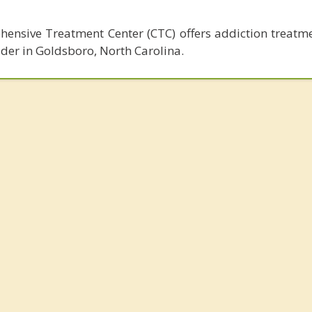
nsive Treatment Center (CTC) offers addiction treatme
lder in Goldsboro, North Carolina.