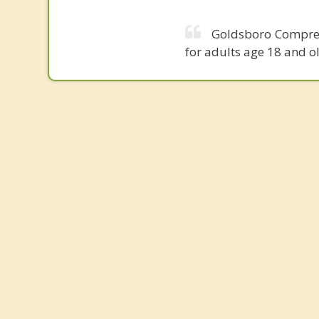
Goldsboro Comprehe
for adults age 18 and o