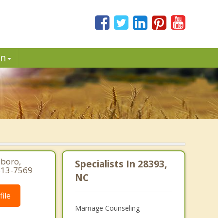
in
sboro,
Specialists In 28393,
 813-7569
NC
ile
Marriage Counseling