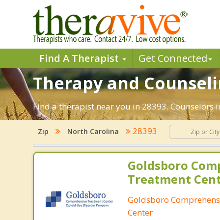
Find A Therapist
Get Connected
Therapy and Counselin
Find a therapist near you in 28393. Counselors i
28393
Zip
North Carolina
Goldsboro Com
Treatment Cen
Goldsboro Comprehens
Center