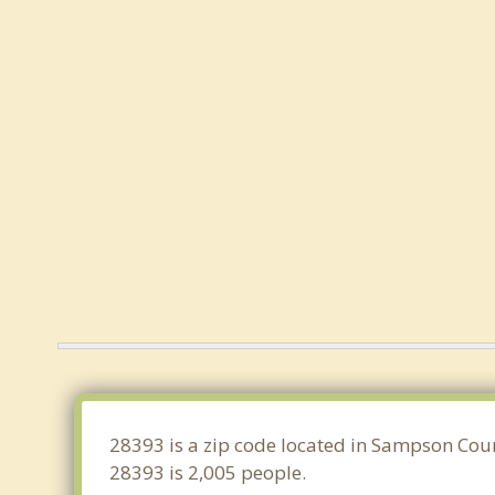
28393 is a zip code located in Sampson Coun
28393 is 2,005 people.