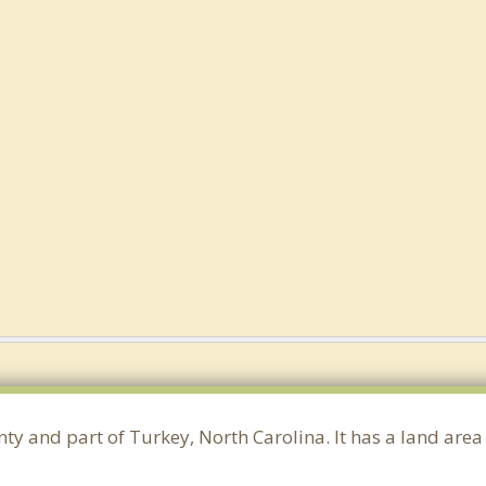
ty and part of Turkey, North Carolina. It has a land are