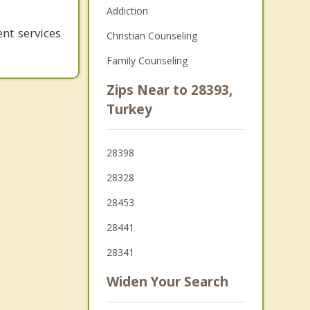
Addiction
nt services
Christian Counseling
Family Counseling
Zips Near to 28393,
Turkey
28398
28328
28453
28441
28341
Widen Your Search