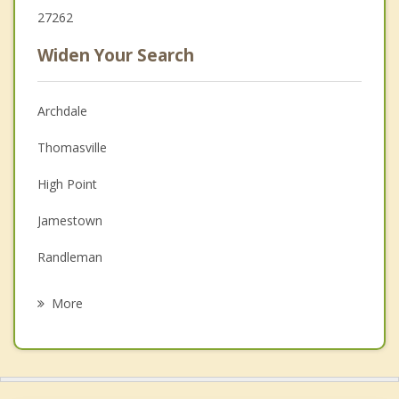
27262
Widen Your Search
Archdale
Thomasville
High Point
Jamestown
Randleman
Pleasant Garden
More
Asheboro
Wallburg