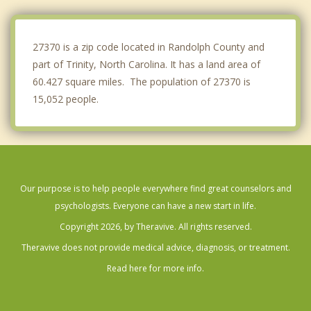
Midway
Greensboro
27370 is a zip code located in Randolph County and
part of Trinity, North Carolina. It has a land area of
60.427 square miles. The population of 27370 is
15,052 people.
Our purpose is to help people everywhere find great counselors and
psychologists. Everyone can have a new start in life.
Copyright 2026, by Theravive. All rights reserved.
Theravive does not provide medical advice, diagnosis, or treatment.
Read here for more info.