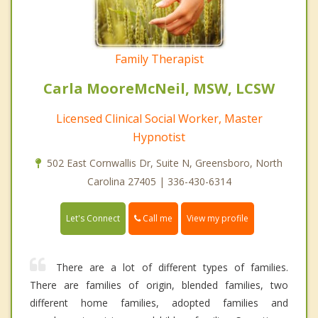
Family Therapist
Carla MooreMcNeil, MSW, LCSW
Licensed Clinical Social Worker, Master
Hypnotist
502 East Cornwallis Dr, Suite N, Greensboro, North
Carolina 27405 | 336-430-6314
Call me
Let's Connect
View my profile
There are a lot of different types of families.
There are families of origin, blended families, two
different home families, adopted families and