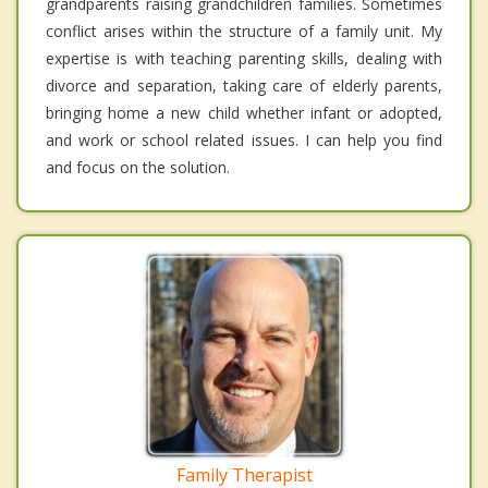
grandparents raising grandchildren families. Sometimes
conflict arises within the structure of a family unit. My
expertise is with teaching parenting skills, dealing with
divorce and separation, taking care of elderly parents,
bringing home a new child whether infant or adopted,
and work or school related issues. I can help you find
and focus on the solution.
Family Therapist