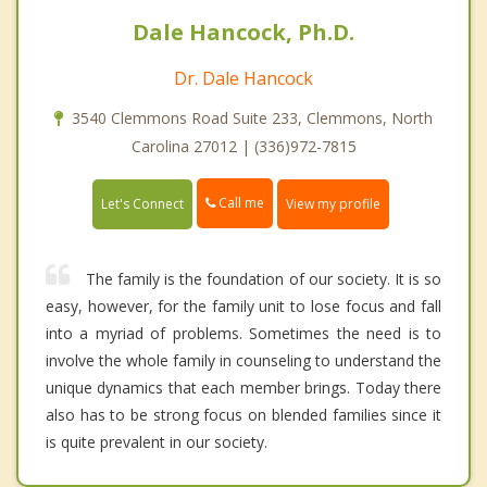
Dale Hancock, Ph.D.
Dr. Dale Hancock
3540 Clemmons Road Suite 233, Clemmons, North
Carolina 27012 | (336)972-7815
Call me
Let's Connect
View my profile
The family is the foundation of our society. It is so
easy, however, for the family unit to lose focus and fall
into a myriad of problems. Sometimes the need is to
involve the whole family in counseling to understand the
unique dynamics that each member brings. Today there
also has to be strong focus on blended families since it
is quite prevalent in our society.