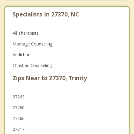
Specialists In 27370, NC
All Therapists
Marriage Counseling
Addiction
Christian Counseling
Zips Near to 27370, Trinity
27263
27260
27360
27317