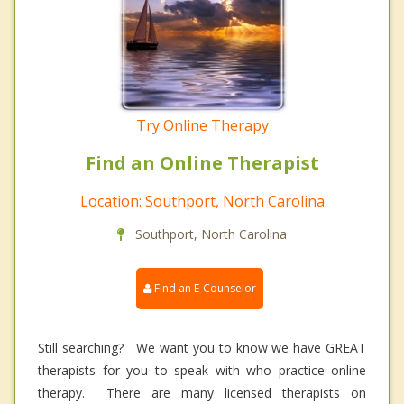
Try Online Therapy
Find an Online Therapist
Location: Southport, North Carolina
Southport, North Carolina
Find an E-Counselor
Still searching? We want you to know we have GREAT
therapists for you to speak with who practice online
therapy. There are many licensed therapists on