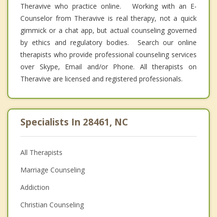
Theravive who practice online. Working with an E-
Counselor from Theravive is real therapy, not a quick
gimmick or a chat app, but actual counseling governed
by ethics and regulatory bodies. Search our online
therapists who provide professional counseling services
over Skype, Email and/or Phone. All therapists on
Theravive are licensed and registered professionals.
Specialists In 28461, NC
All Therapists
Marriage Counseling
Addiction
Christian Counseling