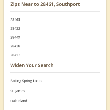
Zips Near to 28461, Southport
28465
28422
28449
28428
28412
Widen Your Search
Boiling Spring Lakes
St. James
Oak Island