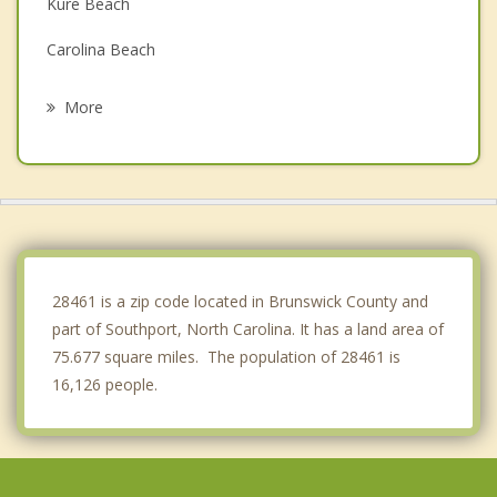
Kure Beach
Carolina Beach
Silver Lake
More
Myrtle Grove
Belville
Wilmington
Leland
28461 is a zip code located in Brunswick County and
part of Southport, North Carolina. It has a land area of
75.677 square miles. The population of 28461 is
16,126 people.