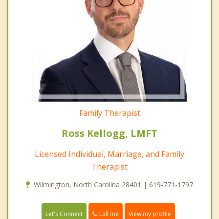
Family Therapist
Ross Kellogg, LMFT
Licensed Individual, Marriage, and Family
Therapist
Wilmington, North Carolina 28401 | 619-771-1797
Call me
Let's Connect
View my profile