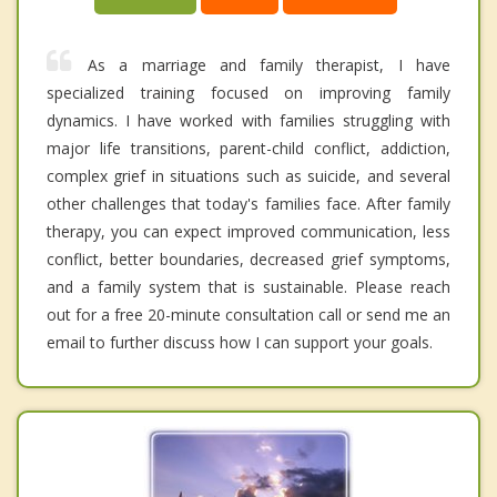
As a marriage and family therapist, I have
specialized training focused on improving family
dynamics. I have worked with families struggling with
major life transitions, parent-child conflict, addiction,
complex grief in situations such as suicide, and several
other challenges that today's families face. After family
therapy, you can expect improved communication, less
conflict, better boundaries, decreased grief symptoms,
and a family system that is sustainable. Please reach
out for a free 20-minute consultation call or send me an
email to further discuss how I can support your goals.