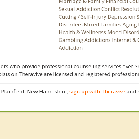
Marriage & Family Financial Cou
Sexual Addiction Conflict Resolu
Cutting / Self-Injury Depression
Disorders Mixed Families Aging 
Health & Wellnenss Mood Disord
Gambling Addictions Internet &
Addiction
ors who provide professional counseling services over S
ists on Theravive are licensed and registered professiona
in Plainfield, New Hampshire,
sign up with Theravive
and s