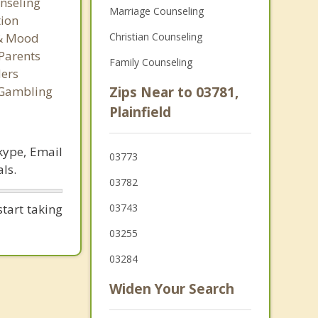
nseling
Marriage Counseling
tion
 & Mood
Christian Counseling
Parents
Family Counseling
ers
 Gambling
Zips Near to 03781,
Plainfield
kype, Email
03773
ls.
03782
tart taking
03743
03255
03284
Widen Your Search