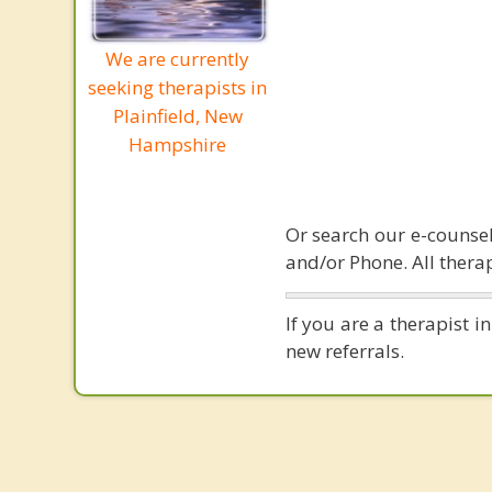
We are currently
seeking therapists in
Plainfield, New
Hampshire
Or search our e-counsel
and/or Phone. All therap
If you are a therapist 
new referrals.