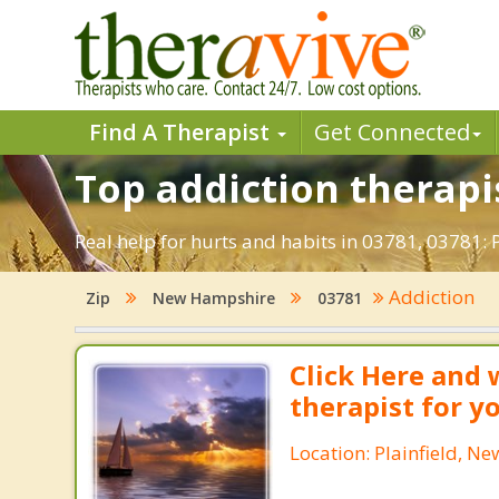
Find A Therapist
Get Connected
Top addiction therapis
Real help for hurts and habits in 03781, 03781:
Addiction
Zip
New Hampshire
03781
Click Here and 
therapist for y
Location: Plainfield, 