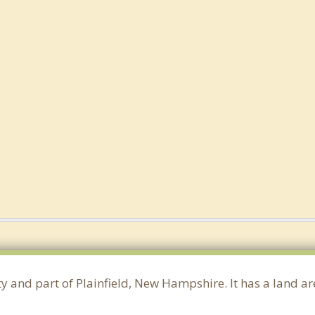
ty and part of Plainfield, New Hampshire. It has a land 