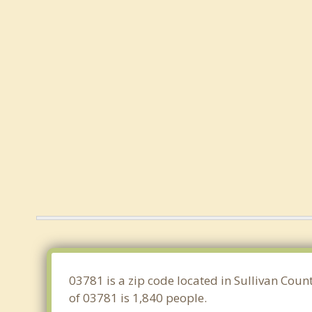
03781 is a zip code located in Sullivan Coun
of 03781 is 1,840 people.