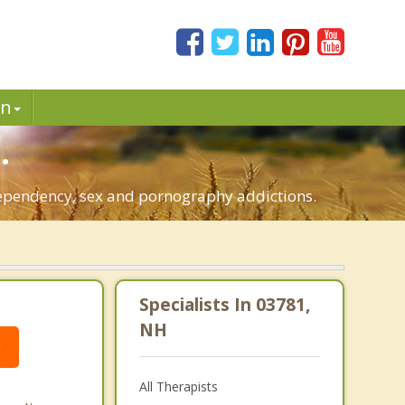
in
.
-dependency, sex and pornography addictions.
Specialists In 03781,
NH
g
All Therapists