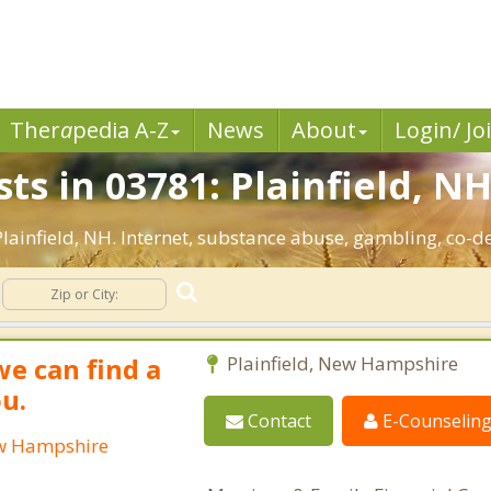
Ther
a
pedia A-Z
News
About
Login/ Jo
ts in 03781: Plainfield, NH
 Plainfield, NH. Internet, substance abuse, gambling, co
we can find a
Plainfield, New Hampshire
ou.
Contact
E-Counselin
New Hampshire