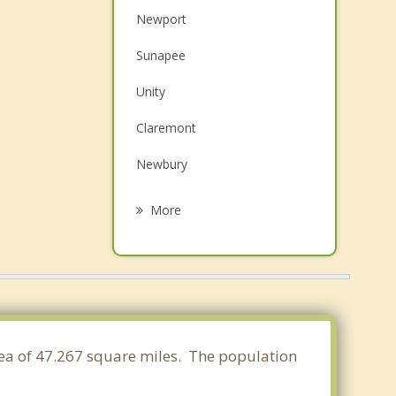
Newport
Sunapee
Unity
Claremont
Newbury
Cornish
More
Grantham
New London
Lempster
Springfield
area of 47.267 square miles. The population