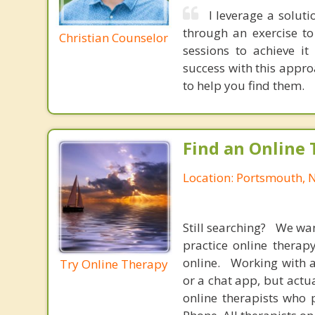
I leverage a solut
through an exercise t
Christian Counselor
sessions to achieve i
success with this appr
to help you find them.
Find an Online 
Location: Portsmouth,
Still searching? We wa
practice online therap
online. Working with a
Try Online Therapy
or a chat app, but actu
online therapists who 