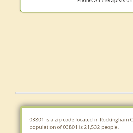
Phone. All therapists on
03801 is a zip code located in Rockingham 
population of 03801 is 21,532 people.