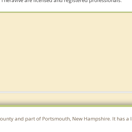
 Theravive are licensed and registered professionals.
County and part of Portsmouth, New Hampshire. It has a 