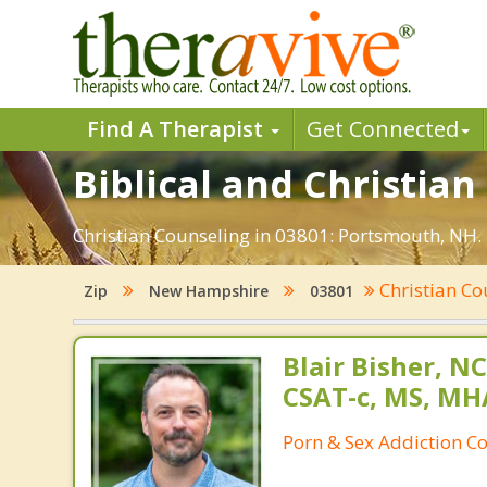
Find A Therapist
Get Connected
Biblical and Christia
Christian Counseling in 03801: Portsmouth, NH. 
Christian Co
Zip
New Hampshire
03801
Blair Bisher, NC
CSAT-c, MS, MH
Porn & Sex Addiction C