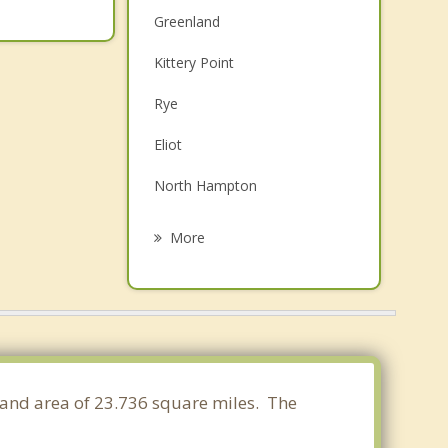
Greenland
Kittery Point
Rye
Eliot
North Hampton
Stratham
More
Durham
Newmarket
Hampton
Newfields
land area of 23.736 square miles. The