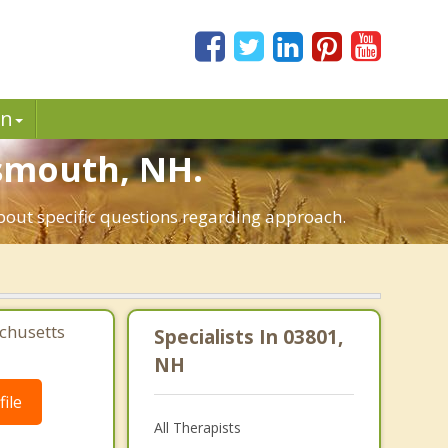
in
tsmouth, NH.
about specific questions regarding approach.
chusetts
Specialists In 03801,
NH
ile
All Therapists