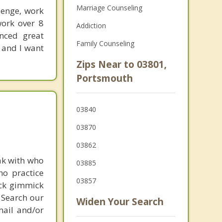
Marriage Counseling
lenge, work
work over 8
Addiction
enced great
Family Counseling
 and I want
Zips Near to 03801,
Portsmouth
03840
03870
03862
ak with who
03885
ho practice
03857
ick gimmick
 Search our
Widen Your Search
mail and/or