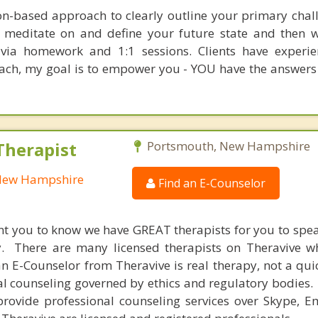
ion-based approach to clearly outline your primary chal
o meditate on and define your future state and then 
t via homework and 1:1 sessions. Clients have experi
oach, my goal is to empower you - YOU have the answers
Therapist
Portsmouth, New Hampshire
 New Hampshire
Find an E-Counselor
nt you to know we have GREAT therapists for you to spe
y. There are many licensed therapists on Theravive w
n E-Counselor from Theravive is real therapy, not a qu
al counseling governed by ethics and regulatory bodies.
provide professional counseling services over Skype, E