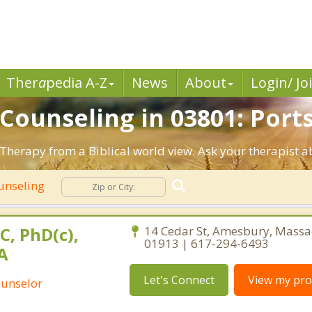
Ther
a
pedia A-Z
News
About
Login/ Jo
n Counseling in 03801: Por
Therapy from a Biblical world view. Ask your therapist 
unseling
C, PhD(c),
14 Cedar St, Amesbury, Massa
01913 | 617-294-6493
A
Let's Connect
View my prof
ounselor