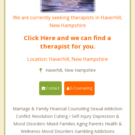
We are currently seeking therapists in Haverhill,
New Hampshire
Click Here and we can find a
therapist for you.
Location: Haverhill, New Hampshire
Haverhill, New Hampshire
Contact
E-Counseling
Marriage & Family Financial Counseling Sexual Addiction
Conflict Resolution Cutting / Self-Injury Depression &
Mood Disorders Mixed Families Aging Parents Health &
Wellnenss Mood Disorders Gambling Addictions