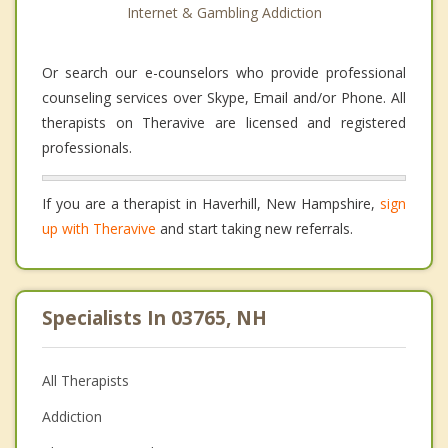
Internet & Gambling Addiction
Or search our e-counselors who provide professional
counseling services over Skype, Email and/or Phone. All
therapists on Theravive are licensed and registered
professionals.
If you are a therapist in Haverhill, New Hampshire,
sign
up with Theravive
and start taking new referrals.
Specialists In 03765, NH
All Therapists
Addiction