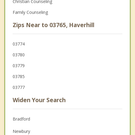
Christian Counseling
Family Counseling
Zips Near to 03765, Haverhill
03774
03780
03779
03785
03777
Widen Your Search
Bradford
Newbury