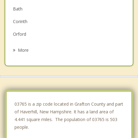
Bath
Corinth
Orford
Topsham
More
Lyme
Orange
Thetford
Woodstock
03765 is a zip code located in Grafton County and part
of Haverhill, New Hampshire. It has a land area of
4.441 square miles. The population of 03765 is 503
people.