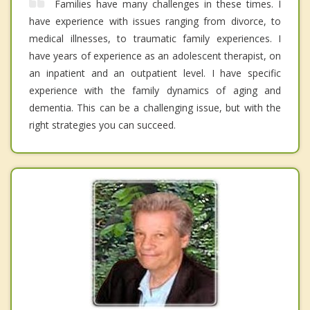
Families have many challenges in these times. I
have experience with issues ranging from divorce, to
medical illnesses, to traumatic family experiences. I
have years of experience as an adolescent therapist, on
an inpatient and an outpatient level. I have specific
experience with the family dynamics of aging and
dementia. This can be a challenging issue, but with the
right strategies you can succeed.