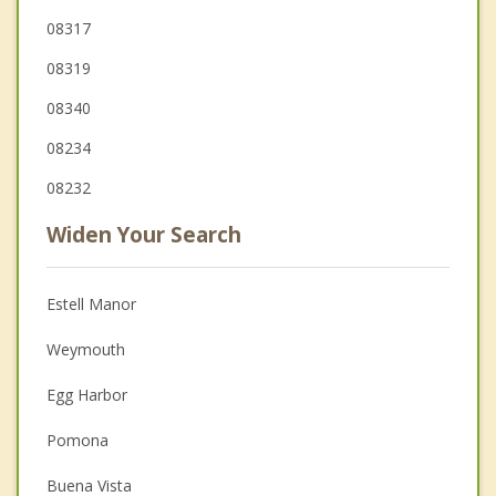
08317
08319
08340
08234
08232
Widen Your Search
Estell Manor
Weymouth
Egg Harbor
Pomona
Buena Vista