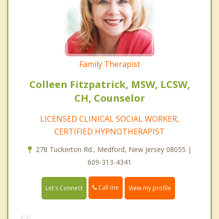
Family Therapist
Colleen Fitzpatrick, MSW, LCSW,
CH, Counselor
LICENSED CLINICAL SOCIAL WORKER,
CERTIFIED HYPNOTHERAPIST
278 Tuckerton Rd., Medford, New Jersey 08055 |
609-313-4341
Call me
Let's Connect
View my profile