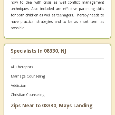
how to deal with crisis as well conflict management
techniques. Also included are effective parenting skills
for both children as well as teenagers. Therapy needs to
have practical strategies and to be as short term as
possible.
Specialists In 08330, NJ
All Therapists
Marriage Counseling
Addiction
Christian Counseling
Zips Near to 08330, Mays Landing