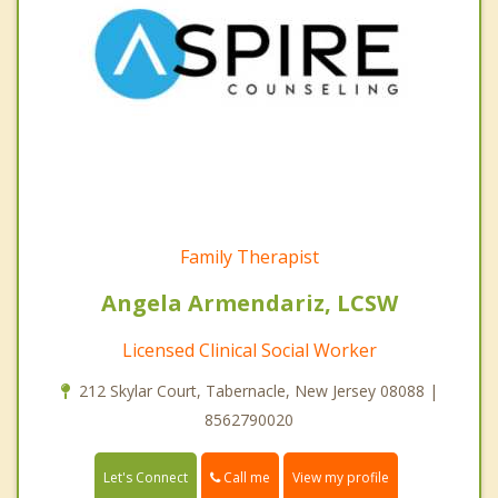
Family Therapist
Angela Armendariz, LCSW
Licensed Clinical Social Worker
212 Skylar Court, Tabernacle, New Jersey 08088 |
8562790020
Call me
Let's Connect
View my profile