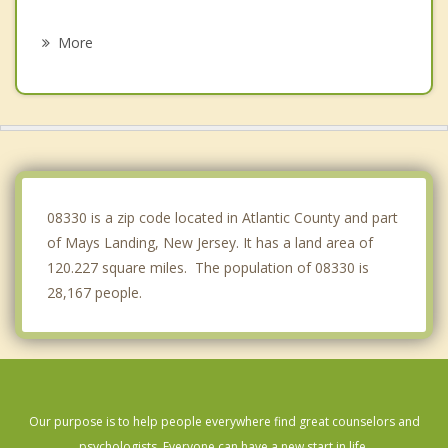
Northfield
More
Linwood
Mullica
Somers Point
Pleasantville
08330 is a zip code located in Atlantic County and part
of Mays Landing, New Jersey. It has a land area of
120.227 square miles. The population of 08330 is
28,167 people.
Our purpose is to help people everywhere find great counselors and
psychologists. Everyone can have a new start in life.