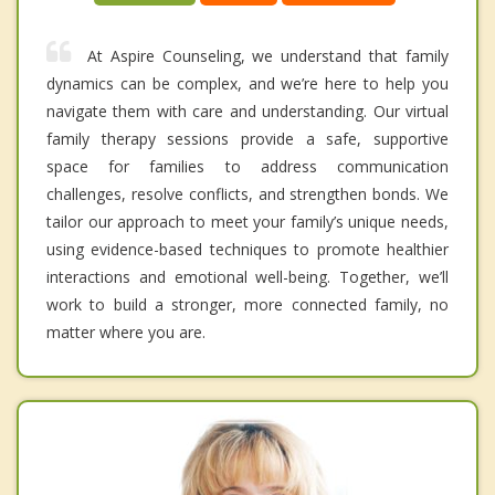
At Aspire Counseling, we understand that family
dynamics can be complex, and we’re here to help you
navigate them with care and understanding. Our virtual
family therapy sessions provide a safe, supportive
space for families to address communication
challenges, resolve conflicts, and strengthen bonds. We
tailor our approach to meet your family’s unique needs,
using evidence-based techniques to promote healthier
interactions and emotional well-being. Together, we’ll
work to build a stronger, more connected family, no
matter where you are.