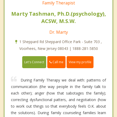
Family Therapist
Marty Tashman, Ph.D.(psychology),
ACSW, M.S.W.
Dr. Marty
1 Sheppard Rd Sheppard Office Park - Suite 703 ,
Voorhees, New Jersey 08043 | 1888-281-5850
Call me
Let's Connect
View my profile
During Family Therapy we deal with: patterns of
communication (the way people in the family talk to
each other); anger (how that sabotages the family);
correcting dysfunctional patters, and negotiation (how
to work out things so that everybody feels O.K. about
the solutions). During family counseling families learn