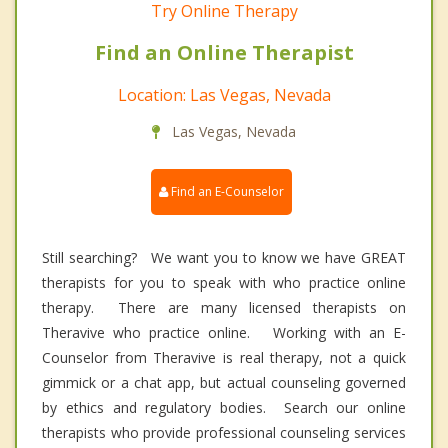
Try Online Therapy
Find an Online Therapist
Location: Las Vegas, Nevada
Las Vegas, Nevada
Find an E-Counselor
Still searching? We want you to know we have GREAT
therapists for you to speak with who practice online
therapy. There are many licensed therapists on
Theravive who practice online. Working with an E-
Counselor from Theravive is real therapy, not a quick
gimmick or a chat app, but actual counseling governed
by ethics and regulatory bodies. Search our online
therapists who provide professional counseling services