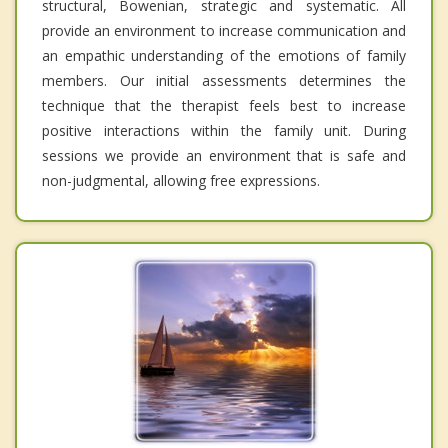
structural, Bowenian, strategic and systematic. All
provide an environment to increase communication and
an empathic understanding of the emotions of family
members. Our initial assessments determines the
technique that the therapist feels best to increase
positive interactions within the family unit. During
sessions we provide an environment that is safe and
non-judgmental, allowing free expressions.