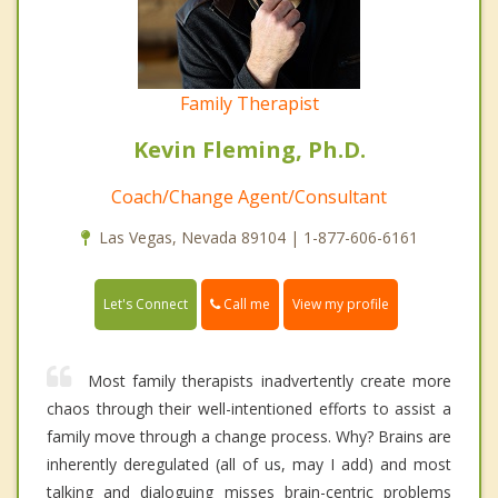
Family Therapist
Kevin Fleming, Ph.D.
Coach/Change Agent/Consultant
Las Vegas, Nevada 89104 | 1-877-606-6161
Call me
Let's Connect
View my profile
Most family therapists inadvertently create more
chaos through their well-intentioned efforts to assist a
family move through a change process. Why? Brains are
inherently deregulated (all of us, may I add) and most
talking and dialoguing misses brain-centric problems