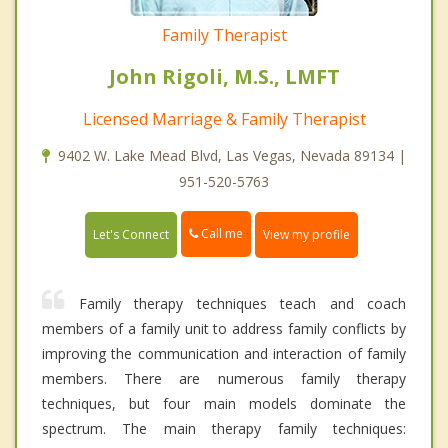
Family Therapist
John Rigoli, M.S., LMFT
Licensed Marriage & Family Therapist
9402 W. Lake Mead Blvd, Las Vegas, Nevada 89134 |
951-520-5763
Call me
Let's Connect
View my profile
Family therapy techniques teach and coach
members of a family unit to address family conflicts by
improving the communication and interaction of family
members. There are numerous family therapy
techniques, but four main models dominate the
spectrum. The main therapy family techniques: