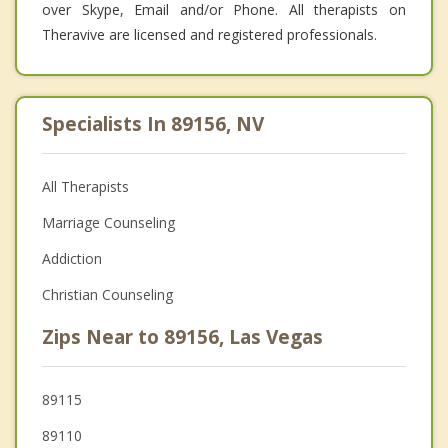
over Skype, Email and/or Phone. All therapists on
Theravive are licensed and registered professionals.
Specialists In 89156, NV
All Therapists
Marriage Counseling
Addiction
Christian Counseling
Zips Near to 89156, Las Vegas
89115
89110