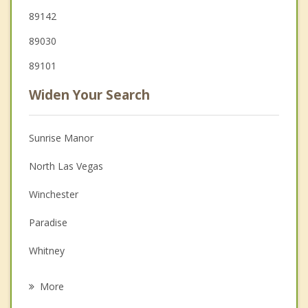
89142
89030
89101
Widen Your Search
Sunrise Manor
North Las Vegas
Winchester
Paradise
Whitney
Henderson
More
Spring Valley