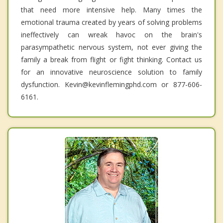
that need more intensive help. Many times the
emotional trauma created by years of solving problems
ineffectively can wreak havoc on the brain's
parasympathetic nervous system, not ever giving the
family a break from flight or fight thinking. Contact us
for an innovative neuroscience solution to family
dysfunction. Kevin@kevinflemingphd.com or 877-606-
6161.