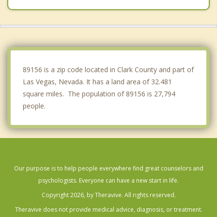
Enterprise
Boulder City
89156 is a zip code located in Clark County and part of
Las Vegas, Nevada. It has a land area of 32.481
square miles. The population of 89156 is 27,794
people.
Our purpose is to help people everywhere find great counselors and
psychologists. Everyone can have a new start in life.
Copyright 2026, by Theravive. All rights reserved.
Theravive does not provide medical advice, diagnosis, or treatment.