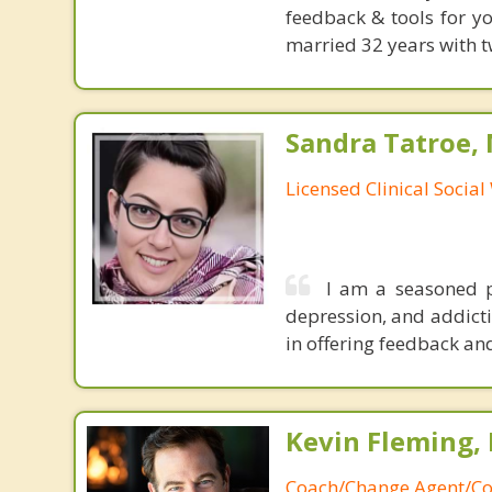
feedback & tools for yo
married 32 years with t
Sandra Tatroe,
Licensed Clinical Socia
I am a seasoned p
depression, and addicti
in offering feedback and
Kevin Fleming, 
Coach/Change Agent/Co