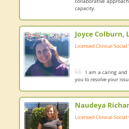
collaborative approach
capacity.
Joyce Colburn,
Licensed Clinical Socia
I am a caring and 
you to resolve your iss
Naudeya Richar
Licensed Clinical Social