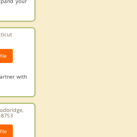
expand your
ticut
ile
artner with
oodbridge,
0-8753
ile