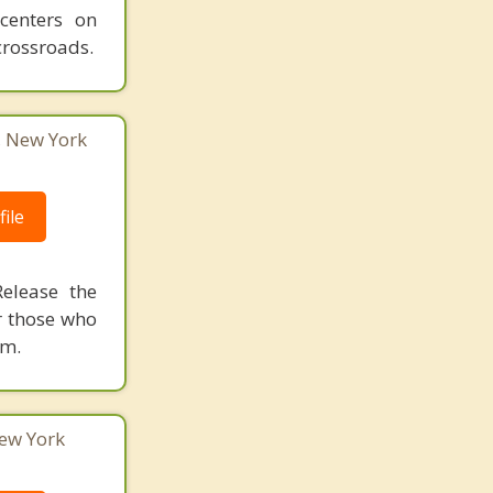
 centers on
crossroads.
, New York
ile
elease the
r those who
om.
ew York