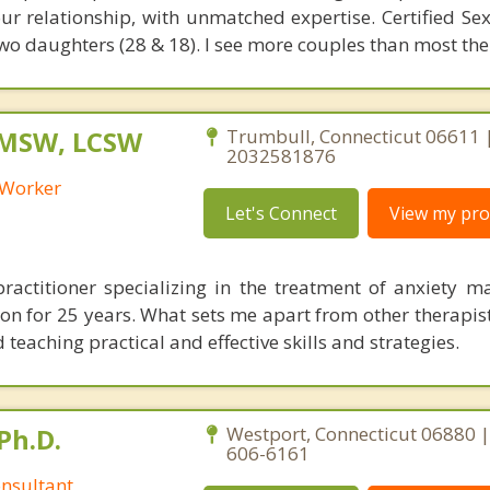
ur relationship, with unmatched expertise. Certified Sex
wo daughters (28 & 18). I see more couples than most the
 MSW, LCSW
Trumbull, Connecticut 06611 
2032581876
l Worker
Let's Connect
View my prof
ractitioner specializing in the treatment of anxiety 
on for 25 years. What sets me apart from other therapist
 teaching practical and effective skills and strategies.
Ph.D.
Westport, Connecticut 06880 |
606-6161
nsultant