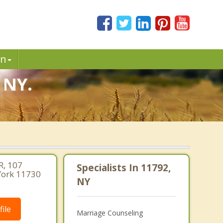
in
 NY.
, 107
Specialists In 11792,
 York 11730
NY
ile
Marriage Counseling