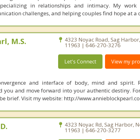
specializing in relationships and intimacy. My work
unication challenges, and helping couples find hope at a 
rl, M.S.
4323 Noyac Road, Sag Harbor
11963 | 646-270-3276
Let's Connect
View my prof
nvergence and interface of body, mind and spirit. R
d you and move forward into your authentic destiny. Fo
 be brief. Visit my website: http://www.annieblockpearl.c
.D.
4323 Noyac Rd, Sag Harbor, N
11963 | 646-270-3277