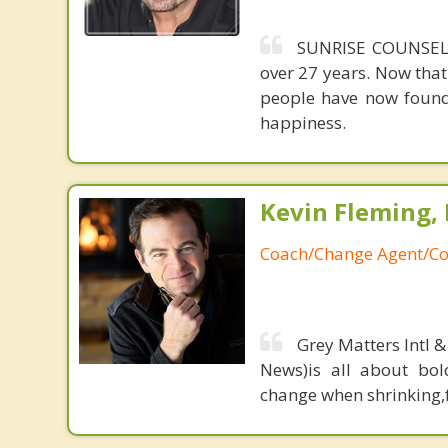
SUNRISE COUNSELI
over 27 years. Now that
people have now found
happiness.
Kevin Fleming, 
Coach/Change Agent/Co
Grey Matters Intl &
News)is all about bol
change when shrinking,fe