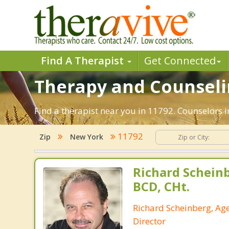
Find A Therapist
Get Connected
Therapy and Counselin
Find a therapist near you in 11792. Counselors i
11792
Zip
New York
Richard Schein
BCD, CHt.
Richard Scheinberg, Ag
Director