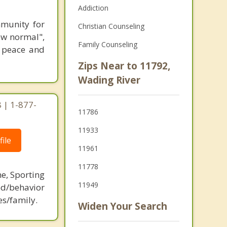
Addiction
munity for
Christian Counseling
ew normal",
Family Counseling
r peace and
Zips Near to 11792,
Wading River
 | 1-877-
11786
11933
ile
11961
11778
ne, Sporting
11949
d/behavior
es/family.
Widen Your Search