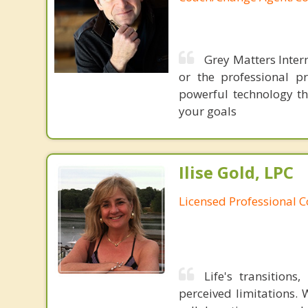
Grey Matters Intern
or the professional p
powerful technology th
your goals
Ilise Gold, LPC
Licensed Professional 
Life's transition
perceived limitations. 