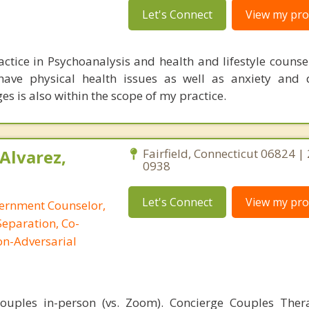
Let's Connect
View my prof
actice in Psychoanalysis and health and lifestyle counse
 have physical health issues as well as anxiety and 
ges is also within the scope of my practice.
Alvarez,
Fairfield, Connecticut 06824 |
0938
Let's Connect
View my prof
cernment Counselor,
Separation, Co-
on-Adversarial
 couples in-person (vs. Zoom). Concierge Couples The