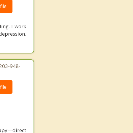
ile
ling. I work
depression.
 203-948-
ile
rapy—direct