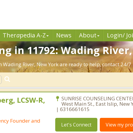
Ther
a
pedia A-Z
News
About
Login/ Jo
g in 11792: Wading River,
n Wading River, New York are ready to help, contact 24/7.
berg, LCSW-R,
SUNRISE COUNSELING CENTER
West Main St., East Islip, New
| 6316661615
ency Founder and
Let's Connect
View my prof