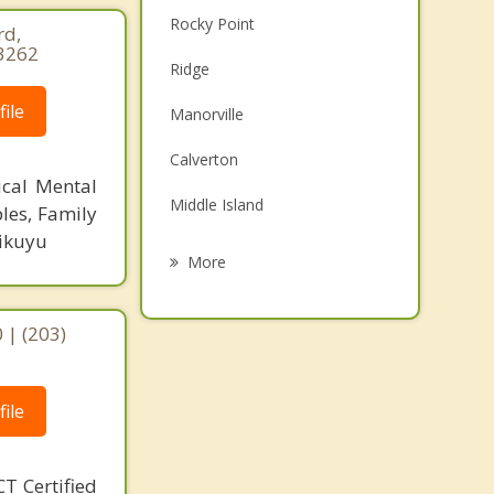
Rocky Point
rd,
-3262
Ridge
ile
Manorville
Calverton
ical Mental
Middle Island
les, Family
Kikuyu
Riverhead
More
Sound Beach
 | (203)
Miller Place
Brookhaven
ile
Shirley
T Certified