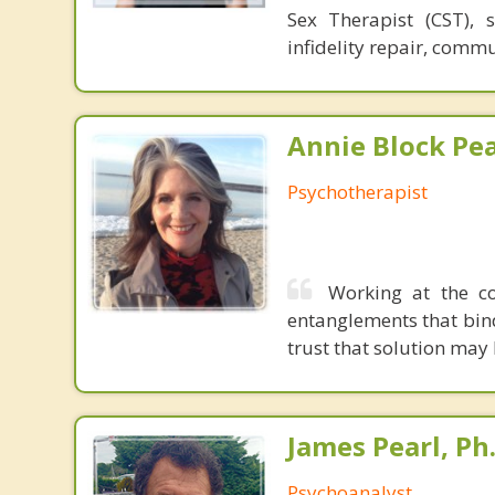
Sex Therapist (CST), 
infidelity repair, comm
Annie Block Pea
Psychotherapist
Working at the co
entanglements that bin
trust that solution may
James Pearl, Ph
Psychoanalyst