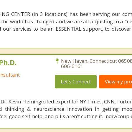
NG CENTER (in 3 locations) has been serving our com
 the world has changed and we are all adjusting to a "n
 our services to be an ESSENTIAL support, to discove
Ph.D.
New Haven, Connecticut 06508
606-6161
nsultant
Let's Connect
View my prof
 Dr. Kevin Fleming(cited expert for NY Times, CNN, Fortu
d thinking & neuroscience innovation in getting moo
el good self-help, and pills aren't cutting it. Indiv/coupl