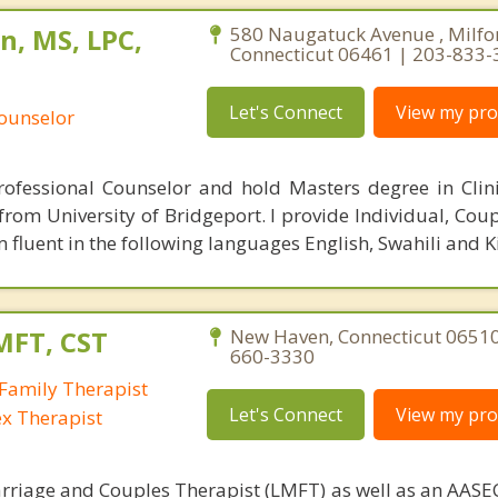
n, MS, LPC,
580 Naugatuck Avenue , Milfo
Connecticut 06461 | 203-833
Let's Connect
View my prof
Counselor
rofessional Counselor and hold Masters degree in Clin
rom University of Bridgeport. I provide Individual, Coup
 fluent in the following languages English, Swahili and 
MFT, CST
New Haven, Connecticut 06510
660-3330
Family Therapist
Let's Connect
View my prof
ex Therapist
rriage and Couples Therapist (LMFT) as well as an AASEC