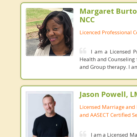
Margaret Burto
NCC
Licenced Professional 
I am a Licensed P
Health and Counseling f
and Group therapy. I am
Jason Powell, L
Licensed Marriage and 
and AASECT Certified S
I am a Licensed Ma