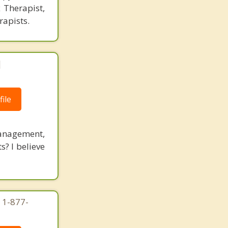
 Therapist,
rapists.
|
ile
management,
s? I believe
 1-877-