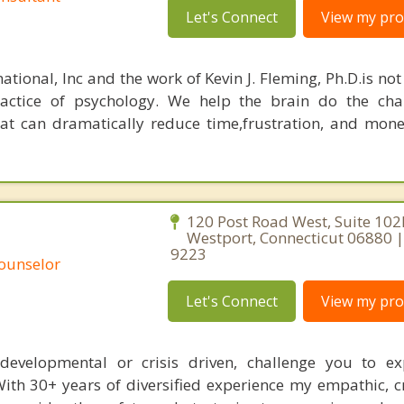
Let's Connect
View my prof
ational, Inc and the work of Kevin J. Fleming, Ph.D.is no
ractice of psychology. We help the brain do the cha
at can dramatically reduce time,frustration, and mon
120 Post Road West, Suite 102
Westport, Connecticut 06880 |
9223
Counselor
Let's Connect
View my prof
s, developmental or crisis driven, challenge you to e
With 30+ years of diversified experience my empathic, c