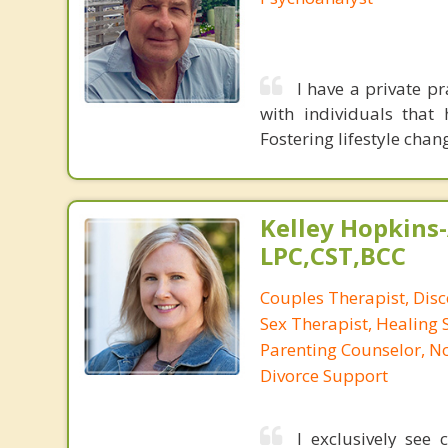
I have a private pr
with individuals that
Fostering lifestyle chan
Kelley Hopkins-
LPC,CST,BCC
Couples Therapist, Dis
Sex Therapist, Healing 
Parenting Counselor, N
Divorce Support
I exclusively see