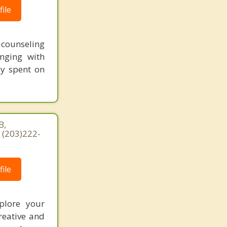
ile
t counseling
nging with
ey spent on
B,
 (203)222-
ile
xplore your
reative and