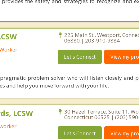
 provides the safety and strategies to recognize and 
 LCSW
225 Main St., Westport, Connec
06880 | 203-910-9884
l Worker
Let's Connect
View my prof
pragmatic problem solver who will listen closely and p
ues and help you move forward with your life.
ds, LCSW
30 Hazel Terrace, Suite 11, W
Connecticut 06525 | (203) 59
 worker
Let's Connect
View my prof