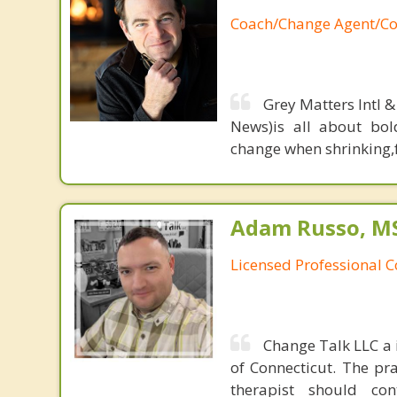
Coach/Change Agent/Co
Grey Matters Intl &
News)is all about bol
change when shrinking,fe
Adam Russo, MS,
Licensed Professional 
Change Talk LLC a i
of Connecticut. The pr
therapist should co