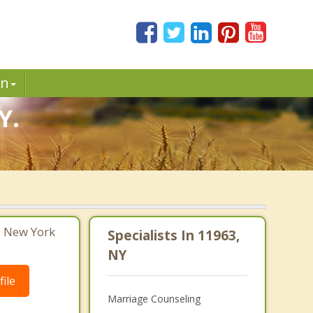
in
Y.
, New York
Specialists In 11963,
NY
ile
Marriage Counseling