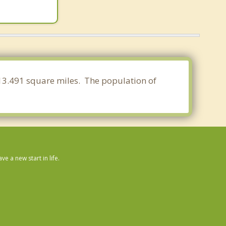
f 13.491 square miles. The population of
 a new start in life.