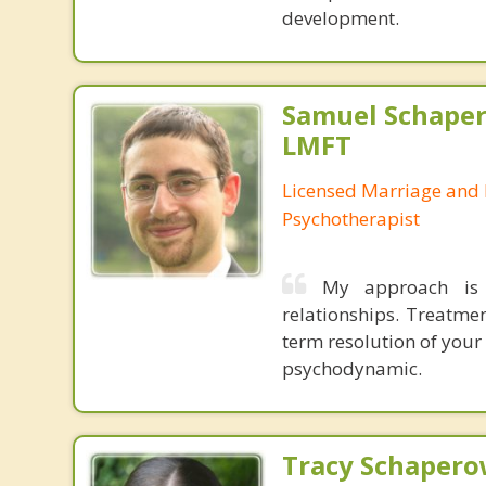
development.
Samuel Schape
LMFT
Licensed Marriage and 
Psychotherapist
My approach is 
relationships. Treatme
term resolution of your 
psychodynamic.
Tracy Schaperow