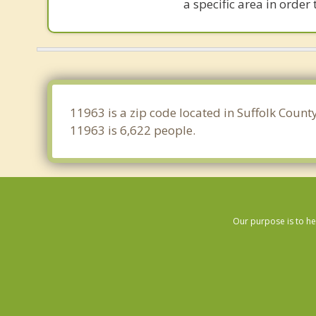
a specific area in order
11963 is a zip code located in Suffolk Count
11963 is 6,622 people.
Our purpose is to he