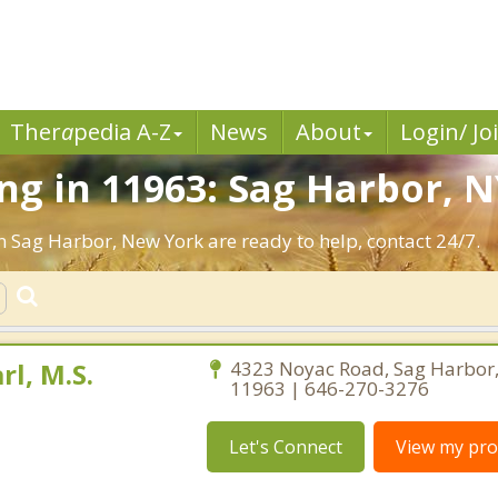
Ther
a
pedia A-Z
News
About
Login/ Jo
g in 11963: Sag Harbor, N
n Sag Harbor, New York are ready to help, contact 24/7.
rl, M.S.
4323 Noyac Road, Sag Harbor
11963 | 646-270-3276
Let's Connect
View my prof