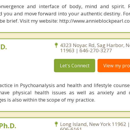
nvergence and interface of body, mind and spirit. R
d you and move forward into your authentic destiny. Fo
 be brief. Visit my website: http://www.annieblockpearl.c
.D.
4323 Noyac Rd, Sag Harbor, N
11963 | 646-270-3277
Let's Connect
View my prof
actice in Psychoanalysis and health and lifestyle counse
 have physical health issues as well as anxiety and 
ges is also within the scope of my practice.
Ph.D.
Long Island, New York 11962 |
606-6161