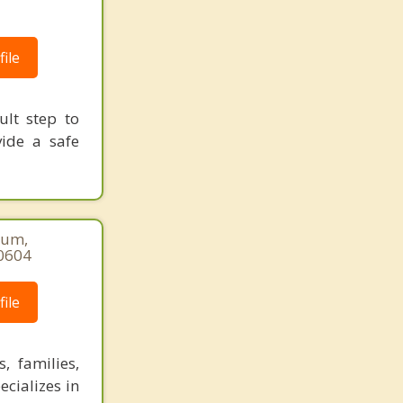
ile
ult step to
vide a safe
num,
-0604
ile
, families,
ecializes in