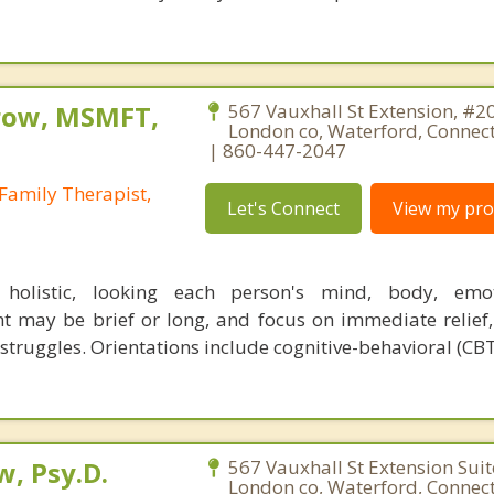
row, MSMFT,
567 Vauxhall St Extension, #2
London co, Waterford, Connec
| 860-447-2047
Family Therapist,
Let's Connect
View my prof
holistic, looking each person's mind, body, emo
nt may be brief or long, and focus on immediate relief,
struggles. Orientations include cognitive-behavioral (CBT
, Psy.D.
567 Vauxhall St Extension Sui
London co, Waterford, Connec