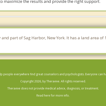
 to maximize the results and provide the right support.
y and part of Sag Harbor, New York. It has a land area o
lp people everywhere find great counselors and psychologists. Everyone can have
Copyright 2026, by Theravive. All rights reserved.
Theravive does not provide medical advice, diagnosis, or treatment.
Read here for more info.