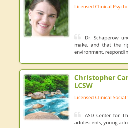
Licensed Clinical Psycho
Dr. Schaperow und
make, and that the ri
environment, respondin
Christopher Car
LCSW
Licensed Clinical Socia
ASD Center for The
adolescents, young adul