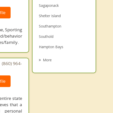
Sagaponack
ile
Shelter Island
Southampton
ne, Sporting
d/behavior
Southold
es/family.
Hampton Bays
East Hampton
More
 (860) 964-
Westhampton Beach
Montauk
ile
Riverhead
entire state
Calverton
eves that a
d personal