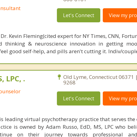
nsultant
Let's Connect
View my prof
 Dr. Kevin Fleming(cited expert for NY Times, CNN, Fortu
d thinking & neuroscience innovation in getting moo
el good self-help, and pills aren't cutting it. Indiv/coupl
 LPC, .
Old Lyme, Connecticut 06371 |
9268
Counselor
Let's Connect
View my prof
s leading virtual psychotherapy practice that serves the 
actice is owned by Adam Russo, EdD, MS, LPC who beli
ntinue on their journey towards professional an