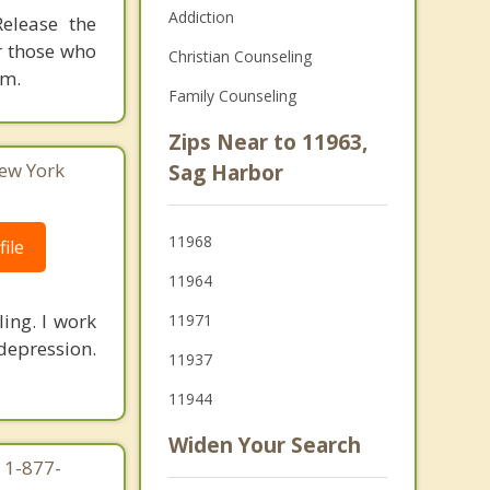
Addiction
elease the
r those who
Christian Counseling
om.
Family Counseling
Zips Near to 11963,
ew York
Sag Harbor
11968
ile
11964
ling. I work
11971
depression.
11937
11944
Widen Your Search
 1-877-