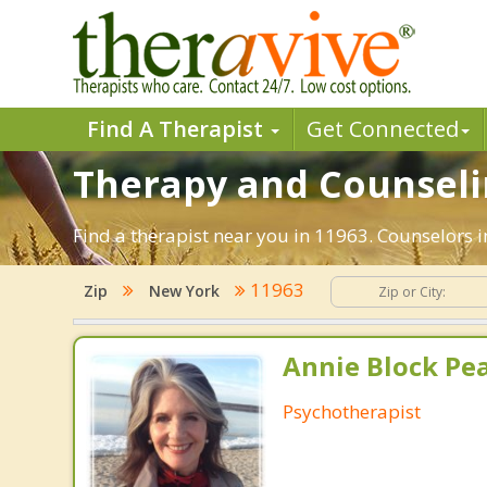
Find A Therapist
Get Connected
Therapy and Counselin
Find a therapist near you in 11963. Counselors i
11963
Zip
New York
Annie Block Pea
Psychotherapist