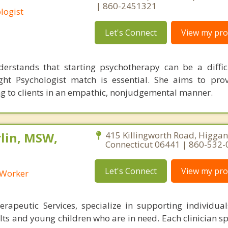
| 860-2451321
logist
Let's Connect
View my prof
erstands that starting psychotherapy can be a diffic
ght Psychologist match is essential. She aims to pro
g to clients in an empathic, nonjudgemental manner.
lin, MSW,
415 Killingworth Road, Higga
Connecticut 06441 | 860-532
Let's Connect
View my prof
l Worker
rapeutic Services, specialize in supporting individuals
ts and young children who are in need. Each clinician sp