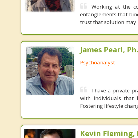
Working at the co
entanglements that bin
trust that solution may
James Pearl, Ph
Psychoanalyst
I have a private pr
with individuals that
Fostering lifestyle chan
Kevin Fleming, 