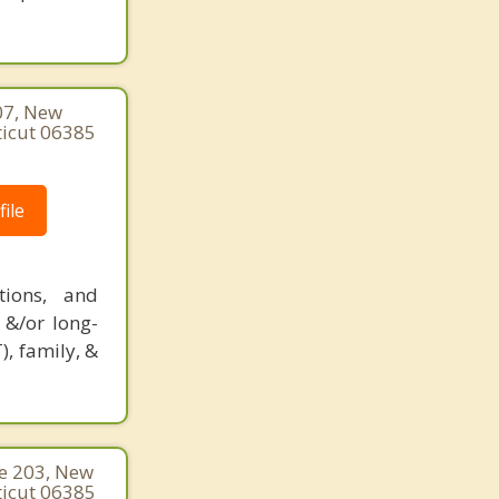
07, New
ticut 06385
ile
tions, and
 &/or long-
), family, &
te 203, New
ticut 06385