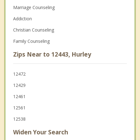
Marriage Counseling
Addiction
Christian Counseling
Family Counseling
Zips Near to 12443, Hurley
12472
12429
12461
12561
12538
Widen Your Search