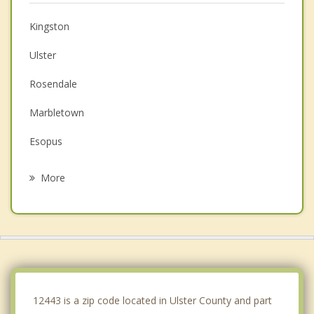
Kingston
Ulster
Rosendale
Marbletown
Esopus
Rhinebeck
More
Olive
Woodstock
New Paltz
Red Hook
12443 is a zip code located in Ulster County and part