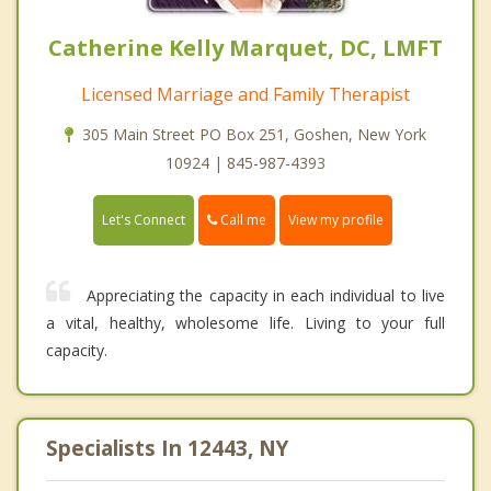
Catherine Kelly Marquet, DC, LMFT
Licensed Marriage and Family Therapist
305 Main Street PO Box 251, Goshen, New York
10924 | 845-987-4393
Call me
Let's Connect
View my profile
Appreciating the capacity in each individual to live
a vital, healthy, wholesome life. Living to your full
capacity.
Specialists In 12443, NY