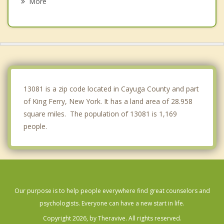
More
Ovid
Scipio
Ulysses
Locke
13081 is a zip code located in Cayuga County and part
of King Ferry, New York. It has a land area of 28.958
square miles. The population of 13081 is 1,169
people.
Our purpose is to help people everywhere find great counselors and
psychologists. Everyone can have a new start in life.
Copyright 2026, by Theravive. All rights reserved.