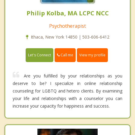
Philip Kolba, MA LCPC NCC
Psychotherapist
Ithaca, New York 14850 | 503-606-6412
Call me
Let's Connect
View my profile
Are you fulfilled by your relationships as you
deserve to be? I specialize in online relationship
counseling for LGBTQ and hetero clients. By examining
your life and relationships with a counselor you can
increase your capacity for happiness and success.