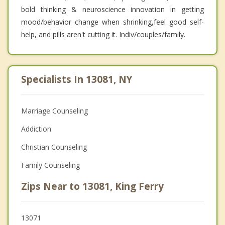
bold thinking & neuroscience innovation in getting
mood/behavior change when shrinking,feel good self-
help, and pills aren't cutting it. Indiv/couples/family.
Specialists In 13081, NY
Marriage Counseling
Addiction
Christian Counseling
Family Counseling
Zips Near to 13081, King Ferry
13071