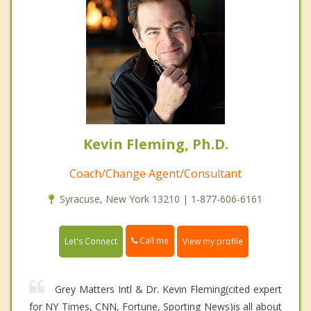
Kevin Fleming, Ph.D.
Coach/Change Agent/Consultant
Syracuse, New York 13210 | 1-877-606-6161
Call me
Let's Connect
View my profile
Grey Matters Intl & Dr. Kevin Fleming(cited expert
for NY Times, CNN, Fortune, Sporting News)is all about