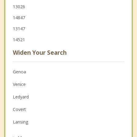
13026
14847
13147
14521
Widen Your Search
Genoa
Venice
Ledyard
Covert
Lansing
Trumansburg