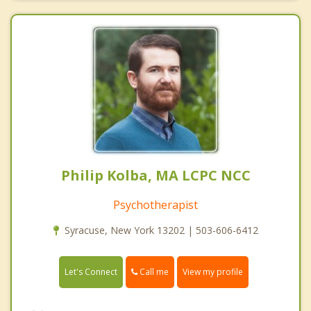
Philip Kolba, MA LCPC NCC
Psychotherapist
Syracuse, New York 13202 | 503-606-6412
Call me
Let's Connect
View my profile