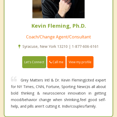
Kevin Fleming, Ph.D.
Coach/Change Agent/Consultant
Syracuse, New York 13210 | 1-877-606-6161
Call me
Let's Connect
View my profile
Grey Matters Intl & Dr. Kevin Fleming(cited expert
for NY Times, CNN, Fortune, Sporting News)is all about
bold thinking & neuroscience innovation in getting
mood/behavior change when shrinking,feel good self-
help, and pills aren't cutting it. Indiv/couples/family.