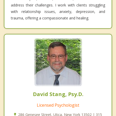
address their challenges. I work with clients struggling
with relationship issues, anxiety, depression, and
trauma, offering a compassionate and healing.
David Stang, Psy.D.
Licensed Psychologist
286 Genesee Street, Utica, New York 13502 | 315