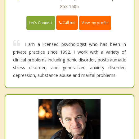
853 1605
Call me
Let's Connect
View my profile
I am a licensed psychologist who has been in
private practice since 1992. I work with a variety of
clinical problems including panic disorder, posttraumatic
stress disorder, and generalized anxiety disorder,
depression, substance abuse and marital problems.