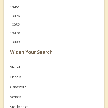
13461
13476
13032
13478
13409
Widen Your Search
Sherrill
Lincoln
Canastota
Vernon
Stockbridge