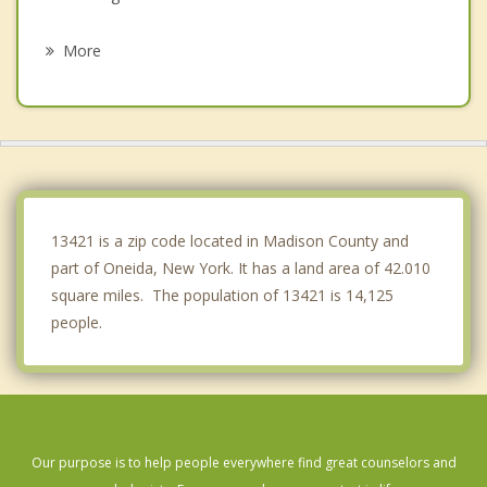
Lenox
More
Verona
Smithfield
Fenner
Augusta
13421 is a zip code located in Madison County and
part of Oneida, New York. It has a land area of 42.010
square miles. The population of 13421 is 14,125
people.
Our purpose is to help people everywhere find great counselors and