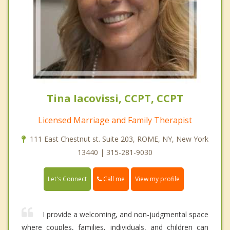
Tina Iacovissi, CCPT, CCPT
Licensed Marriage and Family Therapist
111 East Chestnut st. Suite 203, ROME, NY, New York
13440 | 315-281-9030
Call me
Let's Connect
View my profile
I provide a welcoming, and non-judgmental space
where couples, families, individuals, and children can