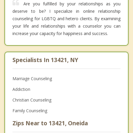
Are you fulfilled by your relationships as you
deserve to be? I specialize in online relationship
counseling for LGBTQ and hetero clients. By examining
your life and relationships with a counselor you can
increase your capacity for happiness and success.
Specialists In 13421, NY
Marriage Counseling
Addiction
Christian Counseling
Family Counseling
Zips Near to 13421, Oneida