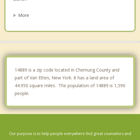
Horseheads
More
Chemung
Veteran
Catharine
Candor
14889 is a zip code located in Chemung County and
part of Van Etten, New York. It has a land area of
44.950 square miles. The population of 14889 is 1,590
people.
Our purpose is to help people everywhere find great counselors and