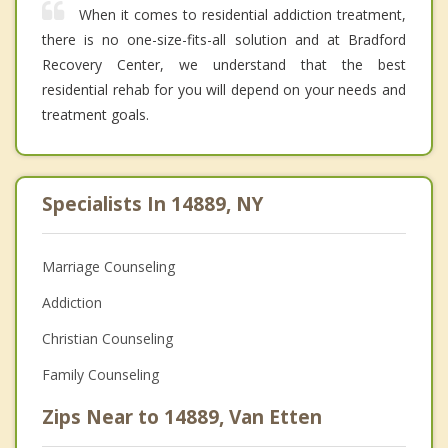
When it comes to residential addiction treatment,
there is no one-size-fits-all solution and at Bradford
Recovery Center, we understand that the best
residential rehab for you will depend on your needs and
treatment goals.
Specialists In 14889, NY
Marriage Counseling
Addiction
Christian Counseling
Family Counseling
Zips Near to 14889, Van Etten