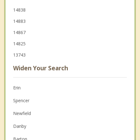
14838
14883
14867
14825
13743
Widen Your Search
Erin
Spencer
Newfield
Danby
Barton