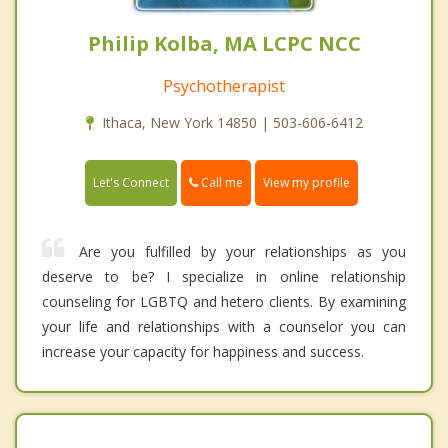
Philip Kolba, MA LCPC NCC
Psychotherapist
Ithaca, New York 14850 | 503-606-6412
Call me
Let's Connect
View my profile
Are you fulfilled by your relationships as you
deserve to be? I specialize in online relationship
counseling for LGBTQ and hetero clients. By examining
your life and relationships with a counselor you can
increase your capacity for happiness and success.