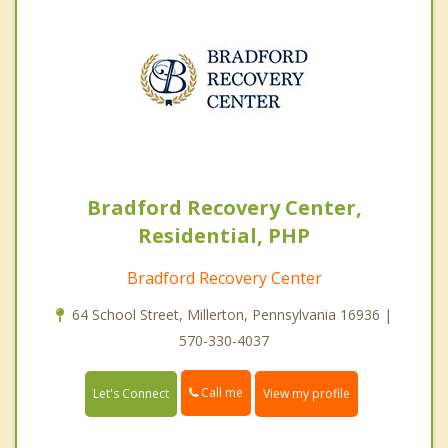
Bradford Recovery Center,
Residential, PHP
Bradford Recovery Center
64 School Street, Millerton, Pennsylvania 16936 |
570-330-4037
Call me
Let's Connect
View my profile