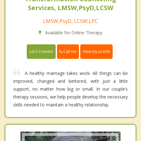
Services, LMSW,PsyD,LCSW
LMSW,PsyD, LCSW,LPC
Available for Online Therapy
Call me
Let's Connect
View my profile
A healthy marriage takes work. All things can be
improved, changed and bettered, with just a little
support, no matter how big or small. In our couple’s
therapy sessions, we help people develop the necessary
skills needed to maintain a healthy relationship.