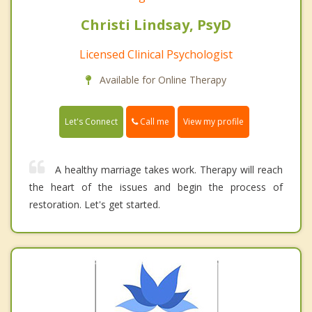
Christi Lindsay, PsyD
Licensed Clinical Psychologist
Available for Online Therapy
Call me
Let's Connect
View my profile
A healthy marriage takes work. Therapy will reach
the heart of the issues and begin the process of
restoration. Let's get started.