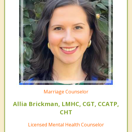
Marriage Counselor
Allia Brickman, LMHC, CGT, CCATP,
CHT
Licensed Mental Health Counselor