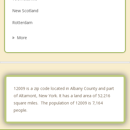
New Scotland
Rotterdam
Westmere
More
Princetown
Berne
Schenectady
Duanesburg
12009 is a zip code located in Albany County and part
of Altamont, New York. It has a land area of 52.216
square miles. The population of 12009 is 7,164
people.