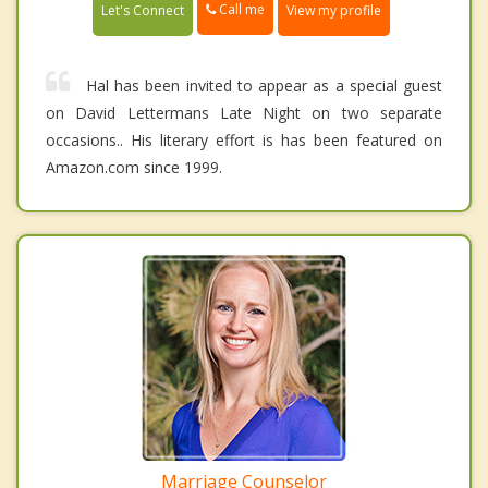
Call me
Let's Connect
View my profile
Hal has been invited to appear as a special guest
on David Lettermans Late Night on two separate
occasions.. His literary effort is has been featured on
Amazon.com since 1999.
Marriage Counselor