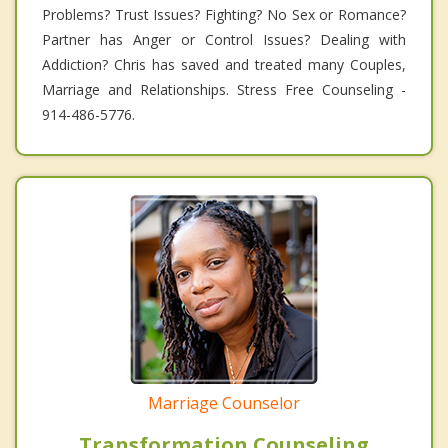
Problems? Trust Issues? Fighting? No Sex or Romance?
Partner has Anger or Control Issues? Dealing with
Addiction? Chris has saved and treated many Couples,
Marriage and Relationships. Stress Free Counseling -
914-486-5776.
Marriage Counselor
Transformation Counseling