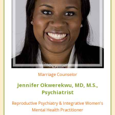
Marriage Counselor
Jennifer Okwerekwu, MD, M.S.,
Psychiatrist
Reproductive Psychiatry & Integrative Women's
Mental Health Practitioner