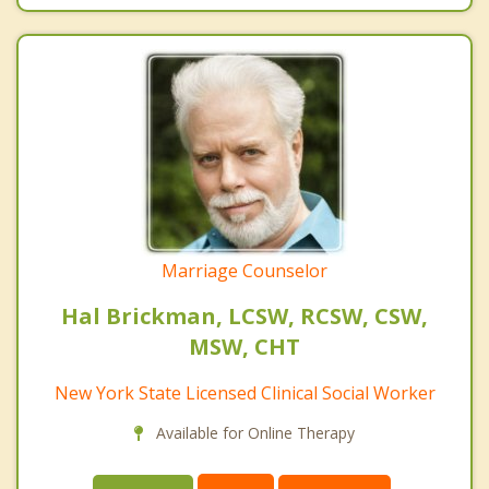
Marriage Counselor
Hal Brickman, LCSW, RCSW, CSW,
MSW, CHT
New York State Licensed Clinical Social Worker
Available for Online Therapy