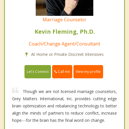
Marriage Counselor
Kevin Fleming, Ph.D.
Coach/Change Agent/Consultant
At Home or Private Discreet Intensives
Call me
Let's Connect
View my profile
Though we are not licensed marriage counselors,
Grey Matters International, Inc. provides cutting edge
brain optimization and rebalancing technology to better
align the minds of partners to reduce conflict, increase
hope---for the brain has the final word on change.