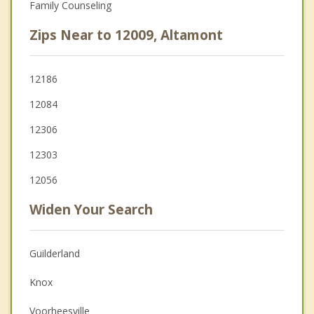
Family Counseling
Zips Near to 12009, Altamont
12186
12084
12306
12303
12056
Widen Your Search
Guilderland
Knox
Voorheesville