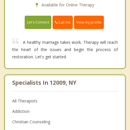
Available for Online Therapy
Call me
Let's Connect
View my profile
A healthy marriage takes work. Therapy will reach
the heart of the issues and begin the process of
restoration. Let's get started.
Specialists In 12009, NY
All Therapists
Addiction
Christian Counseling