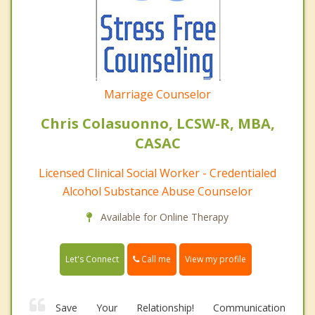
Marriage Counselor
Chris Colasuonno, LCSW-R, MBA,
CASAC
Licensed Clinical Social Worker - Credentialed
Alcohol Substance Abuse Counselor
Available for Online Therapy
Call me
Let's Connect
View my profile
Save Your Relationship! Communication