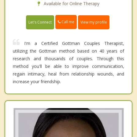
Available for Online Therapy
Call me
Let's Connect
View my profile
I'm a Certified Gottman Couples Therapist,
utilizing the Gottman method based on 40 years of
research and thousands of couples. Through this
method you'll be able to improve communication,
regain intimacy, heal from relationship wounds, and
increase your friendship.