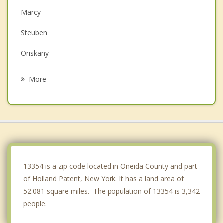
Marcy
Steuben
Oriskany
Deerfield
More
Whitestown
Rome
Whitesboro
Western
13354 is a zip code located in Oneida County and part
of Holland Patent, New York. It has a land area of
52.081 square miles. The population of 13354 is 3,342
people.