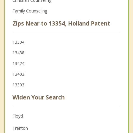
Christian Counseling
Family Counseling
Zips Near to 13354, Holland Patent
13304
13438
13424
13403
13303
Widen Your Search
Floyd
Trenton