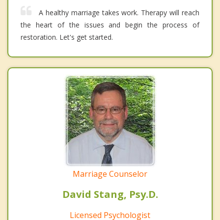
A healthy marriage takes work. Therapy will reach
the heart of the issues and begin the process of
restoration. Let's get started.
Marriage Counselor
David Stang, Psy.D.
Licensed Psychologist