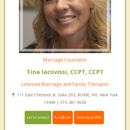
Marriage Counselor
Tina Iacovissi, CCPT, CCPT
Licensed Marriage and Family Therapist
111 East Chestnut st. Suite 203, ROME, NY, New York
13440 | 315-281-9030
Call me
Let's Connect
View my profile