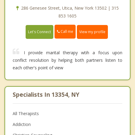
286 Genesee Street, Utica, New York 13502 | 315
853 1605
Call me
Let's Connect
View my profile
I provide marital therapy wtih a focus upon
conflict resolution by helping both partners listen to
each other's point of view
Specialists In 13354, NY
All Therapists
Addiction