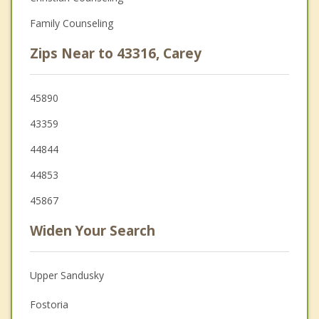
Family Counseling
Zips Near to 43316, Carey
45890
43359
44844
44853
45867
Widen Your Search
Upper Sandusky
Fostoria