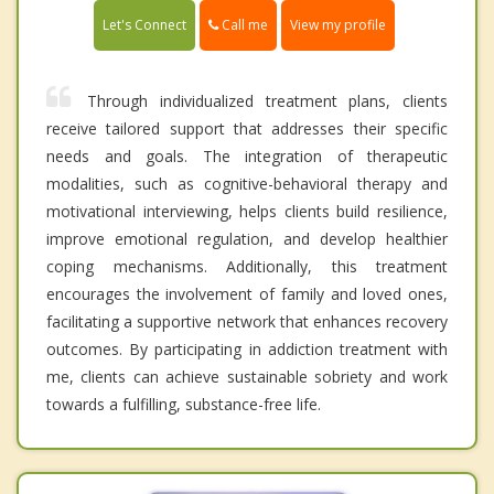
Call me
Let's Connect
View my profile
Through individualized treatment plans, clients
receive tailored support that addresses their specific
needs and goals. The integration of therapeutic
modalities, such as cognitive-behavioral therapy and
motivational interviewing, helps clients build resilience,
improve emotional regulation, and develop healthier
coping mechanisms. Additionally, this treatment
encourages the involvement of family and loved ones,
facilitating a supportive network that enhances recovery
outcomes. By participating in addiction treatment with
me, clients can achieve sustainable sobriety and work
towards a fulfilling, substance-free life.