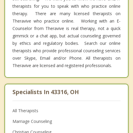
therapists for you to speak with who practice online
therapy. There are many licensed therapists on
Theravive who practice online. Working with an E-
Counselor from Theravive is real therapy, not a quick
gimmick or a chat app, but actual counseling governed
by ethics and regulatory bodies. Search our online
therapists who provide professional counseling services
over Skype, Email and/or Phone. All therapists on
Theravive are licensed and registered professionals.
Specialists In 43316, OH
All Therapists
Marriage Counseling
Christian Counseling