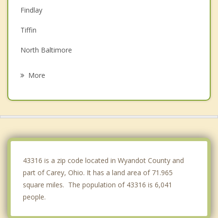
Findlay
Tiffin
North Baltimore
Bucyrus
More
Kenton
McComb
Ada
Bluffton
43316 is a zip code located in Wyandot County and
part of Carey, Ohio. It has a land area of 71.965
square miles. The population of 43316 is 6,041
people.