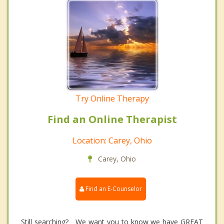
Try Online Therapy
Find an Online Therapist
Location: Carey, Ohio
Carey, Ohio
Find an E-Counselor
Still searching? We want you to know we have GREAT