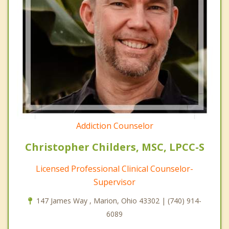
Addiction Counselor
Christopher Childers, MSC, LPCC-S
Licensed Professional Clinical Counselor-
Supervisor
147 James Way , Marion, Ohio 43302 | (740) 914-
6089