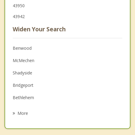
43950
43942
Widen Your Search
Benwood
McMechen
Shadyside
Bridgeport
Bethlehem
Glen Dale
More
Wheeling
Martins Ferry