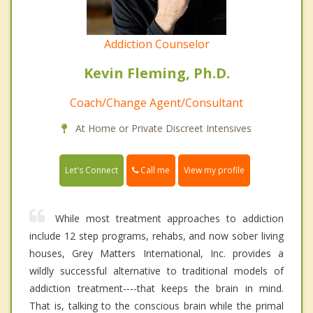
Addiction Counselor
Kevin Fleming, Ph.D.
Coach/Change Agent/Consultant
At Home or Private Discreet Intensives
Call me
Let's Connect
View my profile
While most treatment approaches to addiction
include 12 step programs, rehabs, and now sober living
houses, Grey Matters International, Inc. provides a
wildly successful alternative to traditional models of
addiction treatment----that keeps the brain in mind.
That is, talking to the conscious brain while the primal