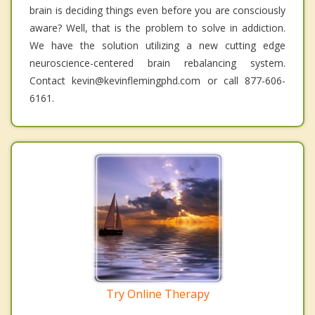
brain is deciding things even before you are consciously
aware? Well, that is the problem to solve in addiction.
We have the solution utilizing a new cutting edge
neuroscience-centered brain rebalancing system.
Contact kevin@kevinflemingphd.com or call 877-606-
6161.
Try Online Therapy