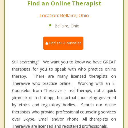
Find an Online Therapist
Location: Bellaire, Ohio
Bellaire, Ohio
Find an E-Counselor
Still searching? We want you to know we have GREAT
therapists for you to speak with who practice online
therapy. There are many licensed therapists on
Theravive who practice online. Working with an E-
Counselor from Theravive is real therapy, not a quick
gimmick or a chat app, but actual counseling governed
by ethics and regulatory bodies. Search our online
therapists who provide professional counseling services
over Skype, Email and/or Phone. All therapists on
Theravive are licensed and registered professionals.