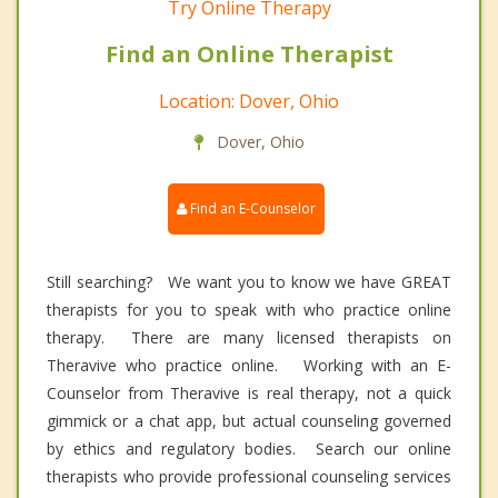
Try Online Therapy
Find an Online Therapist
Location: Dover, Ohio
Dover, Ohio
Find an E-Counselor
Still searching? We want you to know we have GREAT
therapists for you to speak with who practice online
therapy. There are many licensed therapists on
Theravive who practice online. Working with an E-
Counselor from Theravive is real therapy, not a quick
gimmick or a chat app, but actual counseling governed
by ethics and regulatory bodies. Search our online
therapists who provide professional counseling services