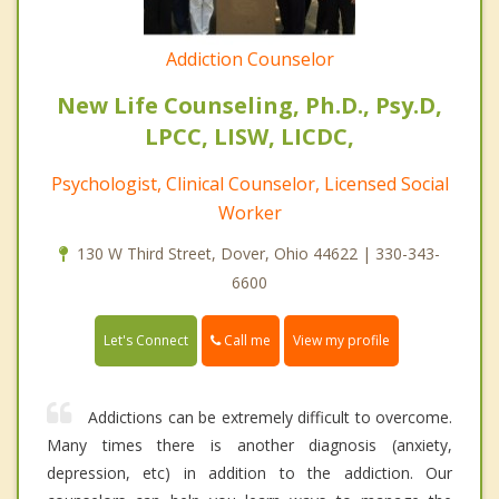
Addiction Counselor
New Life Counseling, Ph.D., Psy.D,
LPCC, LISW, LICDC,
Psychologist, Clinical Counselor, Licensed Social
Worker
130 W Third Street, Dover, Ohio 44622 | 330-343-
6600
Call me
Let's Connect
View my profile
Addictions can be extremely difficult to overcome.
Many times there is another diagnosis (anxiety,
depression, etc) in addition to the addiction. Our