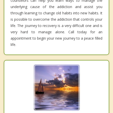
counselors can help you learn ways to manage the
underlying cause of the addiction and assist you
through learning to change old habits into new habits. It
is possible to overcome the addiction that controls your
life. The journey to recovery is a very difficult one and is
very hard to manage alone. Call today for an
appointment to begin your new journey to a peace filled
life.