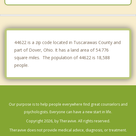
Massillon
Canton
East Canton
44622 is a zip code located in Tuscarawas County and
part of Dover, Ohio. It has a land area of 54.776
square miles. The population of 44622 is 18,588
people.
Our purpose is to help people everywhere find great counselors and
psychologists. Everyone can have a new start in life.
Copyright 2026, by Theravive. All rights reserved.
Theravive does not provide medical advice, diagnosis, or treatment.