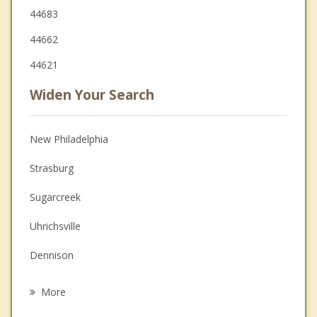
44683
44662
44621
Widen Your Search
New Philadelphia
Strasburg
Sugarcreek
Uhrichsville
Dennison
Navarre
More
Brewster