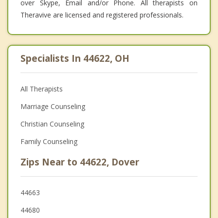
over Skype, Email and/or Phone. All therapists on
Theravive are licensed and registered professionals.
Specialists In 44622, OH
All Therapists
Marriage Counseling
Christian Counseling
Family Counseling
Zips Near to 44622, Dover
44663
44680